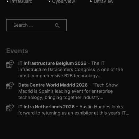
InfraGuard
CyberView
UltraView
Search
for:
Events
IT Infrastructure Belgium 2026
- The IT
Infrastructure Datacenters Congress is one of the
most comprehensive B2B technology...
Data Centre World Madrid 2026
- “Tech Show
Madrid is Spain’s leading event for enterprise
technology, bringing together industry...
IT Infra Netherlands 2026
- Austin Hughes looks
forward to returning as an exhibitor at this year’s IT...