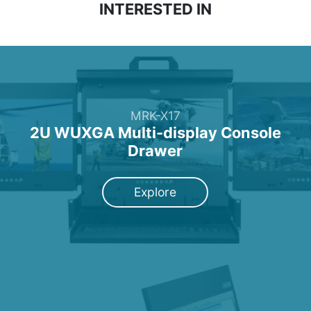
INTERESTED IN
MRK-X17
2U WUXGA Multi-display Console
Drawer
Explore