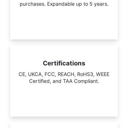
purchases. Expandable up to 5 years.
Certifications
CE, UKCA, FCC, REACH, RoHS3, WEEE
Certified, and TAA Compliant.