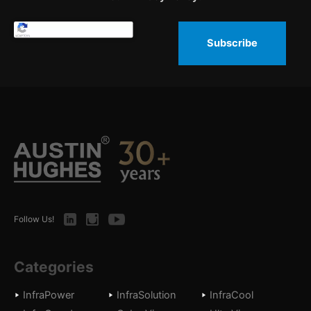
Subscribe
LinkedIn
Instagram
Youtube
Follow Us!
Categories
InfraPower
InfraSolution
InfraCool