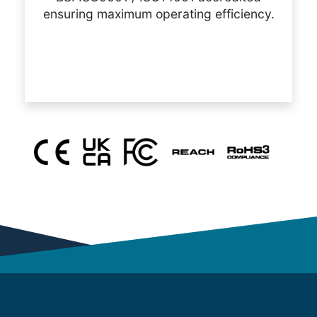
ensuring maximum operating efficiency.