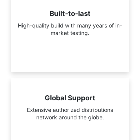
Built-to-last
High-quality build with many years of in-
market testing.
Global Support
Extensive authorized distributions
network around the globe.