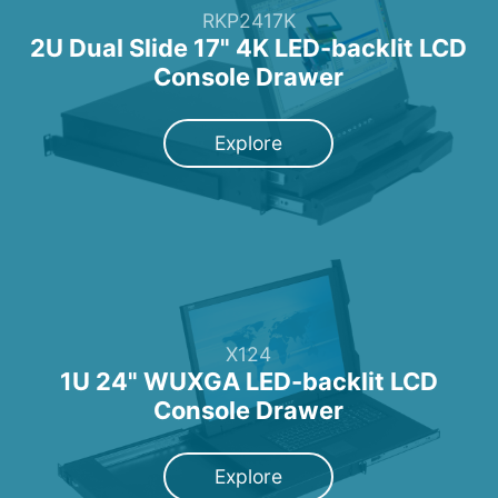
RKP2417K
2U Dual Slide 17" 4K LED-backlit LCD
Console Drawer
Explore
X124
1U 24" WUXGA LED-backlit LCD
Console Drawer
Explore