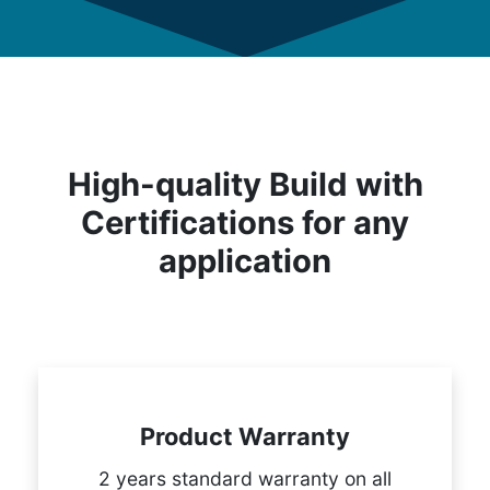
High-quality Build with
Certifications for any
application
Product Warranty
2 years standard warranty on all