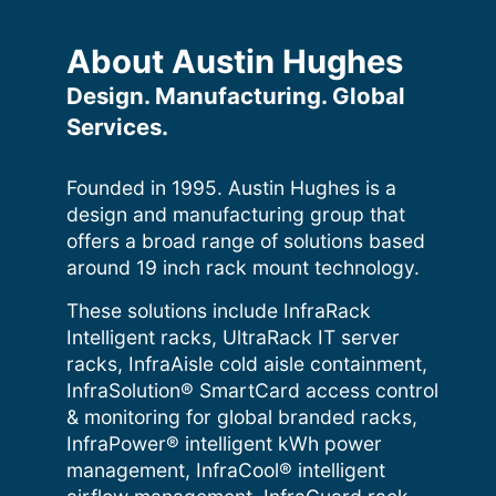
About Austin Hughes
Design. Manufacturing. Global
Services.
Founded in 1995. Austin Hughes is a
design and manufacturing group that
offers a broad range of solutions based
around 19 inch rack mount technology.
These solutions include InfraRack
Intelligent racks, UltraRack IT server
racks, InfraAisle cold aisle containment,
InfraSolution® SmartCard access control
& monitoring for global branded racks,
InfraPower® intelligent kWh power
management, InfraCool® intelligent