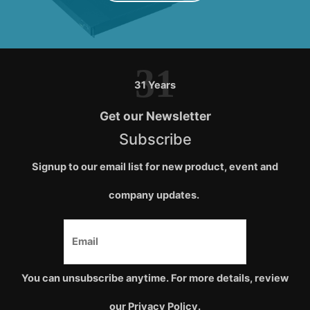
31
31 Years
Get our Newsletter
Subscribe
Signup to our email list for new product, event and
company updates.
You can unsubscribe anytime. For more details, review
our Privacy Policy.