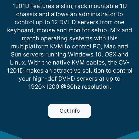
1201D features a slim, rack mountable 1U
chassis and allows an administrator to
control up to 12 DVI-D servers from one
keyboard, mouse and monitor setup. Mix and
match operating systems with this
multiplatform KVM to control PC, Mac and
Sun servers running Windows 10, OSX and
Linux. With the native KVM cables, the CV-
1201D makes an attractive solution to control
your high-def DVI-D servers at up to
1920×1200 @60hz resolution.
Get Info