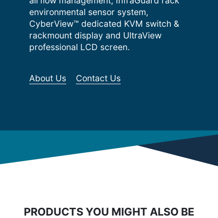
airflow management, InfraGuard rack
environmental sensor system,
CyberView™ dedicated KVM switch &
rackmount display and UltraView
professional LCD screen.
About Us
Contact Us
PRODUCTS YOU MIGHT ALSO BE