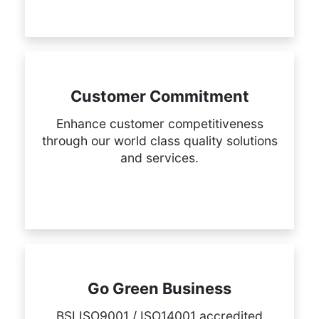
Customer Commitment
Enhance customer competitiveness
through our world class quality solutions
and services.
Go Green Business
BSI ISO9001 / ISO14001 accredited