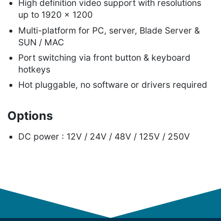
High definition video support with resolutions
up to 1920 x 1200
Multi-platform for PC, server, Blade Server &
SUN / MAC
Port switching via front button & keyboard
hotkeys
Hot pluggable, no software or drivers required
Options
DC power : 12V / 24V / 48V / 125V / 250V