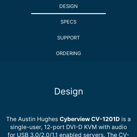
DESIGN
SPECS
SUPPORT
ORDERING
Design
The Austin Hughes
Cyberview CV-1201D
is a
single-user, 12-port DVI-D KVM with audio
for USB 3.0/2.0/1.1 enabled servers. The CV-