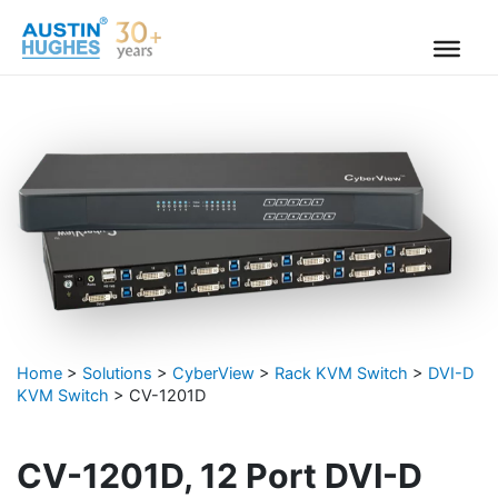
Skip
to
content
Home
>
Solutions
>
CyberView
>
Rack KVM Switch
>
DVI-D
KVM Switch
>
CV-1201D
CV-1201D, 12 Port DVI-D