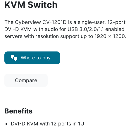
KVM Switch
The Cyberview CV-1201D is a single-user, 12-port
DVI-D KVM with audio for USB 3.0/2.0/1.1 enabled
servers with resolution support up to 1920 x 1200.
Where to buy
Compare
Benefits
DVI-D KVM with 12 ports in 1U