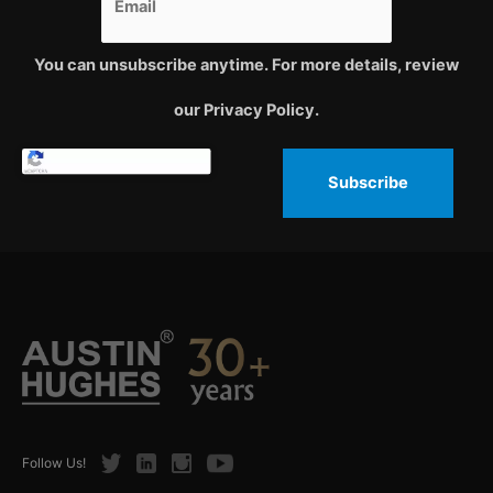
You can unsubscribe anytime. For more details, review
our Privacy Policy.
Subscribe
Twitter
LinkedIn
Instagram
Youtube
Follow Us!