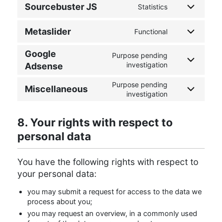
Sourcebuster JS
Statistics
Metaslider
Functional
Google
Purpose pending
investigation
Adsense
Purpose pending
Miscellaneous
investigation
8. Your rights with respect to
personal data
You have the following rights with respect to
your personal data:
you may submit a request for access to the data we
process about you;
you may request an overview, in a commonly used