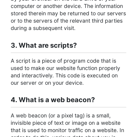
computer or another device. The information
stored therein may be returned to our servers
or to the servers of the relevant third parties
during a subsequent visit.
3. What are scripts?
A script is a piece of program code that is
used to make our website function properly
and interactively. This code is executed on
our server or on your device.
4. What is a web beacon?
A web beacon (or a pixel tag) is a small,
invisible piece of text or image on a website
that is used to monitor traffic on a website. In