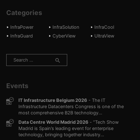
Categories
InfraPower
InfraSolution
InfraCool
InfraGuard
CyberView
UltraView
Search
for:
Events
IT Infrastructure Belgium 2026
- The IT
Infrastructure Datacenters Congress is one of the
most comprehensive B2B technology...
Data Centre World Madrid 2026
- “Tech Show
Madrid is Spain’s leading event for enterprise
technology, bringing together industry...