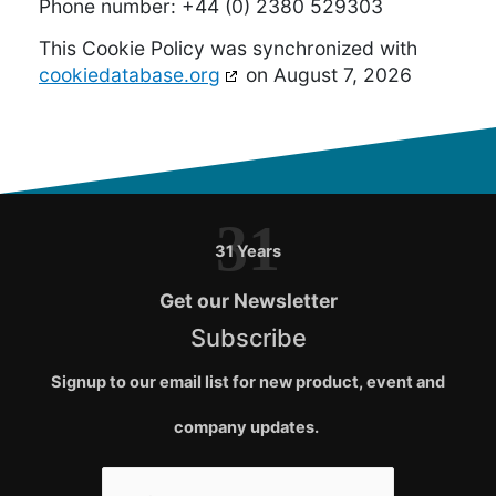
Phone number: +44 (0) 2380 529303
This Cookie Policy was synchronized with
cookiedatabase.org
on August 7, 2026
31
31 Years
Get our Newsletter
Subscribe
Signup to our email list for new product, event and
company updates.