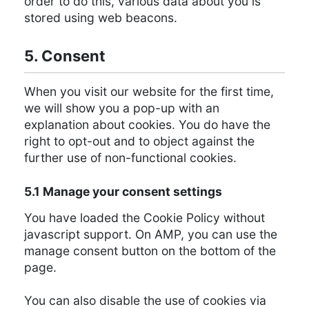
order to do this, various data about you is
stored using web beacons.
5. Consent
When you visit our website for the first time,
we will show you a pop-up with an
explanation about cookies. You do have the
right to opt-out and to object against the
further use of non-functional cookies.
5.1 Manage your consent settings
You have loaded the Cookie Policy without
javascript support. On AMP, you can use the
manage consent button on the bottom of the
page.
You can also disable the use of cookies via