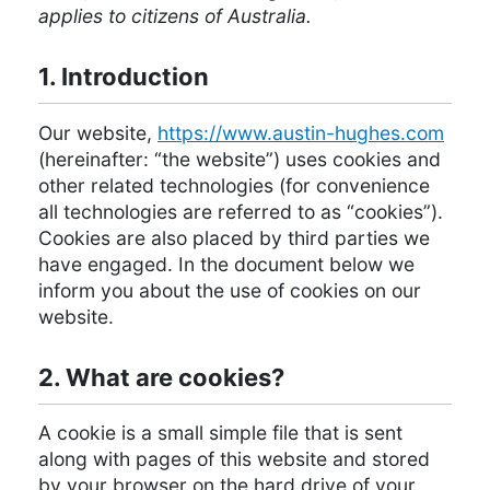
applies to citizens of Australia.
1. Introduction
Our website,
https://www.austin-hughes.com
(hereinafter: “the website”) uses cookies and
other related technologies (for convenience
all technologies are referred to as “cookies”).
Cookies are also placed by third parties we
have engaged. In the document below we
inform you about the use of cookies on our
website.
2. What are cookies?
A cookie is a small simple file that is sent
along with pages of this website and stored
by your browser on the hard drive of your