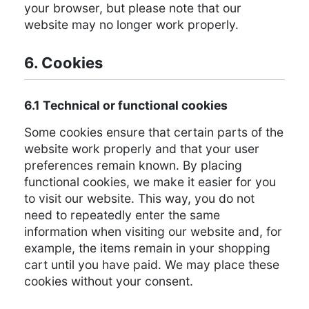
your browser, but please note that our
website may no longer work properly.
6. Cookies
6.1 Technical or functional cookies
Some cookies ensure that certain parts of the
website work properly and that your user
preferences remain known. By placing
functional cookies, we make it easier for you
to visit our website. This way, you do not
need to repeatedly enter the same
information when visiting our website and, for
example, the items remain in your shopping
cart until you have paid. We may place these
cookies without your consent.