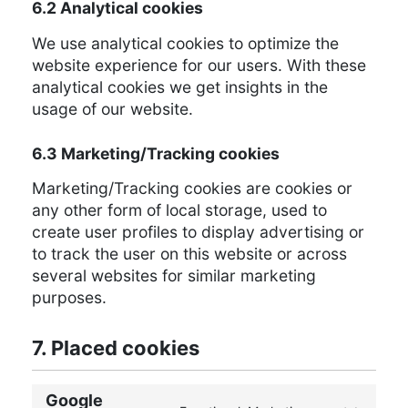
6.2 Analytical cookies
We use analytical cookies to optimize the
website experience for our users. With these
analytical cookies we get insights in the
usage of our website.
6.3 Marketing/Tracking cookies
Marketing/Tracking cookies are cookies or
any other form of local storage, used to
create user profiles to display advertising or
to track the user on this website or across
several websites for similar marketing
purposes.
7. Placed cookies
Google