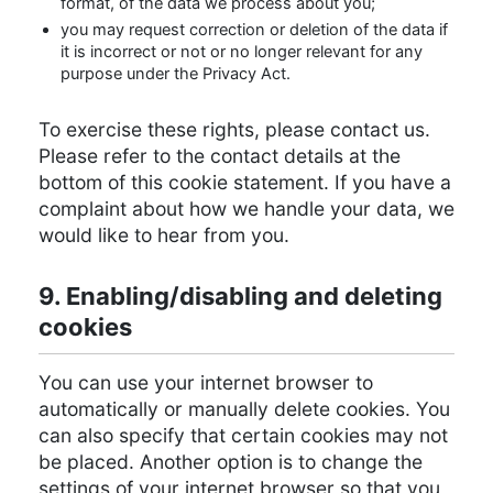
format, of the data we process about you;
you may request correction or deletion of the data if
it is incorrect or not or no longer relevant for any
purpose under the Privacy Act.
To exercise these rights, please contact us.
Please refer to the contact details at the
bottom of this cookie statement. If you have a
complaint about how we handle your data, we
would like to hear from you.
9. Enabling/disabling and deleting
cookies
You can use your internet browser to
automatically or manually delete cookies. You
can also specify that certain cookies may not
be placed. Another option is to change the
settings of your internet browser so that you