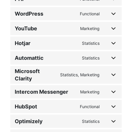
WordPress
Functional
YouTube
Marketing
Hotjar
Statistics
Automattic
Statistics
Microsoft
Statistics, Marketing
Clarity
Intercom Messenger
Marketing
HubSpot
Functional
Optimizely
Statistics