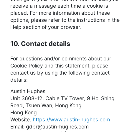
receive a message each time a cookie is
placed. For more information about these
options, please refer to the instructions in the
Help section of your browser.
10. Contact details
For questions and/or comments about our
Cookie Policy and this statement, please
contact us by using the following contact
details:
Austin Hughes
Unit 3608-12, Cable TV Tower, 9 Hoi Shing
Road, Tsuen Wan, Hong Kong
Hong Kong
Website:
https://www.austin-hughes.com
Email:
moc.sehguh-nitsua@rpdg