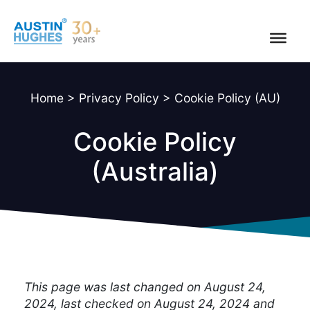
Skip
to
content
Home
>
Privacy Policy
>
Cookie Policy (AU)
Cookie Policy
(Australia)
This page was last changed on August 24,
2024, last checked on August 24, 2024 and