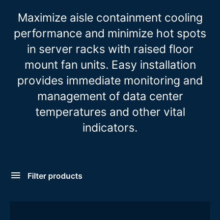
Maximize aisle containment cooling
performance and minimize hot spots
in server racks with raised floor
mount fan units. Easy installation
provides immediate monitoring and
management of data center
temperatures and other vital
indicators.
Filter products
Form Factor