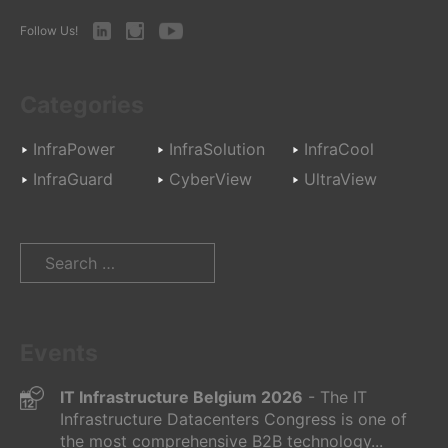
LinkedIn
Instagram
Youtube
Follow Us!
Categories
InfraPower
InfraSolution
InfraCool
InfraGuard
CyberView
UltraView
Search
for:
Events
IT Infrastructure Belgium 2026
- The IT
Infrastructure Datacenters Congress is one of
the most comprehensive B2B technology...