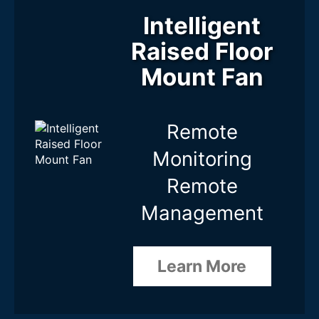
Fan Type
Intelligent
Raised Floor
Max. Total Fan Capacity
Mount Fan
Fan Features
Remote
Monitoring
Cascade / Expansion
Remote
16 Levels
None
Management
Learn More