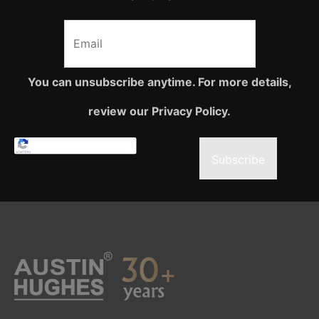
You can unsubscribe anytime. For more details,
review our Privacy Policy.
Subscribe