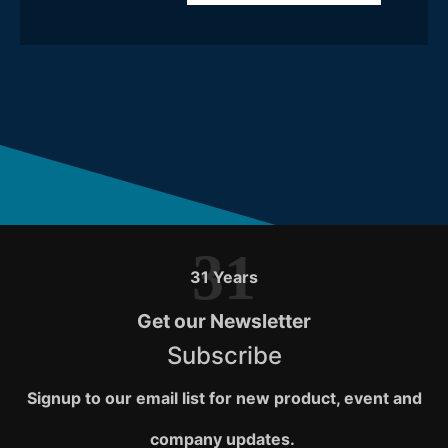
31
31 Years
Get our Newsletter
Subscribe
Signup to our email list for new product, event and
company updates.