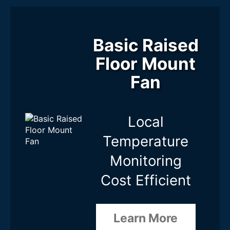
Basic Raised
Floor Mount
Fan
Local
Temperature
Monitoring
Cost Efficient
Learn More