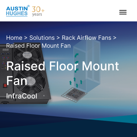
Skip
to
content
Home
>
Solutions
>
Rack Airflow Fans
>
Raised Floor Mount Fan
Raised Floor Mount
Fan
InfraCool