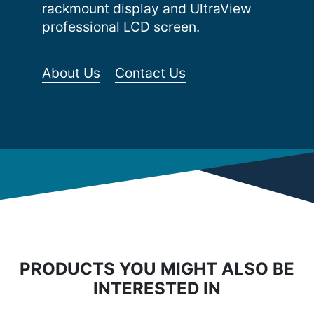
rackmount display and UltraView
professional LCD screen.
About Us
Contact Us
PRODUCTS YOU MIGHT ALSO BE
INTERESTED IN