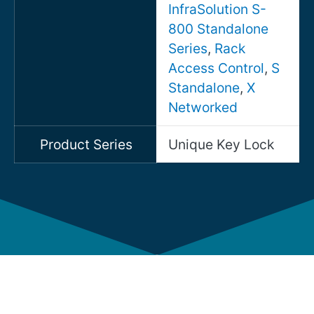
InfraSolution S-
800 Standalone
Series
,
Rack
Access Control
,
S
Standalone
,
X
Networked
Product Series
Unique Key Lock