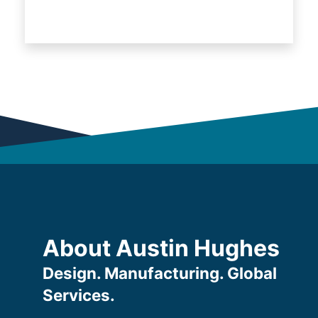
About Austin Hughes
Design. Manufacturing. Global
Services.