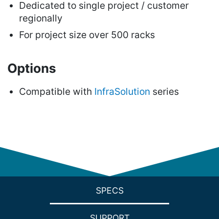
Dedicated to single project / customer
regionally
For project size over 500 racks
Options
Compatible with
InfraSolution
series
SPECS
SUPPORT