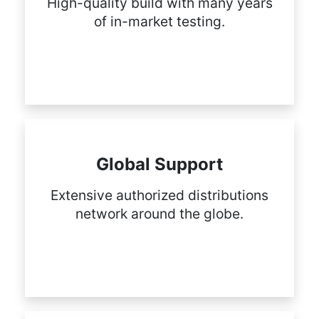
High-quality build with many years
of in-market testing.
Global Support
Extensive authorized distributions
network around the globe.