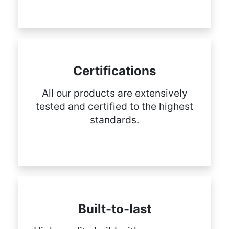
Certifications
All our products are extensively
tested and certified to the highest
standards.
Built-to-last