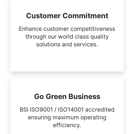
Customer Commitment
Enhance customer competitiveness
through our world class quality
solutions and services.
Go Green Business
BSI ISO9001 / ISO14001 accredited
ensuring maximum operating
efficiency.