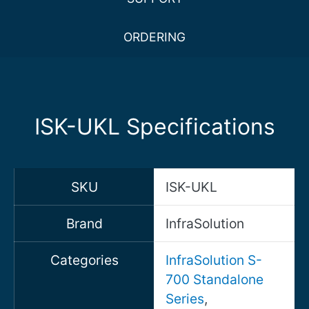
ORDERING
ISK-UKL Specifications
SKU
ISK-UKL
Brand
InfraSolution
Categories
InfraSolution S-
700 Standalone
Series
,