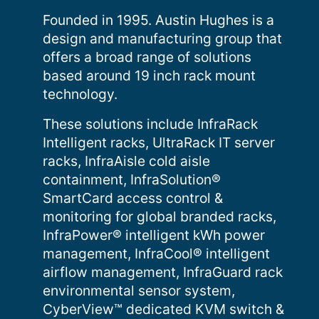
Founded in 1995. Austin Hughes is a
design and manufacturing group that
offers a broad range of solutions
based around 19 inch rack mount
technology.
These solutions include InfraRack
Intelligent racks, UltraRack IT server
racks, InfraAisle cold aisle
containment, InfraSolution®
SmartCard access control &
monitoring for global branded racks,
InfraPower® intelligent kWh power
management, InfraCool® intelligent
airflow management, InfraGuard rack
environmental sensor system,
CyberView™ dedicated KVM switch &