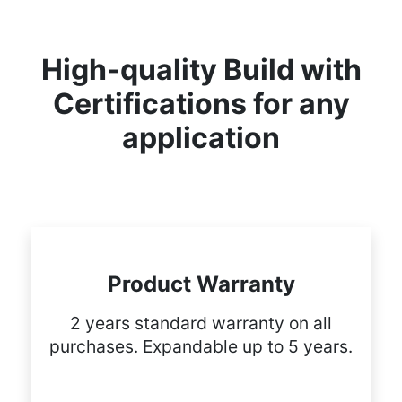
High-quality Build with
Certifications for any
application
Product Warranty
2 years standard warranty on all
purchases. Expandable up to 5 years.