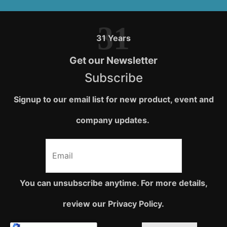
31
31 Years
Get our Newsletter
Subscribe
Signup to our email list for new product, event and
company updates.
You can unsubscribe anytime. For more details,
review our Privacy Policy.