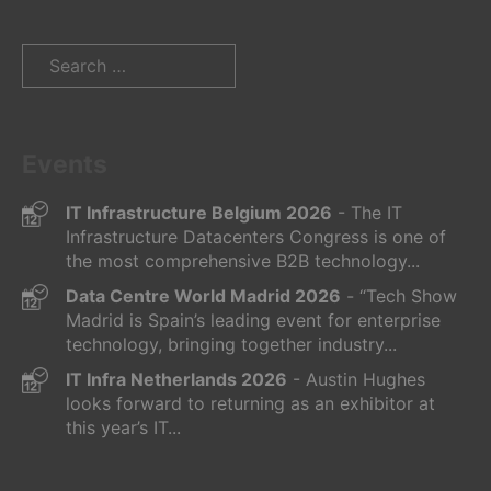
Search
for:
Events
IT Infrastructure Belgium 2026
- The IT
Infrastructure Datacenters Congress is one of
the most comprehensive B2B technology...
Data Centre World Madrid 2026
- “Tech Show
Madrid is Spain’s leading event for enterprise
technology, bringing together industry...
IT Infra Netherlands 2026
- Austin Hughes
looks forward to returning as an exhibitor at
this year’s IT...