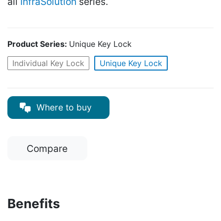
all
InfraSolution
series.
Product Series:
Unique Key Lock
Individual Key Lock
Unique Key Lock
Where to buy
Compare
Benefits