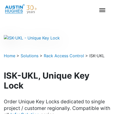
Skip
to
content
Home
>
Solutions
>
Rack Access Control
>
ISK-UKL
ISK-UKL, Unique Key
Lock
Order Unique Key Locks dedicated to single
project / customer regionally. Compatible with