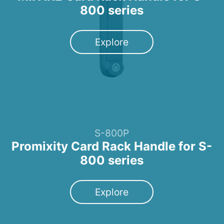
800 series
Explore
S-800P
Promixity Card Rack Handle for S-
800 series
Explore