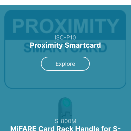
ISC-P10
Proximity Smartcard
Explore
S-800M
MiFARE Card Rack Handle for S-