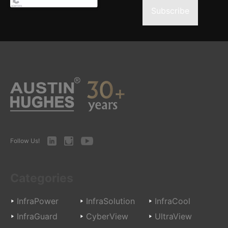
Subscribe
LinkedIn
Instagram
Youtube
Follow Us!
Categories
InfraPower
InfraSolution
InfraCool
InfraGuard
CyberView
UltraView