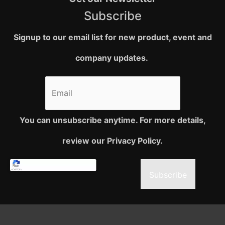
Subscribe
Signup to our email list for new product, event and
company updates.
You can unsubscribe anytime. For more details,
review our Privacy Policy.
Subscribe