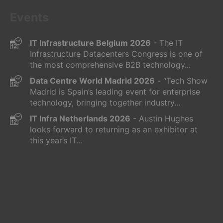
Events
IT Infrastructure Belgium 2026
- The IT
Infrastructure Datacenters Congress is one of
the most comprehensive B2B technology...
Data Centre World Madrid 2026
- “Tech Show
Madrid is Spain’s leading event for enterprise
technology, bringing together industry...
IT Infra Netherlands 2026
- Austin Hughes
looks forward to returning as an exhibitor at
this year’s IT...