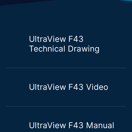
UltraView F43
Technical Drawing
UltraView F43 Video
UltraView F43 Manual