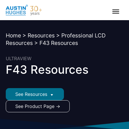
Skip
to
content
Home
>
Resources
>
Professional LCD
Resources
>
F43 Resources
ULTRAVIEW
F43 Resources
See Resources
See Product Page →