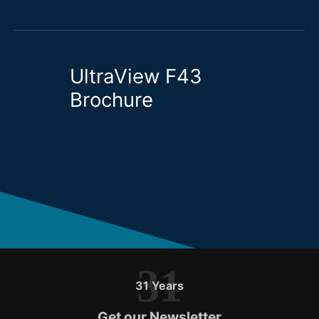
UltraView F43
Brochure
31
31 Years
Get our Newsletter