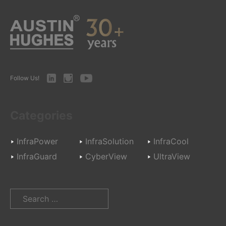
LinkedIn
Instagram
Youtube
Follow Us!
Categories
InfraPower
InfraSolution
InfraCool
InfraGuard
CyberView
UltraView
Search
for: