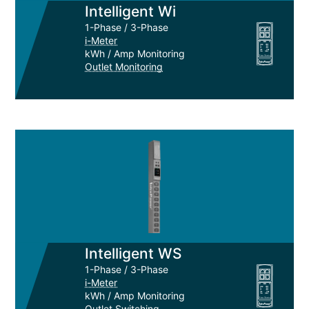
Intelligent Wi
1-Phase / 3-Phase
i-Meter
kWh / Amp Monitoring
Outlet Monitoring
Intelligent WS
1-Phase / 3-Phase
i-Meter
kWh / Amp Monitoring
Outlet Switching