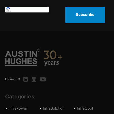
Subscribe
LinkedIn
Instagram
Youtube
Follow Us!
Categories
InfraPower
InfraSolution
InfraCool