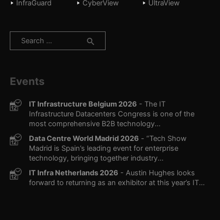
InfraGuard
CyberView
UltraView
Search
for:
Events
IT Infrastructure Belgium 2026
- The IT
Infrastructure Datacenters Congress is one of the
most comprehensive B2B technology...
Data Centre World Madrid 2026
- “Tech Show
Madrid is Spain’s leading event for enterprise
technology, bringing together industry...
IT Infra Netherlands 2026
- Austin Hughes looks
forward to returning as an exhibitor at this year’s IT...