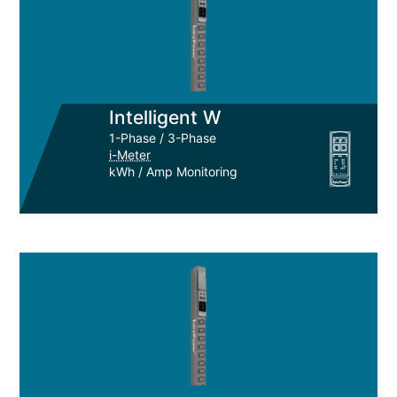
Intelligent W
1-Phase / 3-Phase
i-Meter
kWh / Amp Monitoring