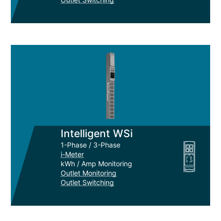
Intelligent WSi
1-Phase / 3-Phase
i-Meter
kWh / Amp Monitoring
Outlet Monitoring
Outlet Switching