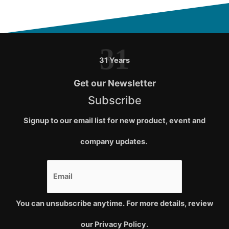
31
31 Years
Get our Newsletter
Subscribe
Signup to our email list for new product, event and
company updates.
You can unsubscribe anytime. For more details, review
our Privacy Policy.