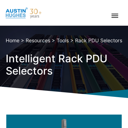
Skip
to
content
Home
>
Resources
>
Tools
>
Rack PDU Selectors
Intelligent Rack PDU
Selectors