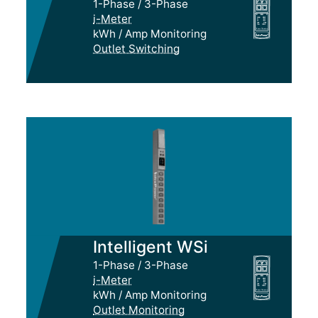
1-Phase / 3-Phase
i-Meter
kWh / Amp Monitoring
Outlet Switching
Intelligent WSi
1-Phase / 3-Phase
i-Meter
kWh / Amp Monitoring
Outlet Monitoring