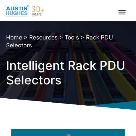
Skip
to
content
Home
>
Resources
>
Tools
>
Rack PDU
Selectors
Intelligent Rack PDU
Selectors