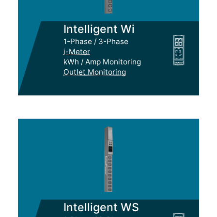
Intelligent Wi
1-Phase / 3-Phase
i-Meter
kWh / Amp Monitoring
Outlet Monitoring
Intelligent WS