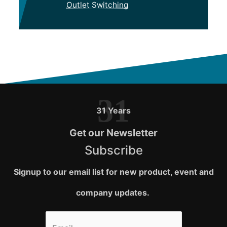
Outlet Switching
31
31 Years
Get our Newsletter
Subscribe
Signup to our email list for new product, event and
company updates.