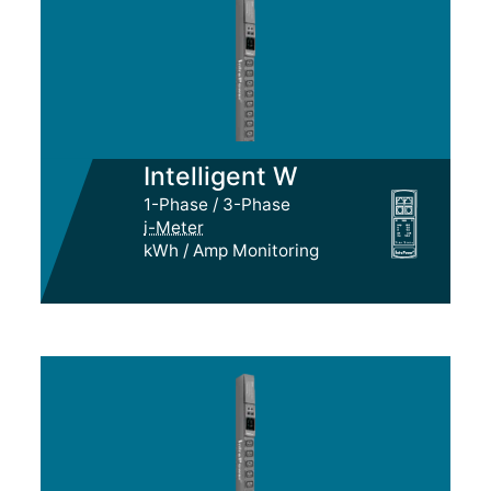
Intelligent W
1-Phase / 3-Phase
i-Meter
kWh / Amp Monitoring