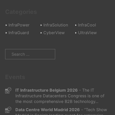
Categories
InfraPower
InfraSolution
InfraCool
InfraGuard
CyberView
UltraView
Search
for:
Events
IT Infrastructure Belgium 2026
- The IT
Infrastructure Datacenters Congress is one of
the most comprehensive B2B technology...
Data Centre World Madrid 2026
- “Tech Show