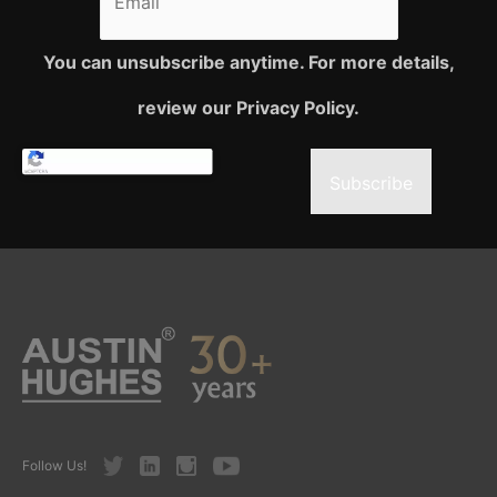
You can unsubscribe anytime. For more details,
review our Privacy Policy.
Subscribe
Twitter
LinkedIn
Instagram
Youtube
Follow Us!