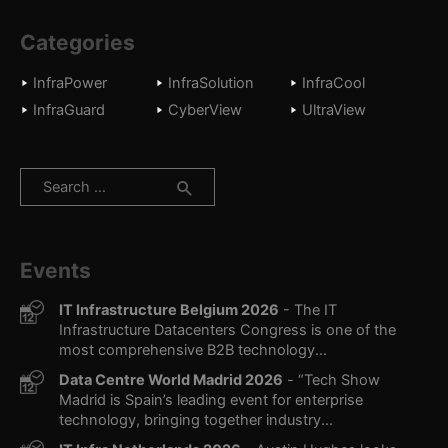
Categories
InfraPower
InfraSolution
InfraCool
InfraGuard
CyberView
UltraView
Search
for:
Events
IT Infrastructure Belgium 2026
- The IT
Infrastructure Datacenters Congress is one of the
most comprehensive B2B technology...
Data Centre World Madrid 2026
- “Tech Show
Madrid is Spain’s leading event for enterprise
technology, bringing together industry...