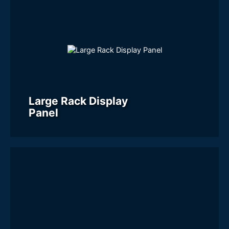
Large Rack Display
Panel