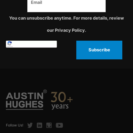
You can unsubscribe anytime. For more details, review
our Privacy Policy.
Subscribe
Twitter
LinkedIn
Instagram
Youtube
Follow Us!