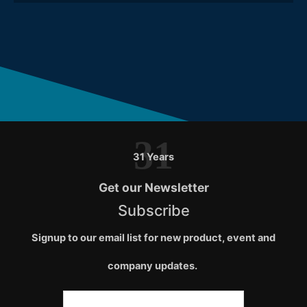
31
31 Years
Get our Newsletter
Subscribe
Signup to our email list for new product, event and
company updates.