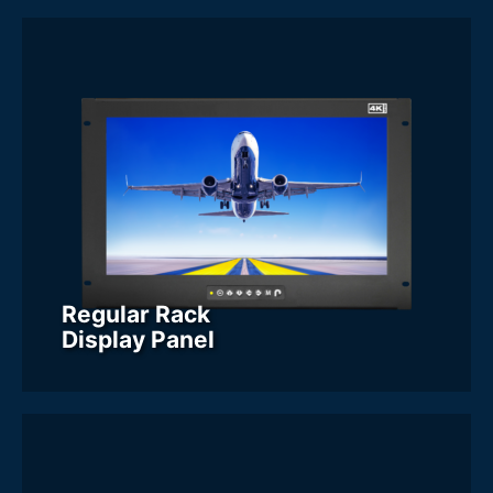
Categories
- Regular Rack Display Panel
Screen Size
16.2 Inch
17 Inch
18.0 Inch
18.4 Inch
19 Inch
20 Inch
21 Inch
21.5 Inch
23.8 Inch
24 Inch
Display Resolution
Regular Rack
Display Panel
Form Factor
6U
7U
8U
9U
Display Brightness