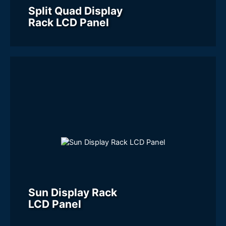
Split Quad Display
Rack LCD Panel
Sun Display Rack
LCD Panel