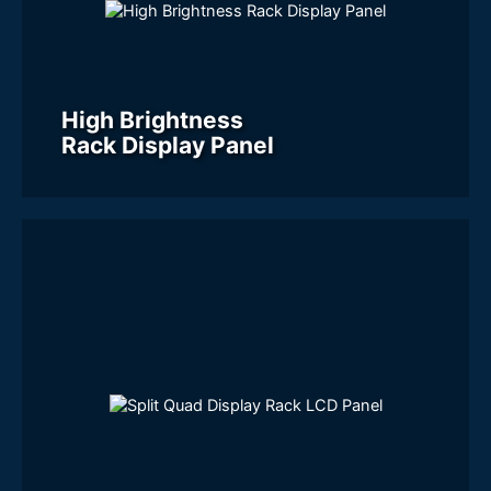
High Brightness
Rack Display Panel