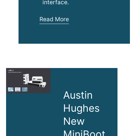
interface.
1080p
Read More
IP
KVM
Switch
Austin
Hughes
New
MiniBoot