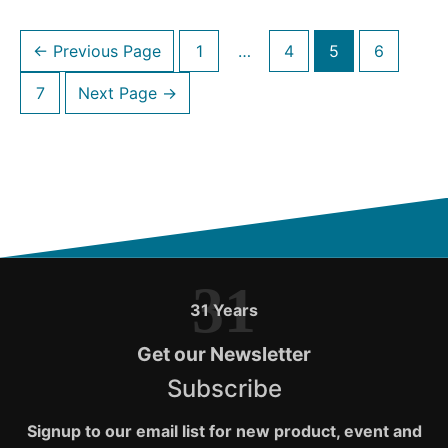
Amazon
Posts
$50
←
Previous Page
1
…
4
5
6
navigation
Gift
7
Next Page
→
Cards
during
November
2020
31
31 Years
Get our Newsletter
Subscribe
Signup to our email list for new product, event and