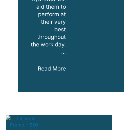
aid them to
perform at
their very
best
throughout
the work day.
…
Water
Read More
Coolers
for
Charity