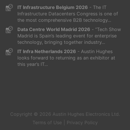
IT Infrastructure Belgium 2026
- The IT
Infrastructure Datacenters Congress is one of
the most comprehensive B2B technology...
Data Centre World Madrid 2026
- “Tech Show
Madrid is Spain’s leading event for enterprise
technology, bringing together industry...
IT Infra Netherlands 2026
- Austin Hughes
looks forward to returning as an exhibitor at
this year’s IT...
Copyright © 2026
Austin Hughes
Electronics Ltd.
Terms of Use
Privacy Policy