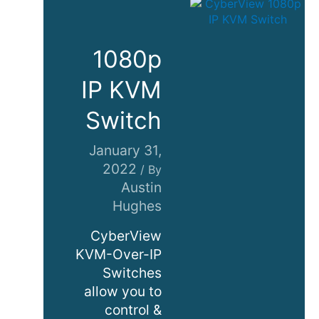
1080p
IP KVM
Switch
January 31,
2022
/ By
Austin
Hughes
CyberView
KVM-Over-IP
Switches
allow you to
control &