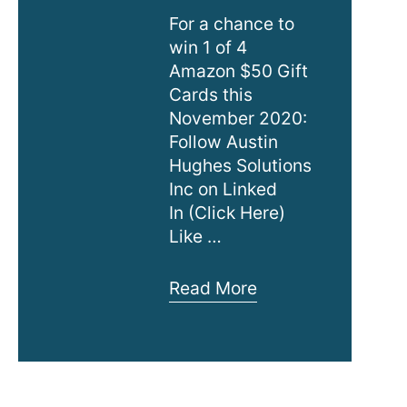
For a chance to
win 1 of 4
Amazon $50 Gift
Cards this
November 2020:
Follow Austin
Hughes Solutions
Inc on Linked
In (Click Here)
Like …
LinkedIn
Read More
–
Win
1
of
4