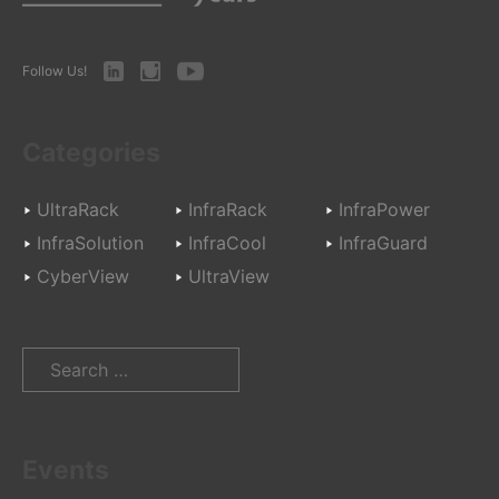
LinkedIn
Instagram
Youtube
Follow Us!
Categories
UltraRack
InfraRack
InfraPower
InfraSolution
InfraCool
InfraGuard
CyberView
UltraView
Search
for:
Events