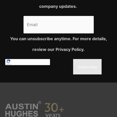
company updates.
You can unsubscribe anytime. For more details,
review our Privacy Policy.
Subscribe