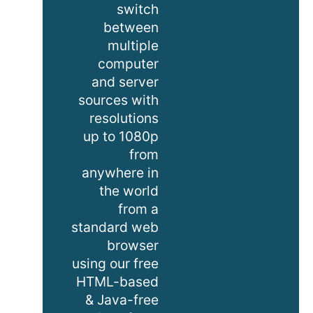
switch
between
multiple
computer
and server
sources with
resolutions
up to 1080p
from
anywhere in
the world
from a
standard web
browser
using our free
HTML-based
& Java-free