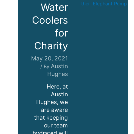
Water
Coolers
for
Charity
May 20, 2021
Austin
/ By
Hughes
Here, at
Austin
Hughes, we
are aware
that keeping
our team
hydrated will