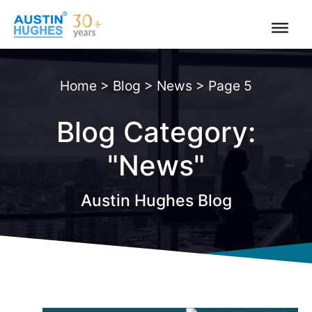
Skip
to
content
Home
>
Blog
>
News
>
Page 5
Blog Category:
"News"
Austin Hughes Blog