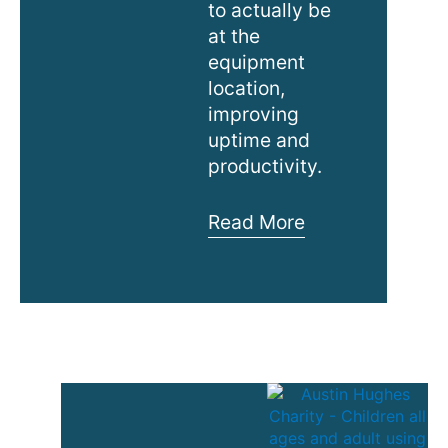
to actually be
at the
equipment
location,
improving
uptime and
productivity.
Austin
Read More
Hughes
New
MiniBoot
Video