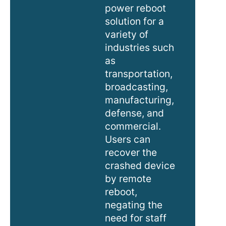
power reboot
solution for a
variety of
industries such
as
transportation,
broadcasting,
manufacturing,
defense, and
commercial.
Users can
recover the
crashed device
by remote
reboot,
negating the
need for staff