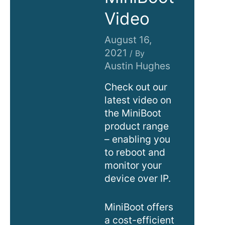
Video
August 16,
2021
/ By
Austin Hughes
Check out our
latest video on
the MiniBoot
product range
– enabling you
to reboot and
monitor your
device over IP.
MiniBoot offers
a cost-efficient