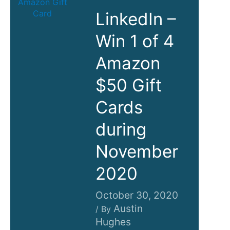
LinkedIn –
Win 1 of 4
Amazon
$50 Gift
Cards
during
November
2020
October 30, 2020
Austin
/ By
Hughes