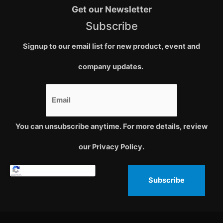
Get our Newsletter
Subscribe
Signup to our email list for new product, event and
company updates.
You can unsubscribe anytime. For more details, review
our Privacy Policy.
Subscribe