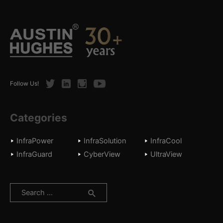
Twitter
LinkedIn
Instagram
Youtube
Follow Us!
Categories
InfraPower
InfraSolution
InfraCool
InfraGuard
CyberView
UltraView
Search
for: