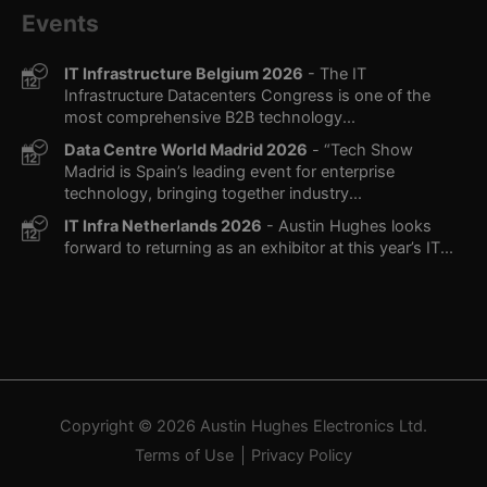
Events
IT Infrastructure Belgium 2026
- The IT
Infrastructure Datacenters Congress is one of the
most comprehensive B2B technology...
Data Centre World Madrid 2026
- “Tech Show
Madrid is Spain’s leading event for enterprise
technology, bringing together industry...
IT Infra Netherlands 2026
- Austin Hughes looks
forward to returning as an exhibitor at this year’s IT...
Copyright © 2026
Austin Hughes
Electronics Ltd.
Terms of Use
Privacy Policy