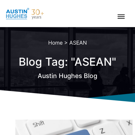
Skip
to
content
Home
>
ASEAN
Blog Tag: "ASEAN"
Austin Hughes Blog