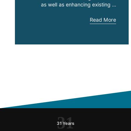
as well as enhancing existing …
Anthony
Read More
Adalia
Joins
Expanding
Austin
Hughes
ASEAN
31
31 Years