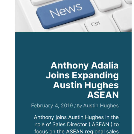
Anthony Adalia
Joins Expanding
Austin Hughes
ASEAN
February 4, 2019
Austin Hughes
/ By
Anthony joins Austin Hughes in the
role of Sales Director ( ASEAN ) to
focus on the ASEAN regional sales