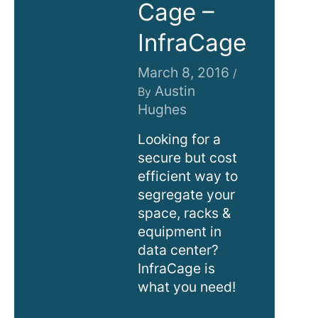
Cage –
InfraCage
March 8, 2016
/
Austin
By
Hughes
Looking for a
secure but cost
efficient way to
segregate your
space, racks &
equipment in
data center?
InfraCage is
what you need!