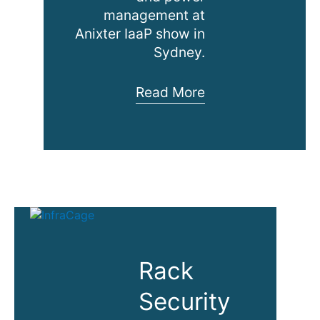
management at
Anixter IaaP show in
Sydney.
Anixter
Read More
IaaP
Commercial
Building
Workshop
Rack
Security