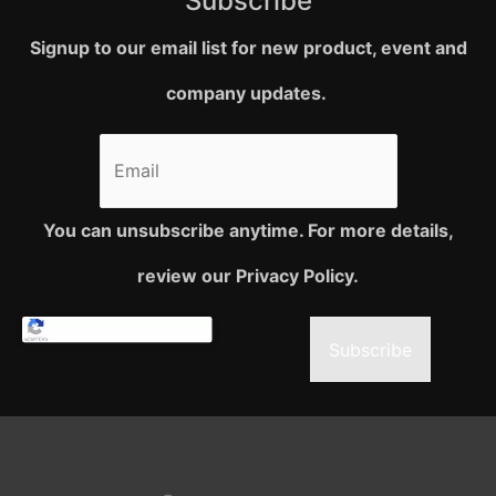
Subscribe
Signup to our email list for new product, event and
company updates.
You can unsubscribe anytime. For more details,
review our Privacy Policy.
Subscribe