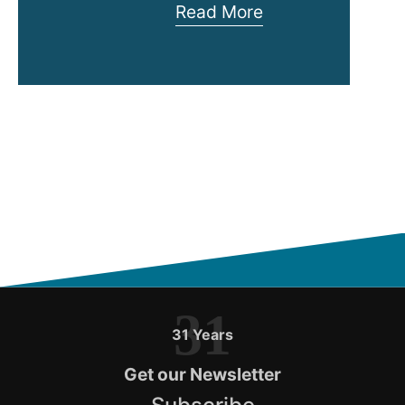
Rack
Read More
Security
Cage
–
InfraCage
31
31 Years
Get our Newsletter