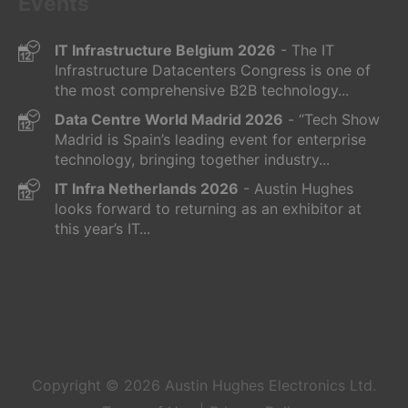
Events
IT Infrastructure Belgium 2026
- The IT
Infrastructure Datacenters Congress is one of
the most comprehensive B2B technology...
Data Centre World Madrid 2026
- “Tech Show
Madrid is Spain’s leading event for enterprise
technology, bringing together industry...
IT Infra Netherlands 2026
- Austin Hughes
looks forward to returning as an exhibitor at
this year’s IT...
Copyright © 2026
Austin Hughes
Electronics Ltd.