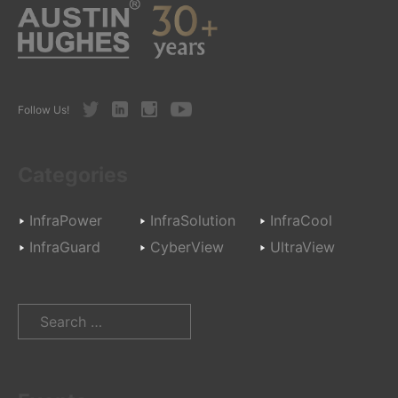
Twitter
LinkedIn
Instagram
Youtube
Follow Us!
Categories
InfraPower
InfraSolution
InfraCool
InfraGuard
CyberView
UltraView
Search
for: