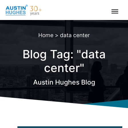
Skip
to
content
Home
>
data center
Blog Tag: "data
center"
Austin Hughes Blog