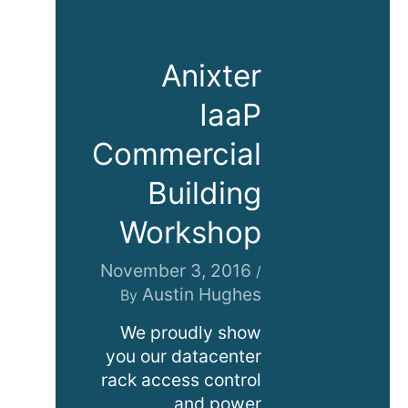
Anixter
IaaP
Commercial
Building
Workshop
November 3, 2016
/
Austin Hughes
By
We proudly show
you our datacenter
rack access control
and power