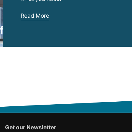
Rack
Read More
Security
Cage
–
InfraCage
Get our Newsletter