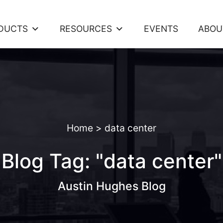
DUCTS
RESOURCES
EVENTS
ABOU
Home
>
data center
Blog Tag: "data center"
Austin Hughes Blog