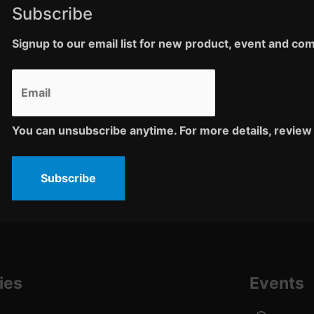
Subscribe
Signup to our email list for new product, event and c
You can unsubscribe anytime. For more details, review 
Subscribe
ies
Events