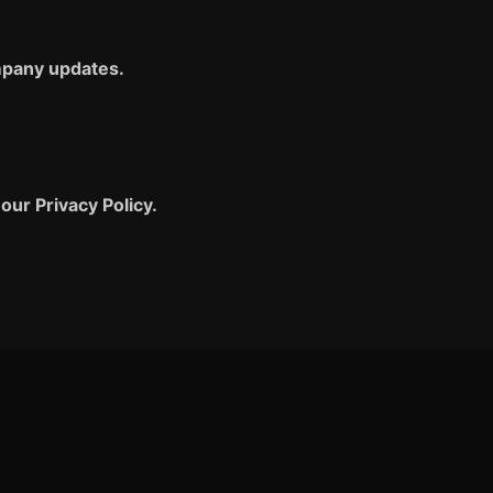
ompany updates.
our Privacy Policy.