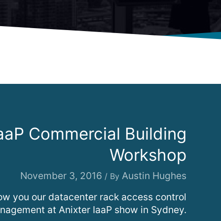
IaaP Commercial Building
Workshop
November 3, 2016
Austin Hughes
/ By
w you our datacenter rack access control
agement at Anixter IaaP show in Sydney.