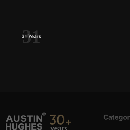
31
31 Years
Categor