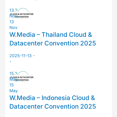
13
Nov
13
Nov
W.Media – Thailand Cloud &
Datacenter Convention 2025
2025-11-13 -
-
15
May
15
May
W.Media – Indonesia Cloud &
Datacenter Convention 2025