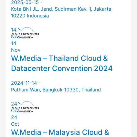
2025-05-15 -
Kota BNI JL. Jend. Sudirman Kav. 1, Jakarta
10220 Indonesia
14
Nov
14
Nov
W.Media – Thailand Cloud &
Datacenter Convention 2024
2024-11-14 -
Pathum Wan, Bangkok 10330, Thailand
24
Oct
24
Oct
W.Media – Malaysia Cloud &