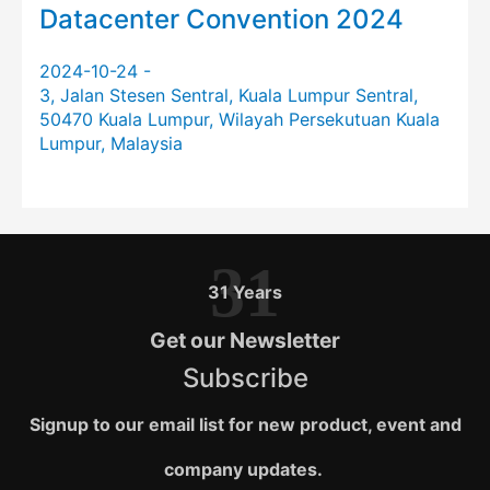
Datacenter Convention 2024
2024-10-24 -
3, Jalan Stesen Sentral, Kuala Lumpur Sentral,
50470 Kuala Lumpur, Wilayah Persekutuan Kuala
Lumpur, Malaysia
31
31 Years
Get our Newsletter
Subscribe
Signup to our email list for new product, event and
company updates.