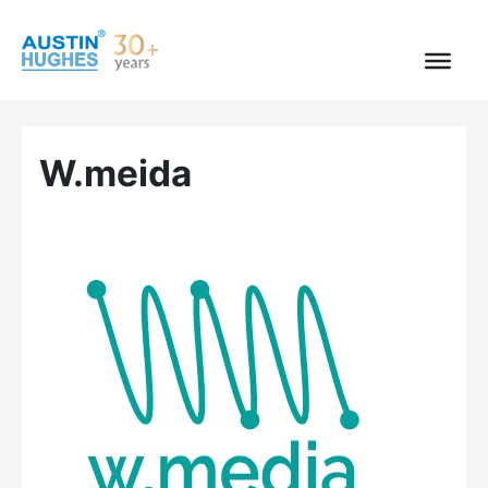
Skip
to
content
W.meida