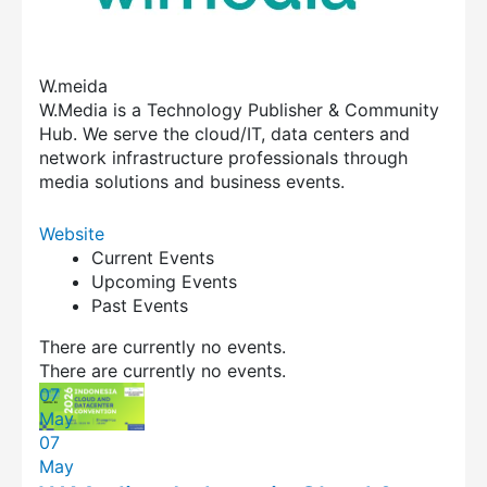
W.meida
W.Media is a Technology Publisher & Community
Hub. We serve the cloud/IT, data centers and
network infrastructure professionals through
media solutions and business events.
Website
Current Events
Upcoming Events
Past Events
There are currently no events.
There are currently no events.
07
May
07
May