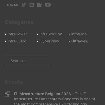
Twitter
LinkedIn
Instagram
Youtube
Follow Us!
Categories
InfraPower
InfraSolution
InfraCool
InfraGuard
CyberView
UltraView
Search
for:
Events
IT Infrastructure Belgium 2026
- The IT
Infrastructure Datacenters Congress is one of
the most comprehensive B2B technology...