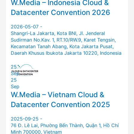
W.Media – Indonesia Cloud &
Datacenter Convention 2026
2026-05-07 -
Shangri-La Jakarta, Kota BNI, Jl. Jenderal
Sudirman No.Kav. 1, RT.10/RW.9, Karet Tengsin,
Kecamatan Tanah Abang, Kota Jakarta Pusat,
Daerah Khusus Ibukota Jakarta 10220, Indonesia
25
Sep
25
Sep
W.Media – Vietnam Cloud &
Datacenter Convention 2025
2025-09-25 -
76 Đ. Lê Lai, Phường Bến Thành, Quận 1, Hồ Chí
Minh 700000, Vietnam