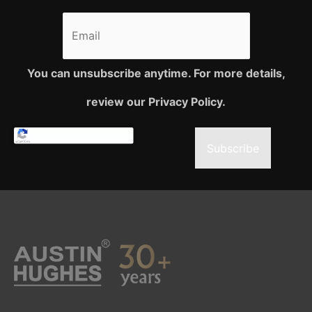
You can unsubscribe anytime. For more details,
review our Privacy Policy.
Subscribe