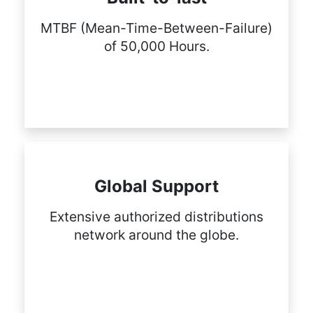
MTBF (Mean-Time-Between-Failure)
of 50,000 Hours.
Global Support
Extensive authorized distributions
network around the globe.