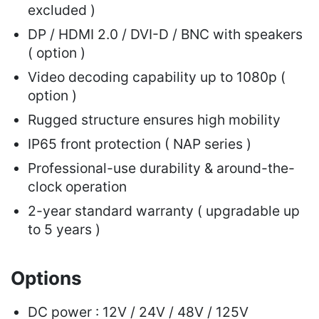
excluded )
DP / HDMI 2.0 / DVI-D / BNC with speakers
( option )
Video decoding capability up to 1080p (
option )
Rugged structure ensures high mobility
IP65 front protection ( NAP series )
Professional-use durability & around-the-
clock operation
2-year standard warranty ( upgradable up
to 5 years )
Options
DC power : 12V / 24V / 48V / 125V