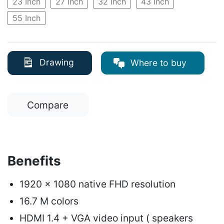
23 Inch
27 Inch
32 Inch
43 Inch
55 Inch
Drawing
Where to buy
Compare
Benefits
1920 x 1080 native FHD resolution
16.7 M colors
HDMI 1.4 + VGA video input ( speakers