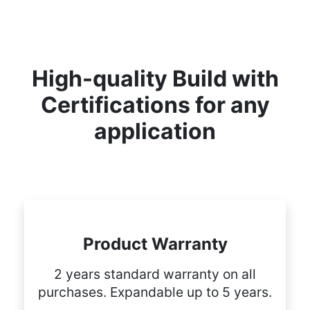
High-quality Build with
Certifications for any
application
Product Warranty
2 years standard warranty on all
purchases. Expandable up to 5 years.