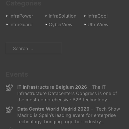
Categories
InfraPower
InfraSolution
InfraCool
InfraGuard
CyberView
UltraView
Search
for:
Events
IT Infrastructure Belgium 2026
- The IT
Infrastructure Datacenters Congress is one of
the most comprehensive B2B technology...
Data Centre World Madrid 2026
- “Tech Show
Madrid is Spain’s leading event for enterprise
technology, bringing together industry...