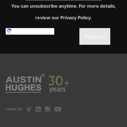
You can unsubscribe anytime. For more details,
review our Privacy Policy.
Subscribe
Twitter
LinkedIn
Instagram
Youtube
Follow Us!