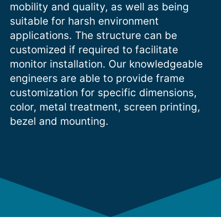
mobility and quality, as well as being
suitable for harsh environment
applications. The structure can be
customized if required to facilitate
monitor installation. Our knowledgeable
engineers are able to provide frame
customization for specific dimensions,
color, metal treatment, screen printing,
bezel and mounting.