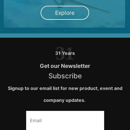
Explore
31
31 Years
Get our Newsletter
Subscribe
Signup to our email list for new product, event and
company updates.