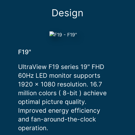
Design
F19"
UltraView F19 series 19" FHD
60Hz LED monitor supports
1920 x 1080 resolution. 16.7
million colors ( 8-bit ) achieve
optimal picture quality.
Improved energy efficiency
and fan-around-the-clock
operation.