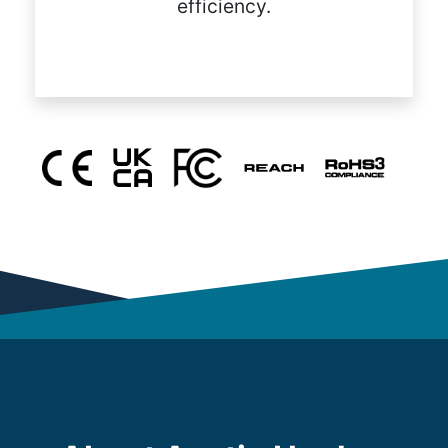
efficiency.