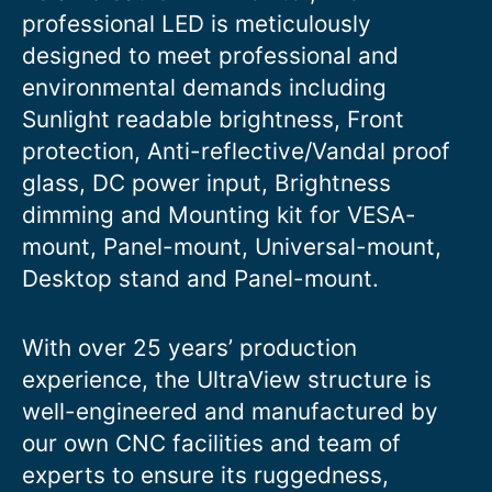
professional LED is meticulously
designed to meet professional and
environmental demands including
Sunlight readable brightness, Front
protection, Anti-reflective/Vandal proof
glass, DC power input, Brightness
dimming and Mounting kit for VESA-
mount, Panel-mount, Universal-mount,
Desktop stand and Panel-mount.
With over 25 years’ production
experience, the UltraView structure is
well-engineered and manufactured by
our own CNC facilities and team of
experts to ensure its ruggedness,