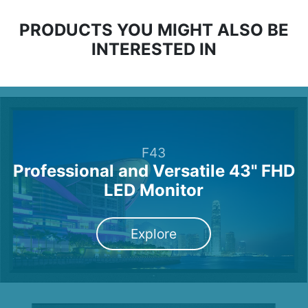
PRODUCTS YOU MIGHT ALSO BE
INTERESTED IN
F43
Professional and Versatile 43" FHD
LED Monitor
Explore