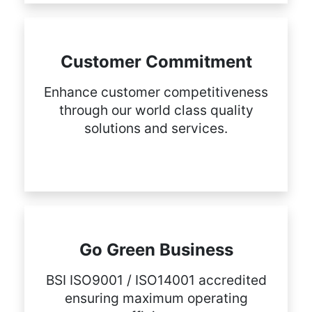
Customer Commitment
Enhance customer competitiveness
through our world class quality
solutions and services.
Go Green Business
BSI ISO9001 / ISO14001 accredited
ensuring maximum operating