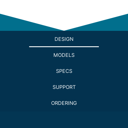
DESIGN
MODELS
SPECS
SUPPORT
ORDERING