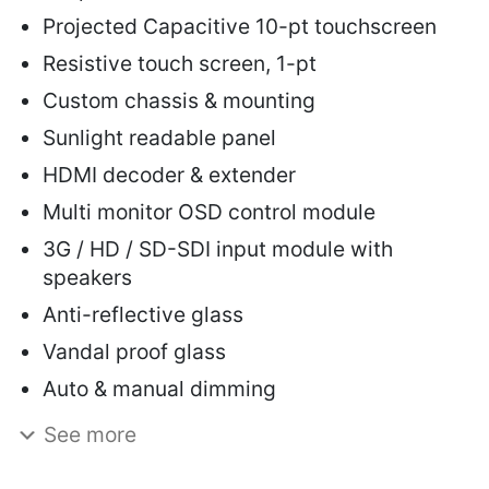
Projected Capacitive 10-pt touchscreen
Resistive touch screen, 1-pt
Custom chassis & mounting
Sunlight readable panel
HDMI decoder & extender
Multi monitor OSD control module
3G / HD / SD-SDI input module with
speakers
Anti-reflective glass
Vandal proof glass
Auto & manual dimming
See more