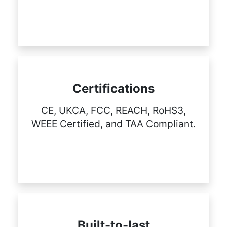
Certifications
CE, UKCA, FCC, REACH, RoHS3,
WEEE Certified, and TAA Compliant.
Built-to-last