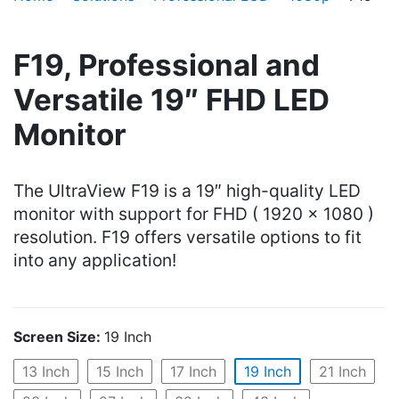
F19, Professional and
Versatile 19″ FHD LED
Monitor
The UltraView F19 is a 19″ high-quality LED
monitor with support for FHD ( 1920 x 1080 )
resolution. F19 offers versatile options to fit
into any application!
Screen Size:
19 Inch
13 Inch
15 Inch
17 Inch
19 Inch
21 Inch