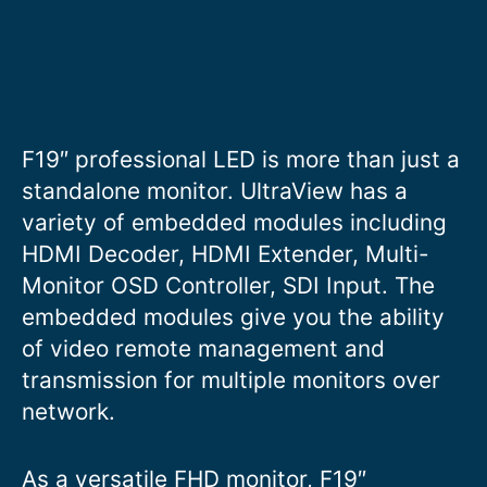
F19″ professional LED is more than just a
standalone monitor. UltraView has a
variety of embedded modules including
HDMI Decoder, HDMI Extender, Multi-
Monitor OSD Controller, SDI Input. The
embedded modules give you the ability
of video remote management and
transmission for multiple monitors over
network.
As a versatile FHD monitor, F19″