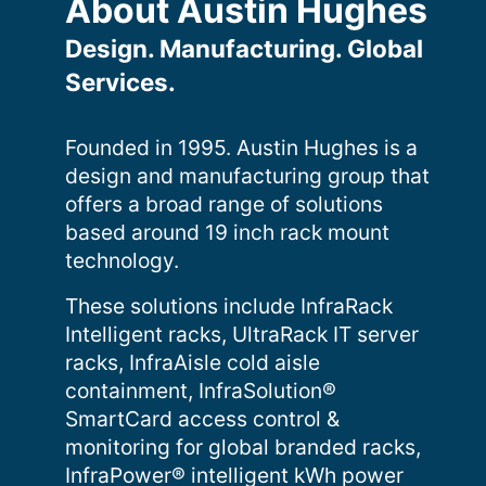
About Austin Hughes
Design. Manufacturing. Global
Services.
Founded in 1995. Austin Hughes is a
design and manufacturing group that
offers a broad range of solutions
based around 19 inch rack mount
technology.
These solutions include InfraRack
Intelligent racks, UltraRack IT server
racks, InfraAisle cold aisle
containment, InfraSolution®
SmartCard access control &
monitoring for global branded racks,
InfraPower® intelligent kWh power