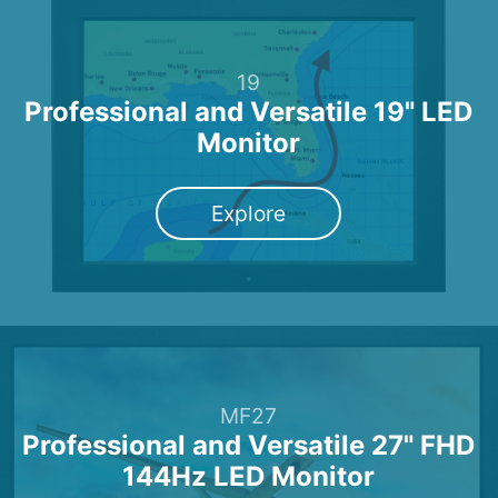
19
Professional and Versatile 19" LED
Monitor
Explore
MF27
Professional and Versatile 27" FHD
144Hz LED Monitor