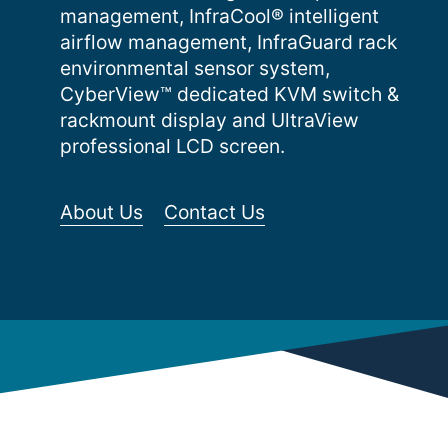
management, InfraCool® intelligent
airflow management, InfraGuard rack
environmental sensor system,
CyberView™ dedicated KVM switch &
rackmount display and UltraView
professional LCD screen.
About Us
Contact Us