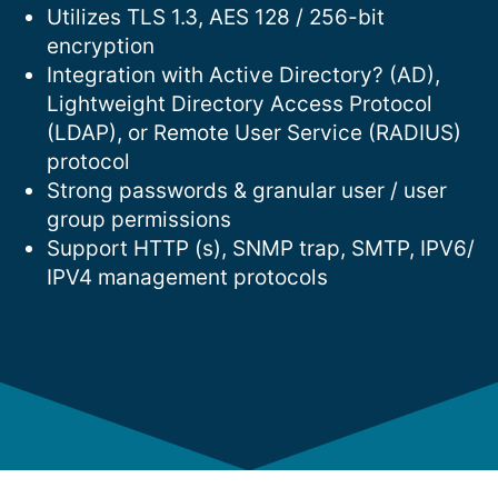
Utilizes TLS 1.3, AES 128 / 256-bit
encryption
Integration with Active Directory? (AD),
Lightweight Directory Access Protocol
(LDAP), or Remote User Service (RADIUS)
protocol
Strong passwords & granular user / user
group permissions
Support HTTP (s), SNMP trap, SMTP, IPV6/
IPV4 management protocols