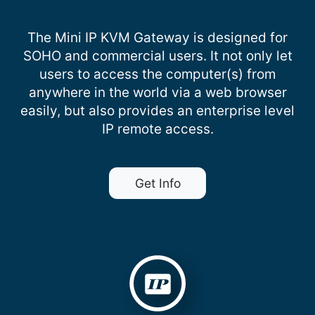
The Mini IP KVM Gateway is designed for
SOHO and commercial users. It not only let
users to access the computer(s) from
anywhere in the world via a web browser
easily, but also provides an enterprise level
IP remote access.
Get Info