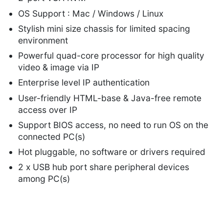
OS Support : Mac / Windows / Linux
Stylish mini size chassis for limited spacing
environment
Powerful quad-core processor for high quality
video & image via IP
Enterprise level IP authentication
User-friendly HTML-base & Java-free remote
access over IP
Support BIOS access, no need to run OS on the
connected PC(s)
Hot pluggable, no software or drivers required
2 x USB hub port share peripheral devices
among PC(s)