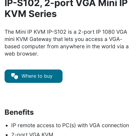
IP-S102, 2-port VGA Mini IP
KVM Series
The Mini IP KVM IP-S102 is a 2-port IP 1080 VGA
mini KVM Gateway that lets you access a VGA-
based computer from anywhere in the world via a
web browser.
Where to buy
Benefits
IP remote access to PC(s) with VGA connection
2-port VGA KVM