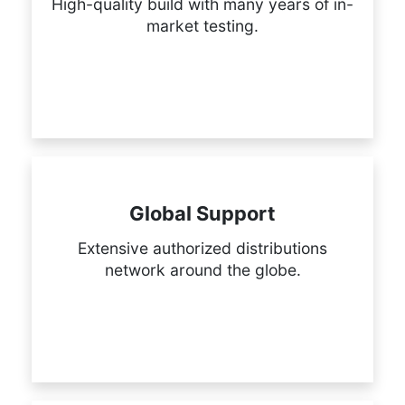
High-quality build with many years of in-
market testing.
Global Support
Extensive authorized distributions
network around the globe.