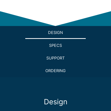
DESIGN
SPECS
SUPPORT
ORDERING
Design