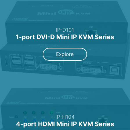
IP-D101
1-port DVI-D Mini IP KVM Series
Explore
IP-H104
4-port HDMI Mini IP KVM Series