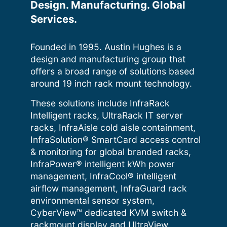
Design. Manufacturing. Global
Services.
Founded in 1995. Austin Hughes is a
design and manufacturing group that
offers a broad range of solutions based
around 19 inch rack mount technology.
These solutions include InfraRack
Intelligent racks, UltraRack IT server
racks, InfraAisle cold aisle containment,
InfraSolution® SmartCard access control
& monitoring for global branded racks,
InfraPower® intelligent kWh power
management, InfraCool® intelligent
airflow management, InfraGuard rack
environmental sensor system,
CyberView™ dedicated KVM switch &
rackmount display and UltraView