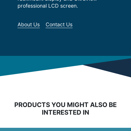
professional LCD screen.
About Us
Contact Us
PRODUCTS YOU MIGHT ALSO BE
INTERESTED IN