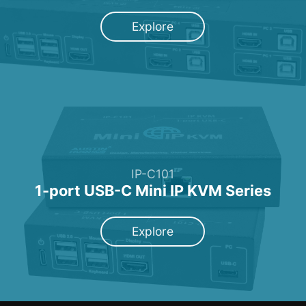
Explore
IP-C101
1-port USB-C Mini IP KVM Series
Explore