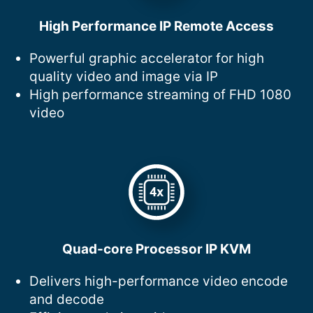
High Performance IP Remote Access
Powerful graphic accelerator for high
quality video and image via IP
High performance streaming of FHD 1080
video
Quad-core Processor IP KVM
Delivers high-performance video encode
and decode