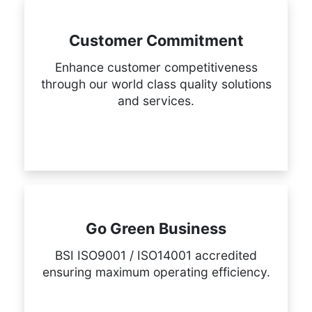
Customer Commitment
Enhance customer competitiveness
through our world class quality solutions
and services.
Go Green Business
BSI ISO9001 / ISO14001 accredited
ensuring maximum operating efficiency.