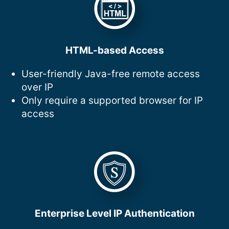
HTML-based Access
User-friendly Java-free remote access
over IP
Only require a supported browser for IP
access
Enterprise Level IP Authentication