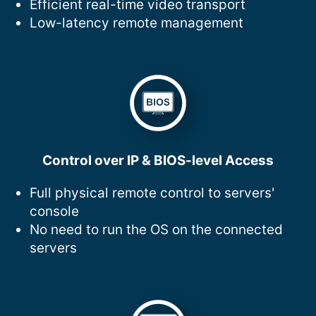
Efficient real-time video transport
Low-latency remote management
Control over IP & BIOS-level Access
Full physical remote control to servers'
console
No need to run the OS on the connected
servers