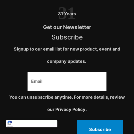
31
31 Years
Get our Newsletter
Subscribe
Signup to our email list for new product, event and
company updates.
You can unsubscribe anytime. For more details, review
our Privacy Policy.
Subscribe