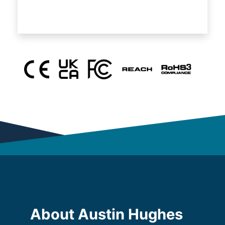
About Austin Hughes