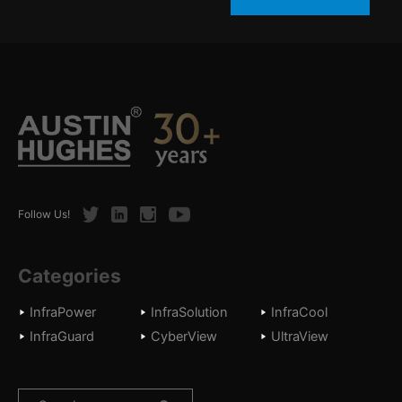
Twitter
LinkedIn
Instagram
Youtube
Follow Us!
Categories
InfraPower
InfraSolution
InfraCool
InfraGuard
CyberView
UltraView
Search