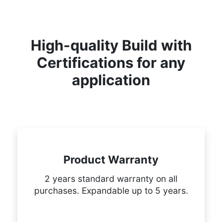
High-quality Build with
Certifications for any
application
Product Warranty
2 years standard warranty on all
purchases. Expandable up to 5 years.