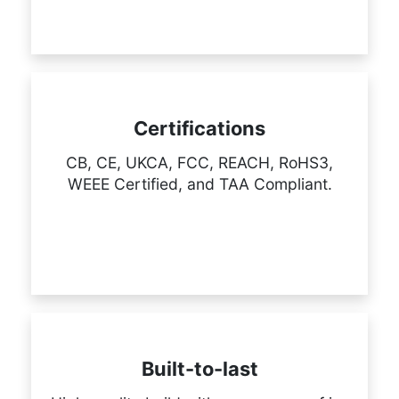
Certifications
CB, CE, UKCA, FCC, REACH, RoHS3,
WEEE Certified, and TAA Compliant.
Built-to-last