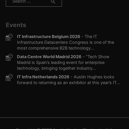
for:
Events
IT Infrastructure Belgium 2026
- The IT
Infrastructure Datacenters Congress is one of the
most comprehensive B2B technology...
Data Centre World Madrid 2026
- “Tech Show
Madrid is Spain’s leading event for enterprise
technology, bringing together industry...
IT Infra Netherlands 2026
- Austin Hughes looks
forward to returning as an exhibitor at this year’s IT...