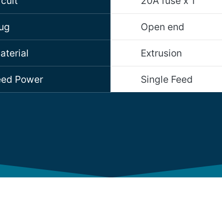
cuit
20A fuse x 1
lug
Open end
aterial
Extrusion
Feed Power
Single Feed