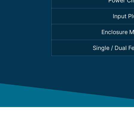
Power Cir
Input P
Enclosure M
Single / Dual 