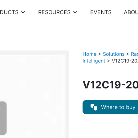
ODUCTS
RESOURCES
EVENTS
ABOU
Home
>
Solutions
>
Ra
Intelligent
>
V12C19-20
V12C19-20
Where to buy