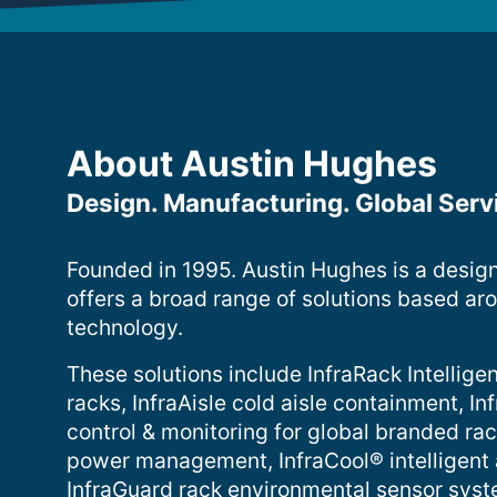
About Austin Hughes
Design. Manufacturing. Global Serv
Founded in 1995. Austin Hughes is a desig
offers a broad range of solutions based ar
technology.
These solutions include InfraRack Intelligen
racks, InfraAisle cold aisle containment, 
control & monitoring for global branded ra
power management, InfraCool® intelligent
InfraGuard rack environmental sensor sys