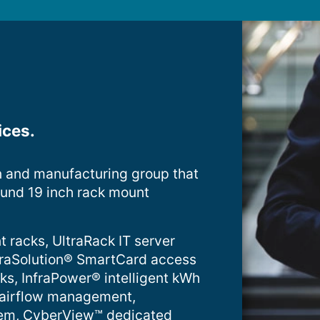
ices.
n and manufacturing group that
ound 19 inch rack mount
t racks, UltraRack IT server
InfraSolution® SmartCard access
cks, InfraPower® intelligent kWh
 airflow management,
tem, CyberView™ dedicated