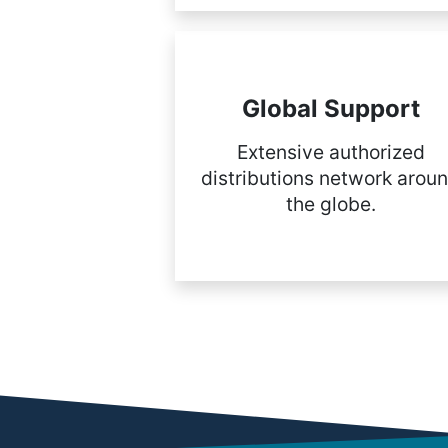
Global Support
Extensive authorized
distributions network arou
the globe.