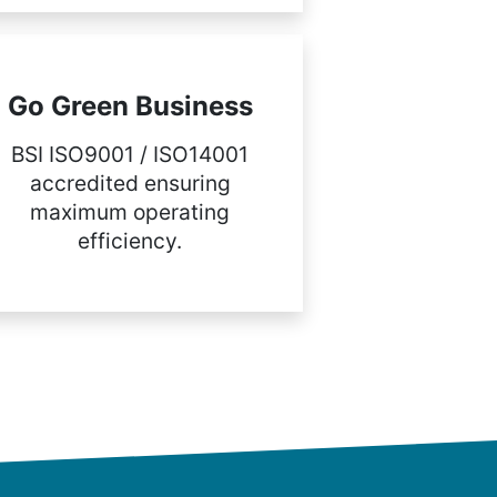
Go Green Business
BSI ISO9001 / ISO14001
accredited ensuring
maximum operating
efficiency.