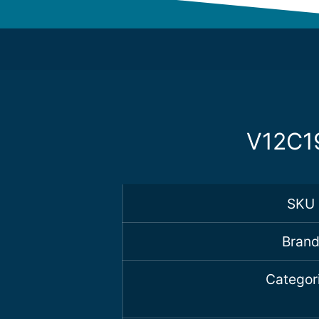
V12C19
SKU
Bran
Categor