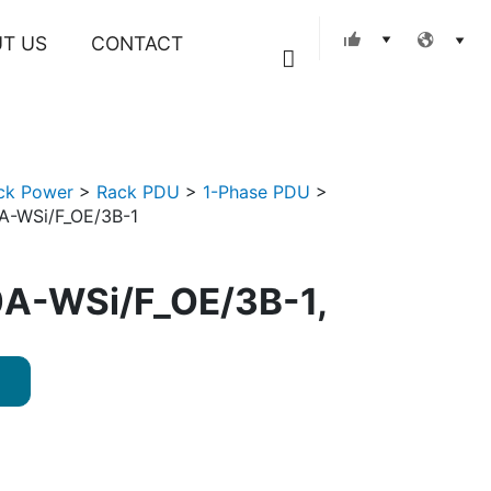
T US
CONTACT
Search
ck Power
>
Rack PDU
>
1-Phase PDU
>
A-WSi/F_OE/3B-1
A-WSi/F_OE/3B-1,