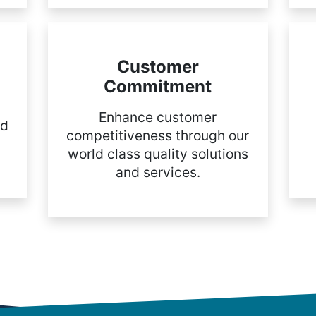
Customer
Commitment
Enhance customer
nd
competitiveness through our
world class quality solutions
and services.