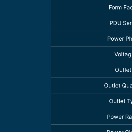
Form Fac
PDU Ser
Power P
Voltag
Outlet
Outlet Qua
Outlet T
Power Ra