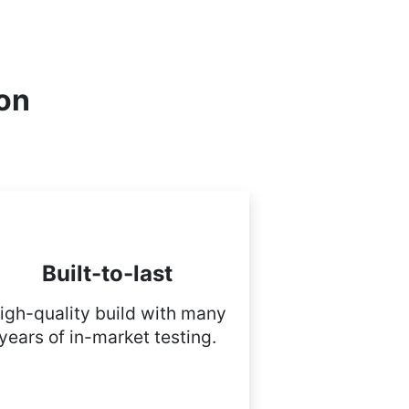
ion
Built-to-last
igh-quality build with many
years of in-market testing.