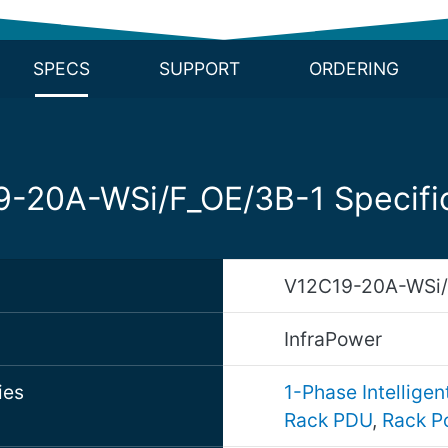
SPECS
SUPPORT
ORDERING
-20A-WSi/F_OE/3B-1 Specifi
V12C19-20A-WSi/
d
InfraPower
ies
1-Phase Intellige
Rack PDU
,
Rack P