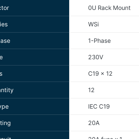
tor
0U Rack Mount
ies
WSi
hase
1-Phase
e
230V
s
C19 x 12
ntity
12
ype
IEC C19
ting
20A