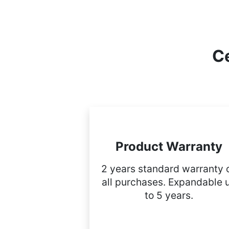
Ce
Product Warranty
2 years standard warranty 
all purchases. Expandable 
to 5 years.