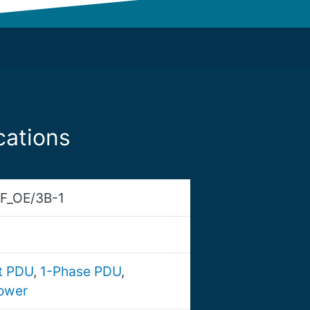
cations
F_OE/3B-1
nt PDU
,
1-Phase PDU
,
ower