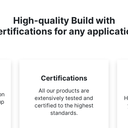
High-quality Build with
rtifications for any applicat
Certifications
All our products are
on
extensively tested and
H
up
certified to the highest
standards.