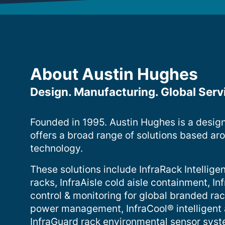
About Austin Hughes
Design. Manufacturing. Global Serv
Founded in 1995. Austin Hughes is a desig
offers a broad range of solutions based ar
technology.
These solutions include InfraRack Intelligen
racks, InfraAisle cold aisle containment, 
control & monitoring for global branded ra
power management, InfraCool® intelligent
InfraGuard rack environmental sensor sys