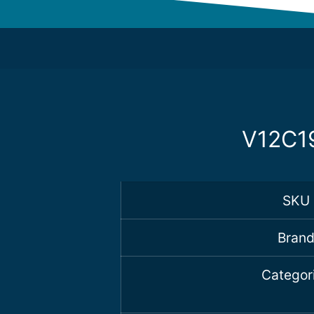
V12C19
SKU
Bran
Categor