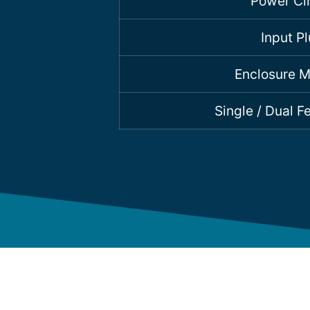
Power Cir
Input P
Enclosure M
Single / Dual 