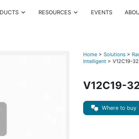
ODUCTS
RESOURCES
EVENTS
ABOU
Home
>
Solutions
>
Ra
Intelligent
>
V12C19-32
V12C19-32
Where to buy