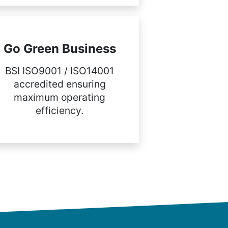
Go Green Business
BSI ISO9001 / ISO14001
accredited ensuring
maximum operating
efficiency.