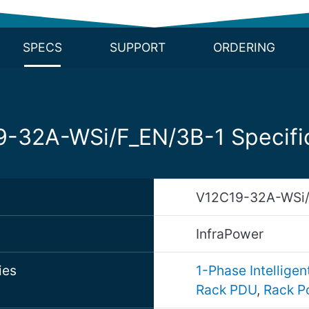
SPECS
SUPPORT
ORDERING
-32A-WSi/F_EN/3B-1 Specifi
V12C19-32A-WSi/
d
InfraPower
ies
1-Phase Intellige
Rack PDU
,
Rack P