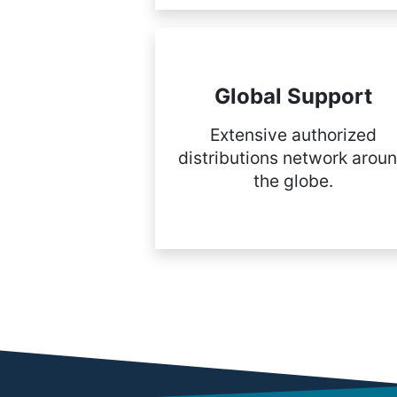
Global Support
Extensive authorized
distributions network arou
the globe.