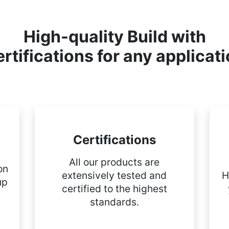
High-quality Build with
rtifications for any applicat
Certifications
All our products are
on
extensively tested and
H
up
certified to the highest
standards.