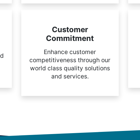
Customer
Commitment
Enhance customer
nd
competitiveness through our
world class quality solutions
and services.