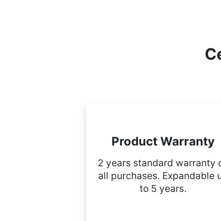
Ce
Product Warranty
2 years standard warranty 
all purchases. Expandable 
to 5 years.