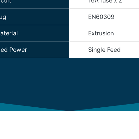
cuit
16A fuse x 2
lug
EN60309
aterial
Extrusion
Feed Power
Single Feed