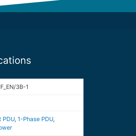
cations
F_EN/3B-1
nt PDU
,
1-Phase PDU
,
ower