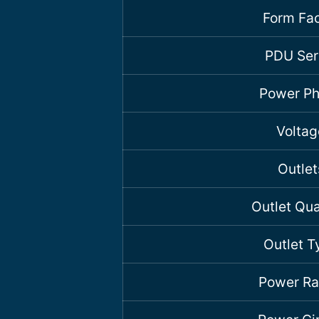
Form Fac
PDU Ser
Power P
Voltag
Outlet
Outlet Qua
Outlet T
Power Ra