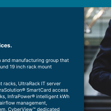
ices.
n and manufacturing group that
ound 19 inch rack mount
t racks, UltraRack IT server
InfraSolution® SmartCard access
cks, InfraPower® intelligent kWh
 airflow management,
tem, CyberView™ dedicated