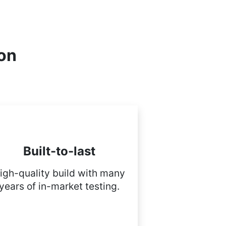
ion
Built-to-last
igh-quality build with many
years of in-market testing.