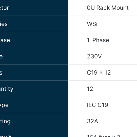
tor
0U Rack Mount
ies
WSi
hase
1-Phase
e
230V
s
C19 x 12
ntity
12
ype
IEC C19
ting
32A