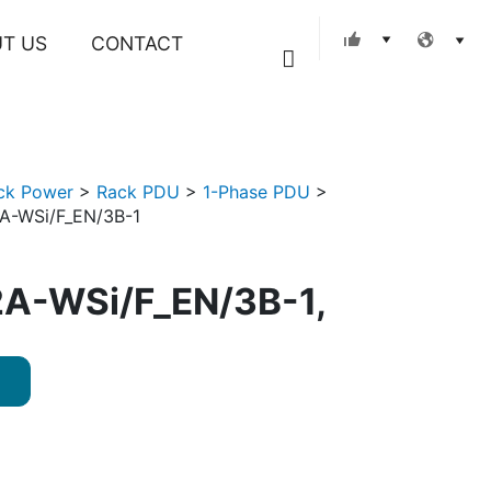
T US
CONTACT
Search
ck Power
>
Rack PDU
>
1-Phase PDU
>
A-WSi/F_EN/3B-1
A-WSi/F_EN/3B-1,