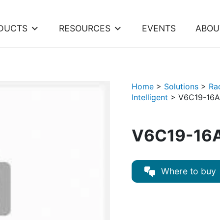
DUCTS
RESOURCES
EVENTS
ABOU
Home
>
Solutions
>
Ra
Intelligent
>
V6C19-16A
V6C19-16A
Where to buy