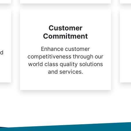
Customer
Commitment
Enhance customer
nd
competitiveness through our
world class quality solutions
and services.