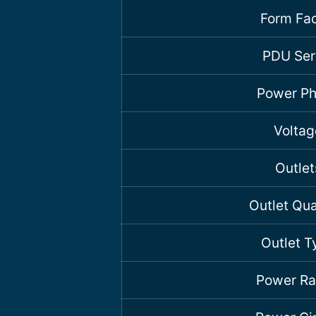
Form Fac
PDU Ser
Power P
Voltag
Outlet
Outlet Qua
Outlet T
Power Ra