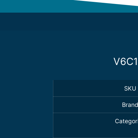
V6C1
SKU
Bran
Categor