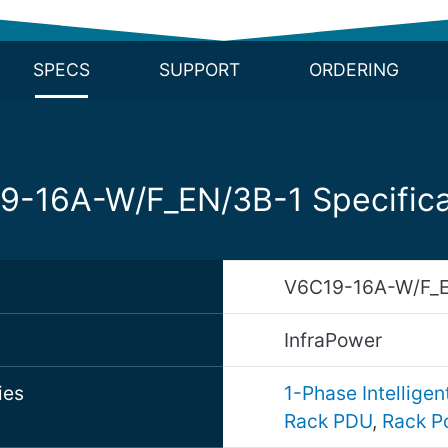
SPECS
SUPPORT
ORDERING
9-16A-W/F_EN/3B-1 Specifica
V6C19-16A-W/F_E
d
InfraPower
ies
1-Phase Intellige
Rack PDU
,
Rack P