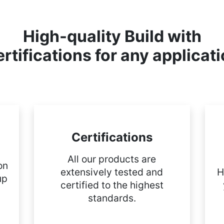
High-quality Build with
rtifications for any applicat
Certifications
All our products are
on
extensively tested and
H
up
certified to the highest
standards.