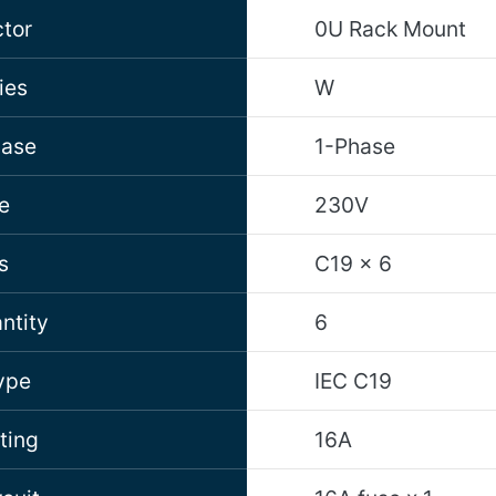
tor
0U Rack Mount
ies
W
hase
1-Phase
e
230V
s
C19 x 6
ntity
6
ype
IEC C19
ting
16A