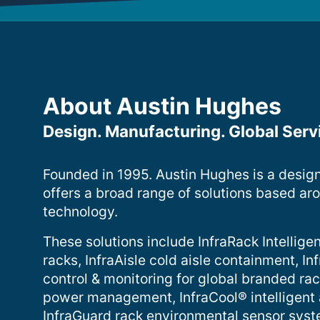
About Austin Hughes
Design. Manufacturing. Global Serv
Founded in 1995. Austin Hughes is a desig
offers a broad range of solutions based ar
technology.
These solutions include InfraRack Intelligen
racks, InfraAisle cold aisle containment, 
control & monitoring for global branded ra
power management, InfraCool® intelligent
InfraGuard rack environmental sensor sys