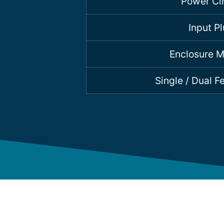
Power Cir
Input P
Enclosure M
Single / Dual 