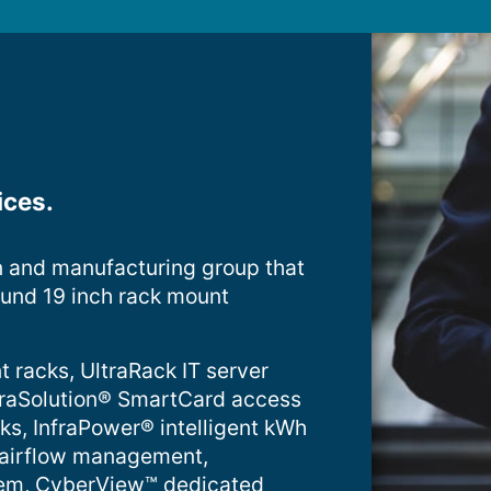
ices.
n and manufacturing group that
ound 19 inch rack mount
t racks, UltraRack IT server
InfraSolution® SmartCard access
cks, InfraPower® intelligent kWh
 airflow management,
tem, CyberView™ dedicated