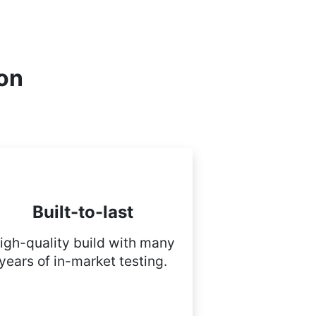
ion
Built-to-last
igh-quality build with many
years of in-market testing.