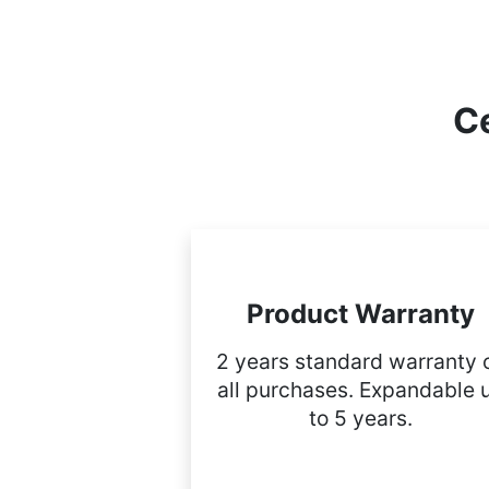
Ce
Product Warranty
2 years standard warranty 
all purchases. Expandable 
to 5 years.