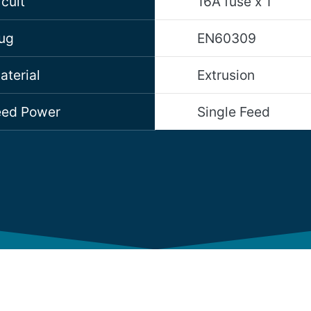
cuit
16A fuse x 1
lug
EN60309
aterial
Extrusion
Feed Power
Single Feed