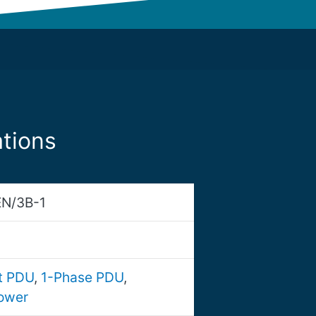
tions
N/3B-1
nt PDU
,
1-Phase PDU
,
ower