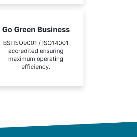
Go Green Business
BSI ISO9001 / ISO14001
accredited ensuring
maximum operating
efficiency.