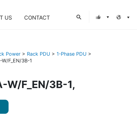
Search
T US
CONTACT
ck Power
>
Rack PDU
>
1-Phase PDU
>
-W/F_EN/3B-1
-W/F_EN/3B-1,