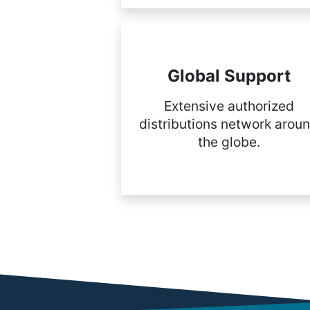
Global Support
Extensive authorized
distributions network arou
the globe.