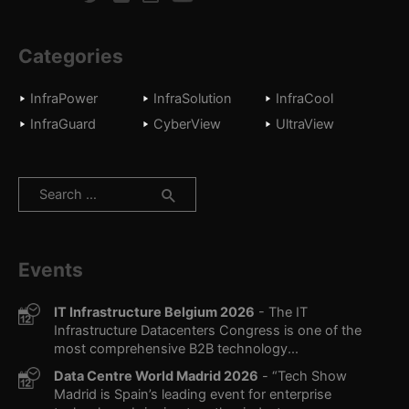
Categories
InfraPower
InfraSolution
InfraCool
InfraGuard
CyberView
UltraView
Search
for:
Events
IT Infrastructure Belgium 2026
- The IT
Infrastructure Datacenters Congress is one of the
most comprehensive B2B technology...
Data Centre World Madrid 2026
- “Tech Show
Madrid is Spain’s leading event for enterprise