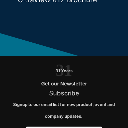
31
31 Years
Get our Newsletter
Subscribe
Signup to our email list for new product, event and
company updates.