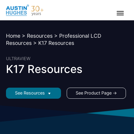
Skip
to
content
Home
>
Resources
>
Professional LCD
Resources
>
K17 Resources
ULTRAVIEW
K17 Resources
See Resources
See Product Page →