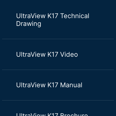
UltraView K17 Technical
Drawing
UltraView K17 Video
UltraView K17 Manual
UltraView K17 Brochure