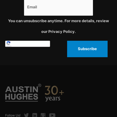
You can unsubscribe anytime. For more details, review
our Privacy Policy.
Subscribe
Twitter
LinkedIn
Instagram
Youtube
Follow Us!