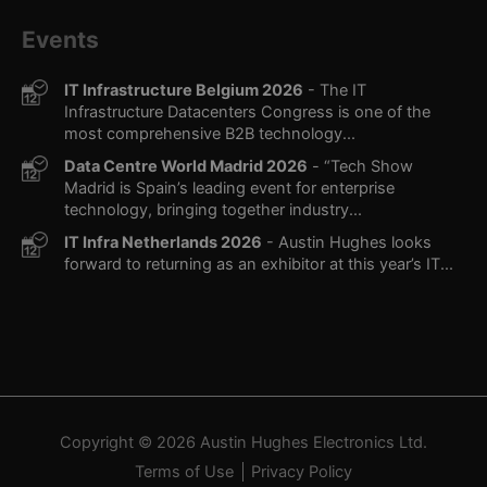
Events
IT Infrastructure Belgium 2026
- The IT
Infrastructure Datacenters Congress is one of the
most comprehensive B2B technology...
Data Centre World Madrid 2026
- “Tech Show
Madrid is Spain’s leading event for enterprise
technology, bringing together industry...
IT Infra Netherlands 2026
- Austin Hughes looks
forward to returning as an exhibitor at this year’s IT...
Copyright © 2026
Austin Hughes
Electronics Ltd.
Terms of Use
Privacy Policy