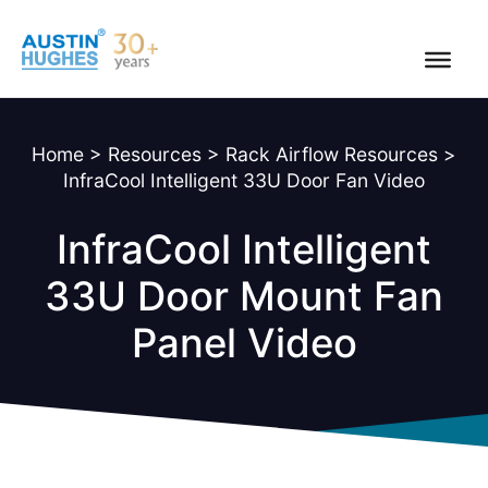
Skip
to
content
Home
>
Resources
>
Rack Airflow Resources
>
InfraCool Intelligent 33U Door Fan Video
InfraCool Intelligent
33U Door Mount Fan
Panel Video