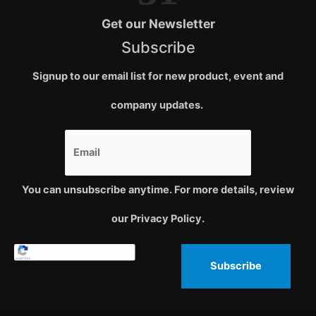
Get our Newsletter
Subscribe
Signup to our email list for new product, event and
company updates.
You can unsubscribe anytime. For more details, review
our Privacy Policy.
Subscribe