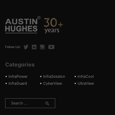
Twitter
LinkedIn
Instagram
Youtube
Follow Us!
Categories
InfraPower
InfraSolution
InfraCool
InfraGuard
CyberView
UltraView
Search
for: