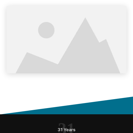
31
31 Years