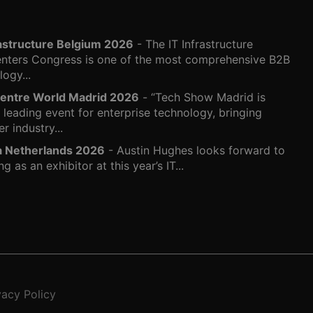
rastructure Belgium 2026
- The IT Infrastructure
nters Congress is one of the most comprehensive B2B
ogy...
entre World Madrid 2026
- “Tech Show Madrid is
s leading event for enterprise technology, bringing
r industry...
ra Netherlands 2026
- Austin Hughes looks forward to
ng as an exhibitor at this year’s IT...
vacy Policy