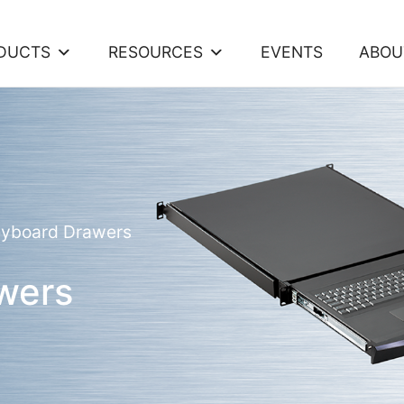
DUCTS
RESOURCES
EVENTS
ABOU
eyboard Drawers
wers