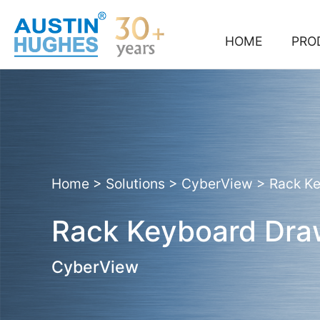
Skip
to
content
HOME
PRO
Home
>
Solutions
>
CyberView
>
Rack K
Rack Keyboard Dra
CyberView