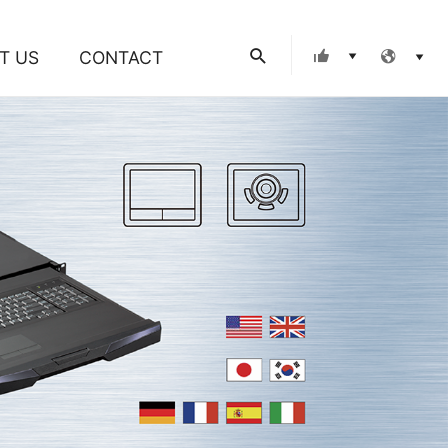
Search
T US
CONTACT