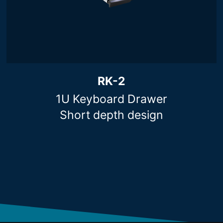
RK-2
1U Keyboard Drawer
Short depth design