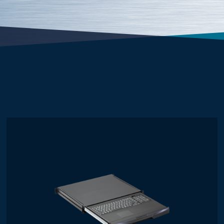
Mouse
Touchpad
Trackball