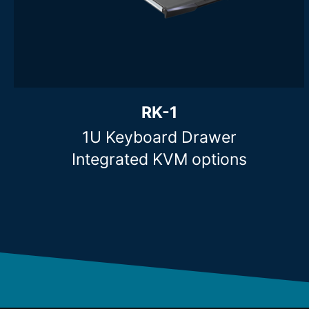
Clear filters
RK-1
1U Keyboard Drawer
Integrated KVM options