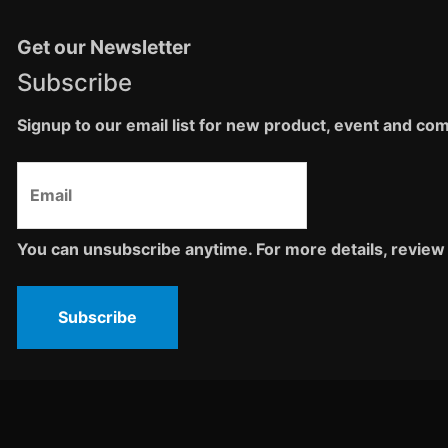
Get our Newsletter
Subscribe
Signup to our email list for new product, event and c
You can unsubscribe anytime. For more details, review 
Subscribe