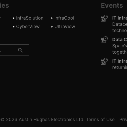
ies
Events
r
InfraSolution
InfraCool
IT Inf
Datace
d
CyberView
UltraView
technol
Data C
Spain’
togethe
IT Inf
returni
t © 2026
Austin Hughes
Electronics Ltd.
Terms of Use
Pri