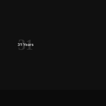
31
31 Years