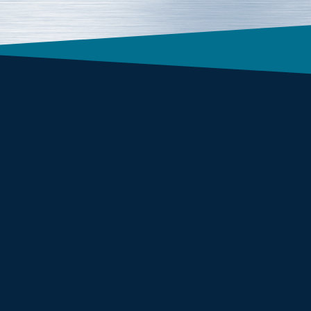
Form Factor
1U