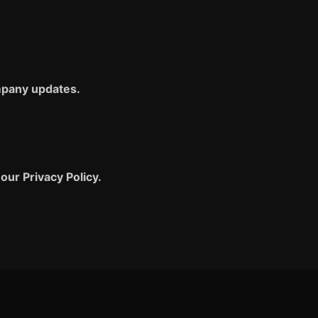
ompany updates.
our Privacy Policy.