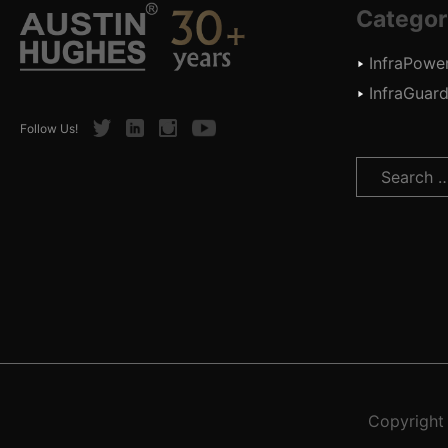
Categor
InfraPowe
InfraGuar
Twitter
LinkedIn
Instagram
Youtube
Follow Us!
Search
for:
Copyrigh