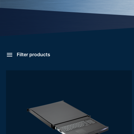
Filter products
Rack Keyboard Drawers
Categories
- Rack Keyboard Drawers
Features