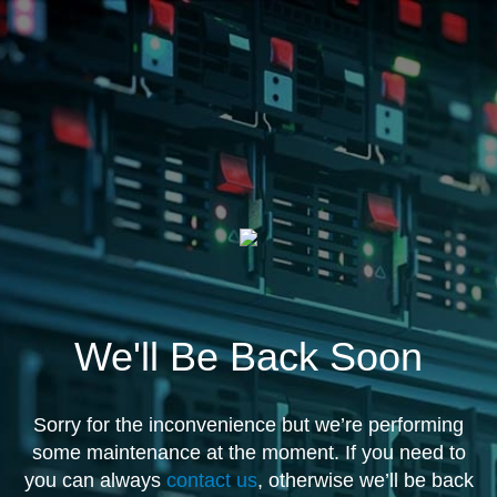
We'll Be Back Soon
Sorry for the inconvenience but we’re performing
some maintenance at the moment. If you need to
you can always
contact us
, otherwise we’ll be back