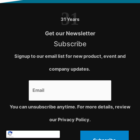
31
31 Years
Get our Newsletter
Subscribe
Signup to our email list for new product, event and
company updates.
You can unsubscribe anytime. For more details, review
our Privacy Policy.