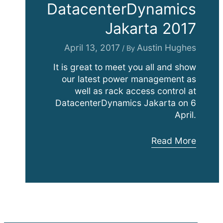
DatacenterDynamics
Jakarta 2017
April 13, 2017
Austin Hughes
/ By
It is great to meet you all and show
our latest power management as
well as rack access control at
DatacenterDynamics Jakarta on 6
April.
DatacenterDynam
Read More
Jakarta
2017