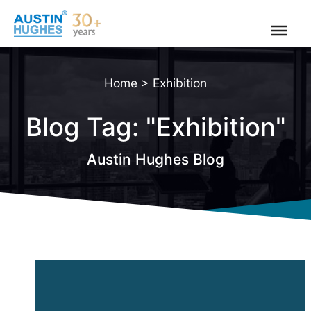
Skip
to
content
Home
>
Exhibition
Blog Tag: "Exhibition"
Austin Hughes Blog