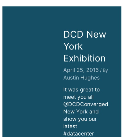
DCD New
York
Exhibition
April 25, 2016
/ By
Austin Hughes
It was great to
meet you all
@DCDConverged
New York and
show you our
latest
#datacenter