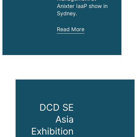
Anixter IaaP show in
Sydney.
Anixter
Read More
IaaP
Commercial
Building
Workshop
DCD SE
Asia
Exhibition