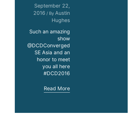
September 22,
2016
Austin
/ By
Hughes
Such an amazing
show
@DCDConverged
SE Asia and an
honor to meet
you all here
#DCD2016
DCD
Read More
SE
Asia
Exhibition