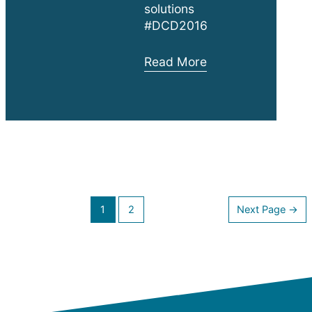
solutions
#DCD2016
DCD
Read More
New
York
Exhibition
Posts
1
2
Next Page
→
navigation