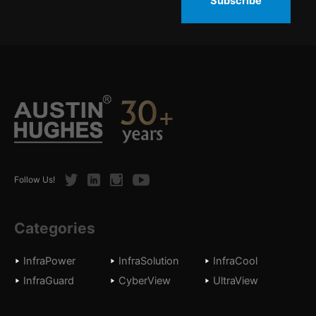
Subscribe
Twitter
LinkedIn
Instagram
Youtube
Follow Us!
Categories
InfraPower
InfraSolution
InfraCool
InfraGuard
CyberView
UltraView