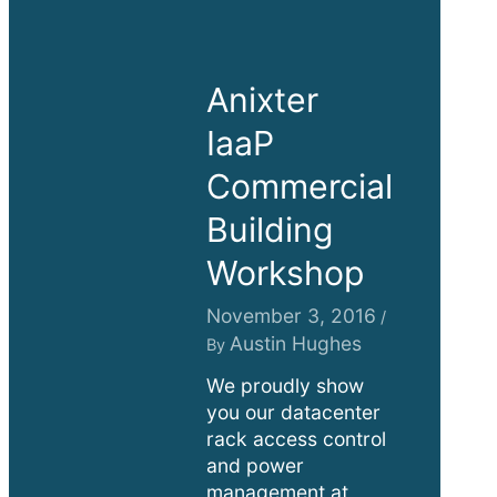
Anixter
IaaP
Commercial
Building
Workshop
November 3, 2016
/
Austin Hughes
By
We proudly show
you our datacenter
rack access control
and power
management at