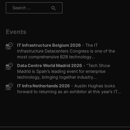
Search
for:
Events
IT Infrastructure Belgium 2026
- The IT
Infrastructure Datacenters Congress is one of the
most comprehensive B2B technology...
Data Centre World Madrid 2026
- “Tech Show
Madrid is Spain’s leading event for enterprise
technology, bringing together industry...
IT Infra Netherlands 2026
- Austin Hughes looks
forward to returning as an exhibitor at this year’s IT...