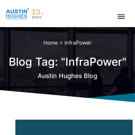
Skip
to
content
Home
>
InfraPower
Blog Tag: "InfraPower"
Austin Hughes Blog