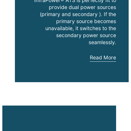
InfraPower® ATS is perfectly fit to
provide dual power sources
(primary and secondary ). If the
primary source becomes
unavailable, it switches to the
secondary power source
seamlessly.
Austin
Read More
Hughes
Automatic
Transfer
Switches
(
ATS
)
Video