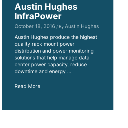
Austin Hughes
InfraPower
October 18, 2016
Austin Hughes
/ By
Austin Hughes produce the highest
quality rack mount power
distribution and power monitoring
solutions that help manage data
center power capacity, reduce
downtime and energy …
Austin
Read More
Hughes
InfraPower