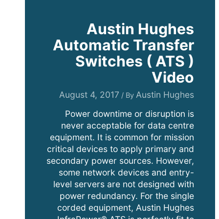
Austin Hughes
Automatic Transfer
Switches ( ATS )
Video
August 4, 2017
Austin Hughes
/ By
Power downtime or disruption is
never acceptable for data centre
equipment. It is common for mission
critical devices to apply primary and
secondary power sources. However,
some network devices and entry-
level servers are not designed with
power redundancy. For the single
corded equipment, Austin Hughes