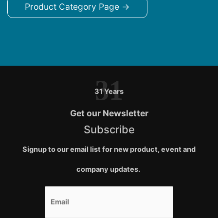
Product Category Page →
31
31 Years
Get our Newsletter
Subscribe
Signup to our email list for new product, event and
company updates.