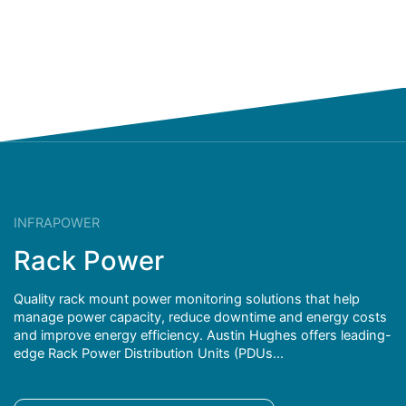
INFRAPOWER
Rack Power
Quality rack mount power monitoring solutions that help
manage power capacity, reduce downtime and energy costs
and improve energy efficiency. Austin Hughes offers leading-
edge Rack Power Distribution Units (PDUs...