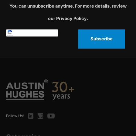
You can unsubscribe anytime. For more details, review
our Privacy Policy.
Subscribe
LinkedIn
Instagram
Youtube
Follow Us!