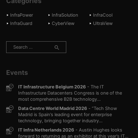
Categories
InfraPower
InfraSolution
InfraCool
InfraGuard
CyberView
UltraView
Search
for:
Events
IT Infrastructure Belgium 2026
- The IT
Infrastructure Datacenters Congress is one of the
most comprehensive B2B technology...
Data Centre World Madrid 2026
- “Tech Show
Madrid is Spain’s leading event for enterprise
technology, bringing together industry...
IT Infra Netherlands 2026
- Austin Hughes looks
forward to returning as an exhibitor at this year’s IT...