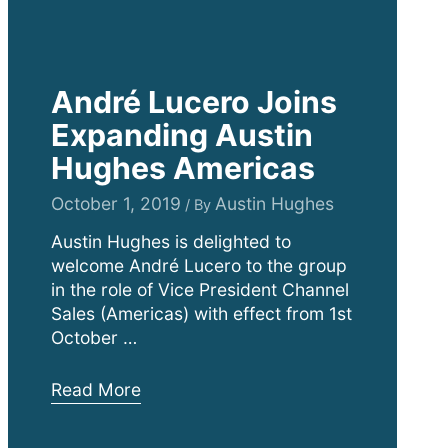
André Lucero Joins
Expanding Austin
Hughes Americas
October 1, 2019
Austin Hughes
/ By
Austin Hughes is delighted to
welcome André Lucero to the group
in the role of Vice President Channel
Sales (Americas) with effect from 1st
October …
André
Read More
Lucero
Joins