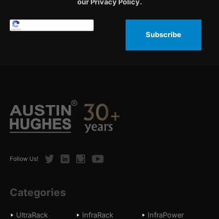
our Privacy Policy.
Subscribe
Twitter
LinkedIn
Instagram
Youtube
Follow Us!
Categories
UltraRack
InfraRack
InfraPower