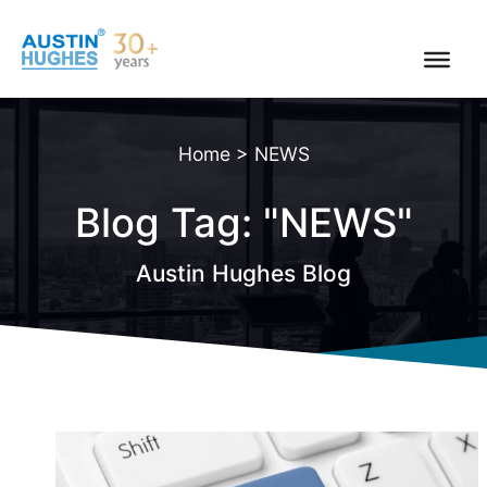
Skip
to
content
Home
>
NEWS
Blog Tag: "NEWS"
Austin Hughes Blog