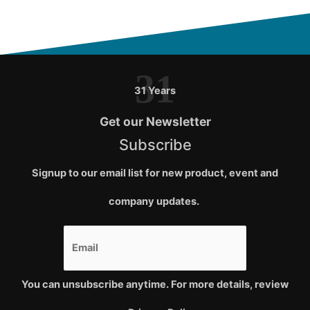
31
31 Years
Get our Newsletter
Subscribe
Signup to our email list for new product, event and
company updates.
You can unsubscribe anytime. For more details, review