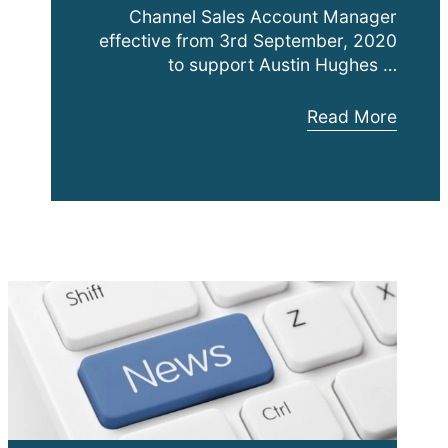
Channel Sales Account Manager
effective from 3rd September, 2020
to support Austin Hughes …
Patrick
Read More
Luketich
Joins
expanding
Austin
Hughes
Solutions
Inc