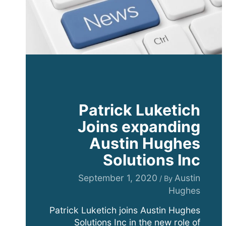
Patrick Luketich
Joins expanding
Austin Hughes
Solutions Inc
September 1, 2020
Austin
/ By
Hughes
Patrick Luketich joins Austin Hughes
Solutions Inc in the new role of