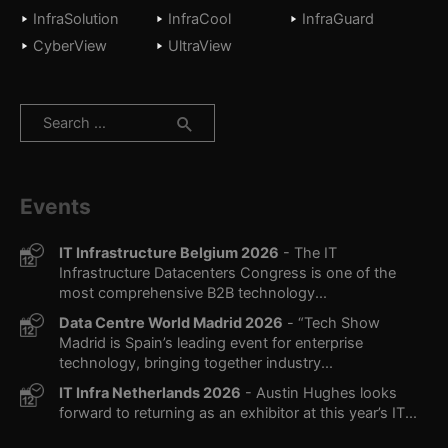
InfraSolution
InfraCool
InfraGuard
CyberView
UltraView
Search
for:
Events
IT Infrastructure Belgium 2026
- The IT
Infrastructure Datacenters Congress is one of the
most comprehensive B2B technology...
Data Centre World Madrid 2026
- “Tech Show
Madrid is Spain’s leading event for enterprise
technology, bringing together industry...
IT Infra Netherlands 2026
- Austin Hughes looks
forward to returning as an exhibitor at this year’s IT...