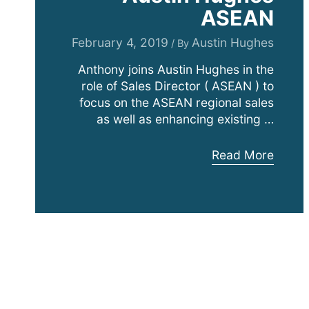
ASEAN
February 4, 2019
Austin Hughes
/ By
Anthony joins Austin Hughes in the
role of Sales Director ( ASEAN ) to
focus on the ASEAN regional sales
as well as enhancing existing …
Anthony
Read More
Adalia
Joins
Expanding
Austin
Hughes
ASEAN