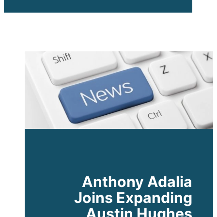
Expanding
Austin
Hughes
Americas
Anthony Adalia
Joins Expanding
Austin Hughes