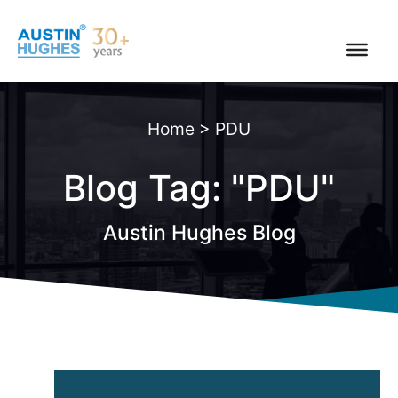
Skip
to
content
Home
>
PDU
Blog Tag: "PDU"
Austin Hughes Blog