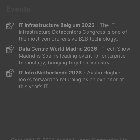
Events
IT Infrastructure Belgium 2026
- The IT
Infrastructure Datacenters Congress is one of
the most comprehensive B2B technology...
Data Centre World Madrid 2026
- “Tech Show
Madrid is Spain’s leading event for enterprise
technology, bringing together industry...
IT Infra Netherlands 2026
- Austin Hughes
looks forward to returning as an exhibitor at
this year’s IT...
Copyright © 2026
Austin Hughes
Electronics Ltd.