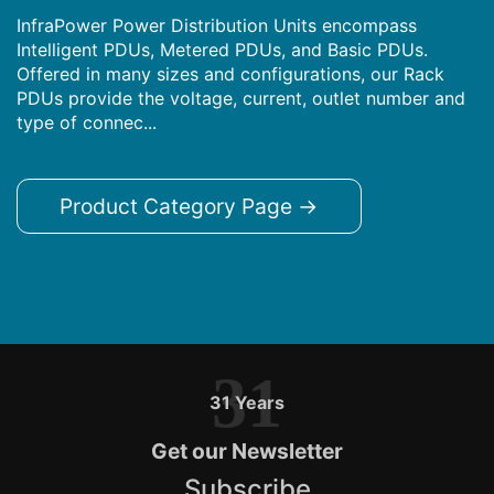
InfraPower Power Distribution Units encompass
Intelligent PDUs, Metered PDUs, and Basic PDUs.
Offered in many sizes and configurations, our Rack
PDUs provide the voltage, current, outlet number and
type of connec...
Product Category Page →
31
31 Years
Get our Newsletter
Subscribe