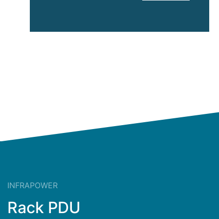
Hughes
InfraPower
INFRAPOWER
Rack PDU