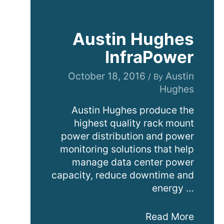
Austin Hughes
InfraPower
October 18, 2016
Austin
/ By
Hughes
Austin Hughes produce the
highest quality rack mount
power distribution and power
monitoring solutions that help
manage data center power
capacity, reduce downtime and
energy …
Austin
Read More