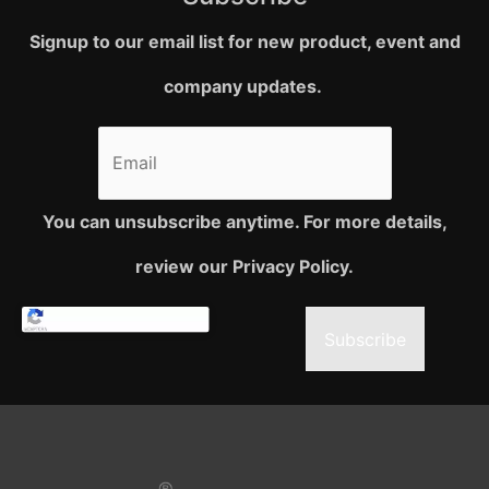
Signup to our email list for new product, event and
company updates.
You can unsubscribe anytime. For more details,
review our Privacy Policy.
Subscribe