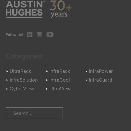
LinkedIn
Instagram
Youtube
Follow Us!
Categories
UltraRack
InfraRack
InfraPower
InfraSolution
InfraCool
InfraGuard
CyberView
UltraView
Search
for: