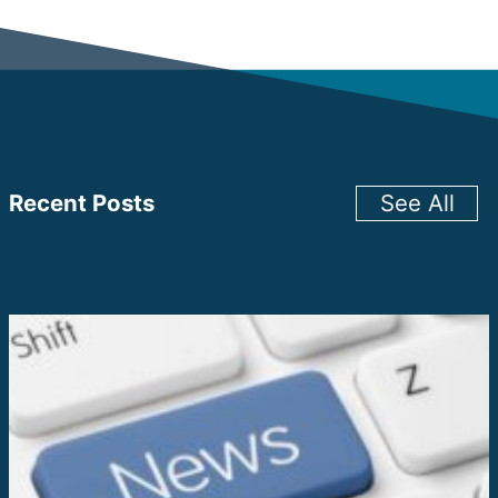
Recent Posts
See All