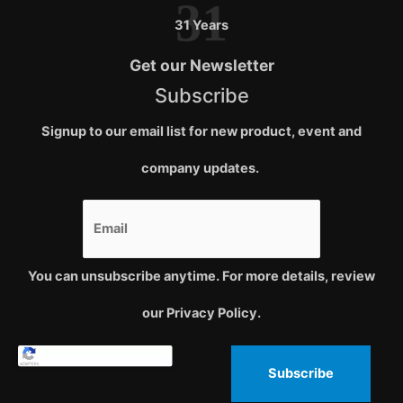
31
31 Years
Get our Newsletter
Subscribe
Signup to our email list for new product, event and
company updates.
You can unsubscribe anytime. For more details, review
our Privacy Policy.
Subscribe