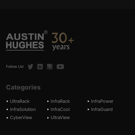
Twitter
LinkedIn
Instagram
Youtube
Follow Us!
Categories
UltraRack
InfraRack
InfraPower
InfraSolution
InfraCool
InfraGuard
CyberView
UltraView