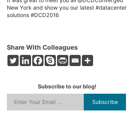
It was great to meet you all @DCDConverged
New York and show you our latest #datacenter
solutions #DCD2016
Share With Colleagues
Subscribe to our blog!
*
Email Address