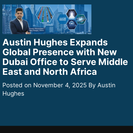
Austin Hughes Expands
Global Presence with New
Dubai Office to Serve Middle
East and North Africa
November 4, 2025