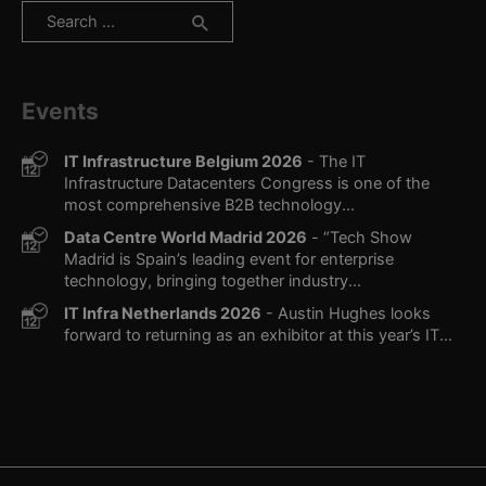
Search
for:
Events
IT Infrastructure Belgium 2026
- The IT
Infrastructure Datacenters Congress is one of the
most comprehensive B2B technology...
Data Centre World Madrid 2026
- “Tech Show
Madrid is Spain’s leading event for enterprise
technology, bringing together industry...
IT Infra Netherlands 2026
- Austin Hughes looks
forward to returning as an exhibitor at this year’s IT...