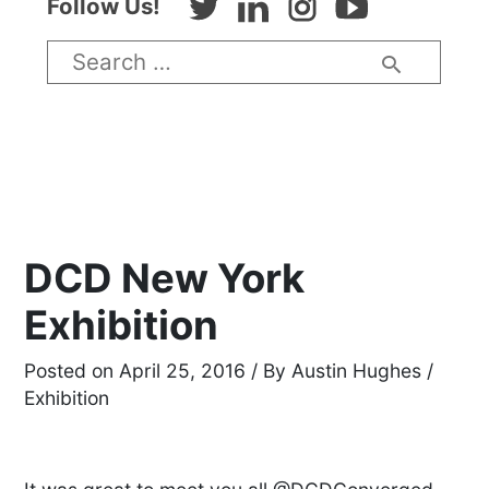
Twitter
LinkedIn
Instagram
Youtube
Follow Us!
Search
for:
DCD New York
Exhibition
April 25, 2016
/ By
Austin Hughes
/
Exhibition