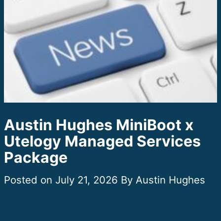
Austin Hughes MiniBoot x
Utelogy Managed Services
Package
July 21, 2026