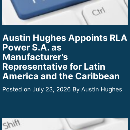
Austin Hughes Appoints RLA
Power S.A. as
Manufacturer’s
Representative for Latin
America and the Caribbean
July 23, 2026