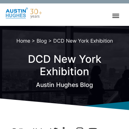
Skip
to
content
Home
>
Blog
>
DCD New York Exhibition
DCD New York
Exhibition
Austin Hughes Blog