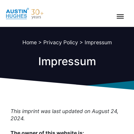
Skip
to
content
Home
>
Privacy Policy
>
Impressum
Impressum
This imprint was last updated on August 24,
2024.
The owner of this website is: