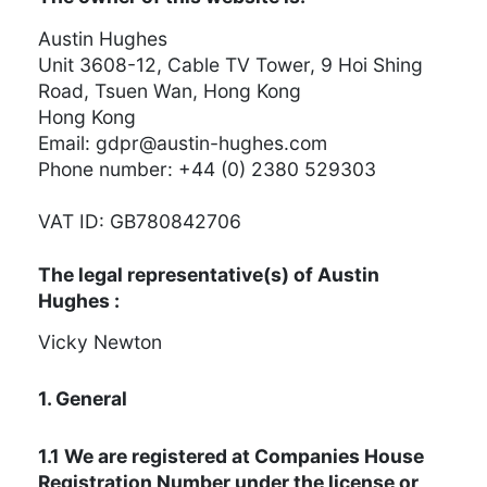
Austin Hughes
Unit 3608-12, Cable TV Tower, 9 Hoi Shing
Road, Tsuen Wan, Hong Kong
Hong Kong
Email:
moc.sehguh-nitsua@rpdg
Phone number: +44 (0) 2380 529303
VAT ID: GB780842706
The legal representative(s) of Austin
Hughes :
Vicky Newton
1. General
1.1 We are registered at Companies House
Registration Number under the license or