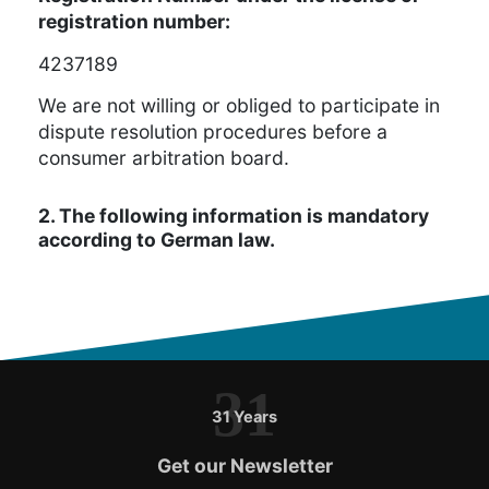
registration number:
4237189
We are not willing or obliged to participate in
dispute resolution procedures before a
consumer arbitration board.
2. The following information is mandatory
according to German law.
31
31 Years
Get our Newsletter