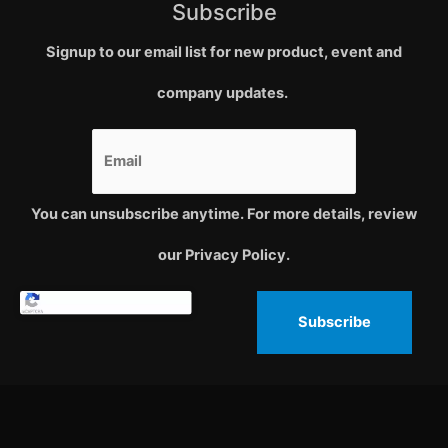
Subscribe
Signup to our email list for new product, event and
company updates.
You can unsubscribe anytime. For more details, review
our Privacy Policy.
Subscribe