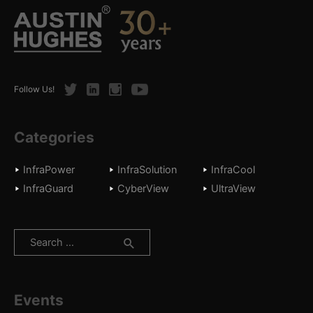
Twitter
LinkedIn
Instagram
Youtube
Follow Us!
Categories
InfraPower
InfraSolution
InfraCool
InfraGuard
CyberView
UltraView
Search
for:
Events