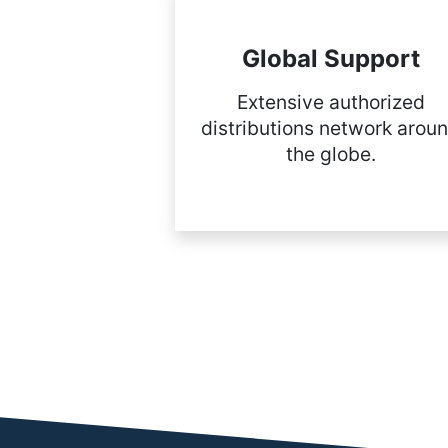
Global Support
Extensive authorized
distributions network arou
the globe.