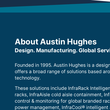
About Austin Hughes
Design. Manufacturing. Global Serv
Founded in 1995. Austin Hughes is a desig
offers a broad range of solutions based ar
technology.
These solutions include InfraRack Intelligen
racks, InfraAisle cold aisle containment, 
control & monitoring for global branded ra
power management, InfraCool® intelligent