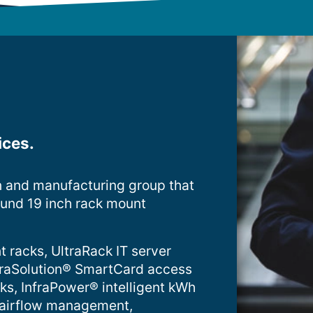
ices.
n and manufacturing group that
ound 19 inch rack mount
t racks, UltraRack IT server
InfraSolution® SmartCard access
cks, InfraPower® intelligent kWh
 airflow management,