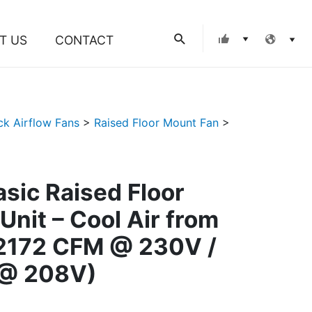
Search
T US
CONTACT
ck Airflow Fans
>
Raised Floor Mount Fan
>
asic Raised Floor
Unit – Cool Air from
(2172 CFM @ 230V /
@ 208V)