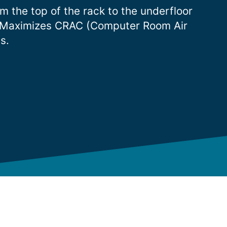
om the top of the rack to the underfloor
ots. Maximizes CRAC (Computer Room Air
s.