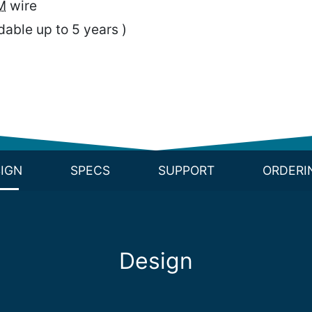
M
wire
able up to 5 years )
IGN
SPECS
SUPPORT
ORDERI
Design