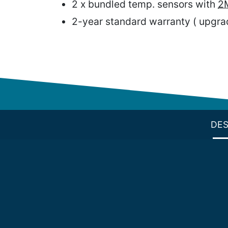
2 x bundled temp. sensors with
2
2-year standard warranty ( upgrad
DES