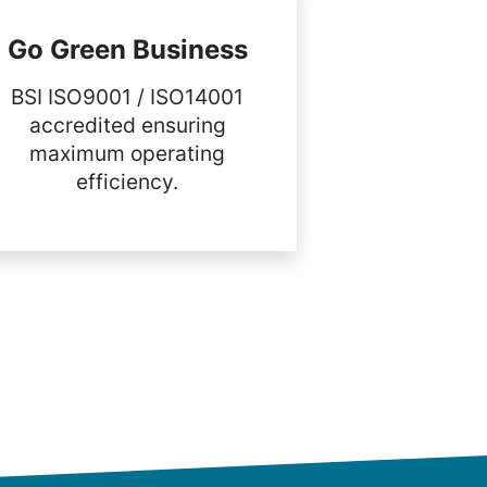
Go Green Business
BSI ISO9001 / ISO14001
accredited ensuring
maximum operating
efficiency.