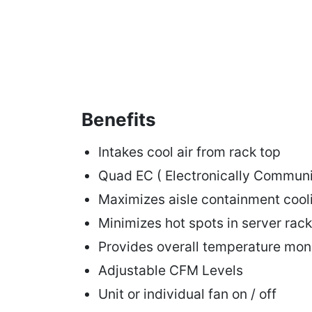
Benefits
Intakes cool air from rack top
Quad EC ( Electronically Communi
Maximizes aisle containment coo
Minimizes hot spots in server rack
Provides overall temperature mon
Adjustable CFM Levels
Unit or individual fan on / off