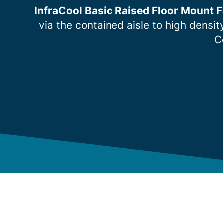
InfraCool Basic Raised Floor Mount F
via the contained aisle to high densi
C