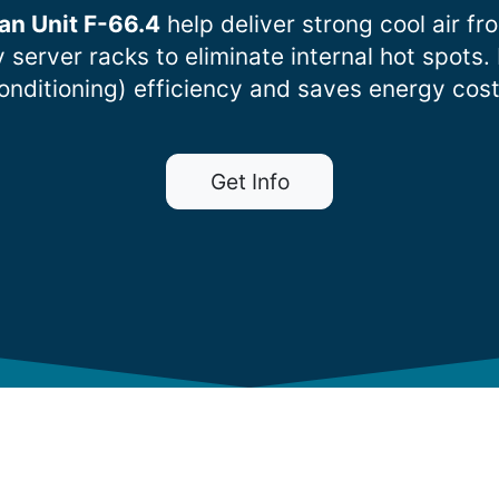
an Unit F-66.4
help deliver strong cool air fr
ty server racks to eliminate internal hot sp
onditioning) efficiency and saves energy cost
Get Info