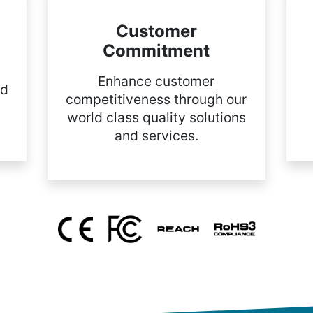
Customer
Commitment
Enhance customer
nd
competitiveness through our
world class quality solutions
and services.