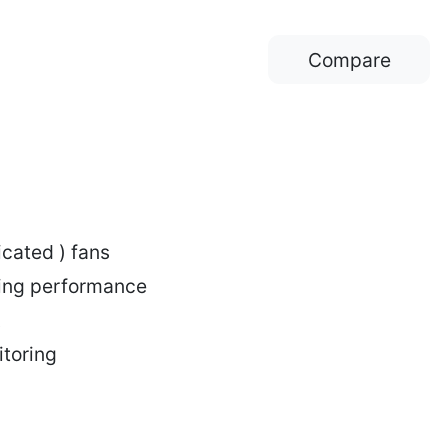
Compare
cated ) fans
ling performance
itoring