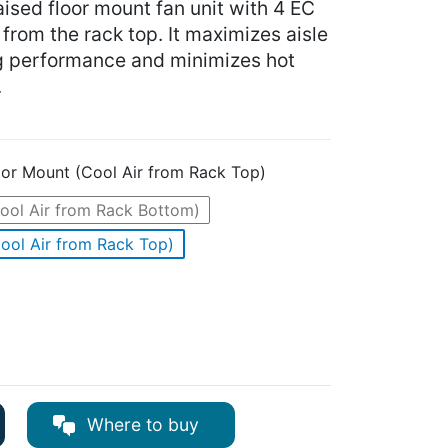
aised floor mount fan unit with 4 EC
r from the rack top. It maximizes aisle
g performance and minimizes hot
.
oor Mount (Cool Air from Rack Top)
ool Air from Rack Bottom)
ool Air from Rack Top)
Where to buy