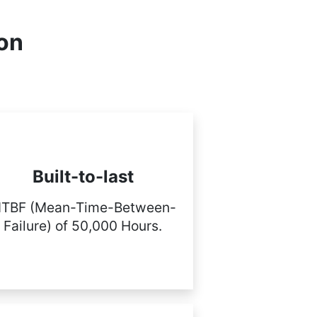
ion
Built-to-last
TBF (Mean-Time-Between-
Failure) of 50,000 Hours.