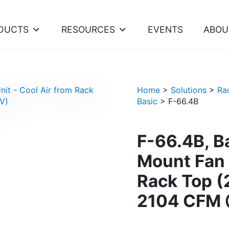
DUCTS
RESOURCES
EVENTS
ABOU
Home
>
Solutions
>
Ra
Basic
>
F-66.4B
F-66.4B, B
Mount Fan 
Rack Top 
2104 CFM 