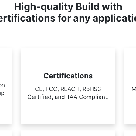
High-quality Build with
rtifications for any applicat
Certifications
on
CE, FCC, REACH, RoHS3
M
up
Certified, and TAA Compliant.