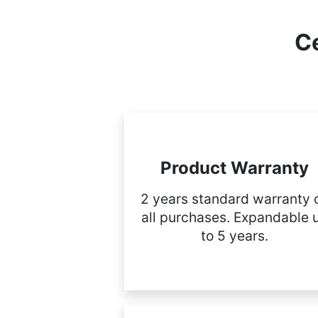
Ce
Product Warranty
2 years standard warranty 
all purchases. Expandable 
to 5 years.