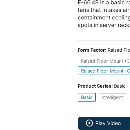
F-66.4B is a basic r
fans that intakes ai
containment coolin
spots in server rack
Form Factor:
Raised Fl
Raised Floor Mount (C
Raised Floor Mount (C
Product Series:
Basic
Basic
Intelligent
Play Video