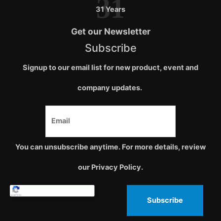
31
31 Years
Get our Newsletter
Subscribe
Signup to our email list for new product, event and
company updates.
You can unsubscribe anytime. For more details, review
our Privacy Policy.
Subscribe