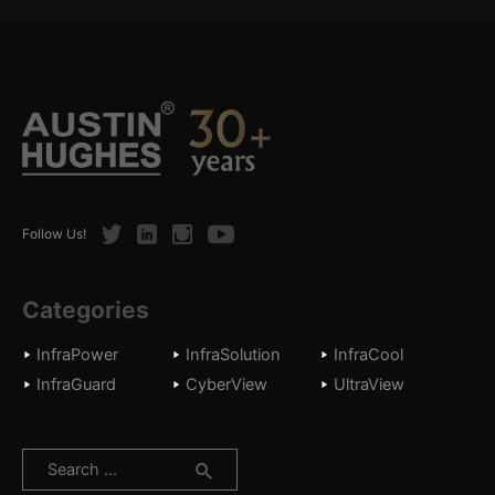
Twitter
LinkedIn
Instagram
Youtube
Follow Us!
Categories
InfraPower
InfraSolution
InfraCool
InfraGuard
CyberView
UltraView
Search
for: