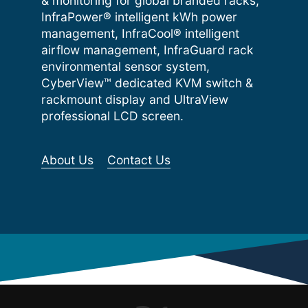
& monitoring for global branded racks,
InfraPower® intelligent kWh power
management, InfraCool® intelligent
airflow management, InfraGuard rack
environmental sensor system,
CyberView™ dedicated KVM switch &
rackmount display and UltraView
professional LCD screen.
About Us
Contact Us