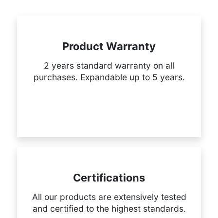
Product Warranty
2 years standard warranty on all
purchases. Expandable up to 5 years.
Certifications
All our products are extensively tested
and certified to the highest standards.