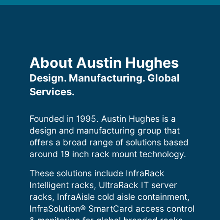
About Austin Hughes
Design. Manufacturing. Global
Services.
Founded in 1995. Austin Hughes is a
design and manufacturing group that
offers a broad range of solutions based
around 19 inch rack mount technology.
These solutions include InfraRack
Intelligent racks, UltraRack IT server
racks, InfraAisle cold aisle containment,
InfraSolution® SmartCard access control