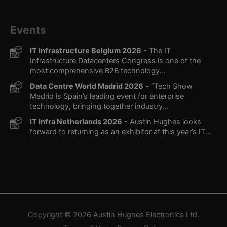
Events
IT Infrastructure Belgium 2026
- The IT
Infrastructure Datacenters Congress is one of the
most comprehensive B2B technology...
Data Centre World Madrid 2026
- “Tech Show
Madrid is Spain’s leading event for enterprise
technology, bringing together industry...
IT Infra Netherlands 2026
- Austin Hughes looks
forward to returning as an exhibitor at this year’s IT...
Copyright © 2026
Austin Hughes
Electronics Ltd.