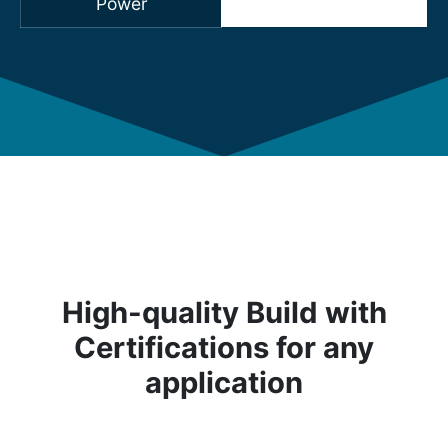
Power
High-quality Build with
Certifications for any
application