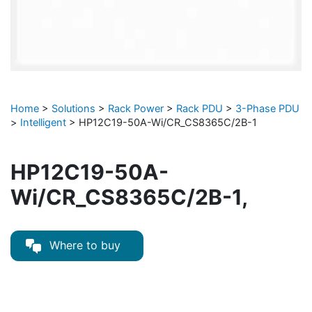
Home
>
Solutions
>
Rack Power
>
Rack PDU
>
3-Phase PDU
>
Intelligent
>
HP12C19-50A-Wi/CR_CS8365C/2B-1
HP12C19-50A-
Wi/CR_CS8365C/2B-1,
Where to buy