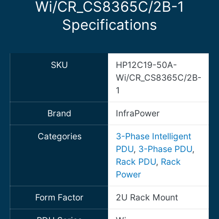
Wi/CR_CS8365C/2B-1
Specifications
SKU
HP12C19-50A-
Wi/CR_CS8365C/2B-
1
Brand
InfraPower
Categories
3-Phase Intelligent
PDU
,
3-Phase PDU
,
Rack PDU
,
Rack
Power
Form Factor
2U Rack Mount