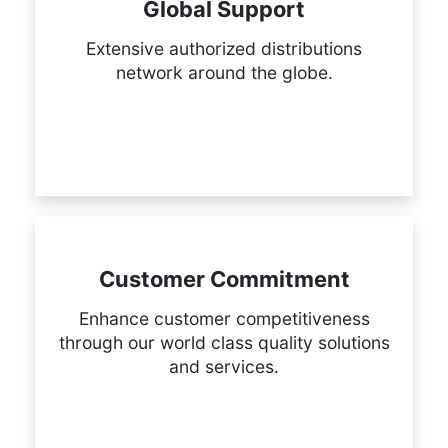
Global Support
Extensive authorized distributions
network around the globe.
Customer Commitment
Enhance customer competitiveness
through our world class quality solutions
and services.