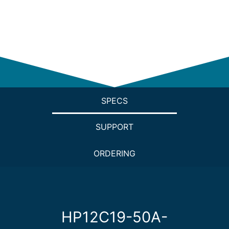
SPECS
SUPPORT
ORDERING
HP12C19-50A-