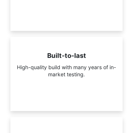
Built-to-last
High-quality build with many years of in-
market testing.