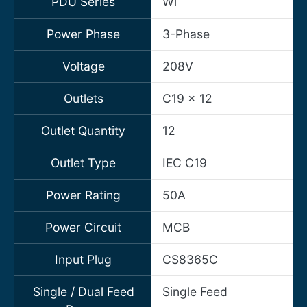
PDU Series
Wi
Power Phase
3-Phase
Voltage
208V
Outlets
C19 x 12
Outlet Quantity
12
Outlet Type
IEC C19
Power Rating
50A
Power Circuit
MCB
Input Plug
CS8365C
Single / Dual Feed
Single Feed