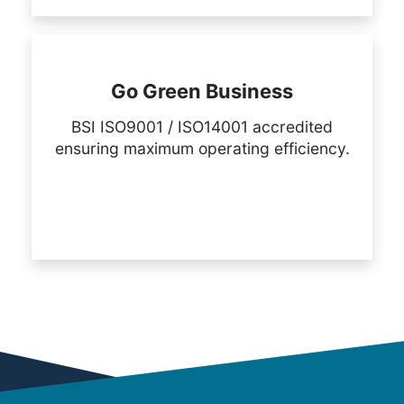
Go Green Business
BSI ISO9001 / ISO14001 accredited
ensuring maximum operating efficiency.