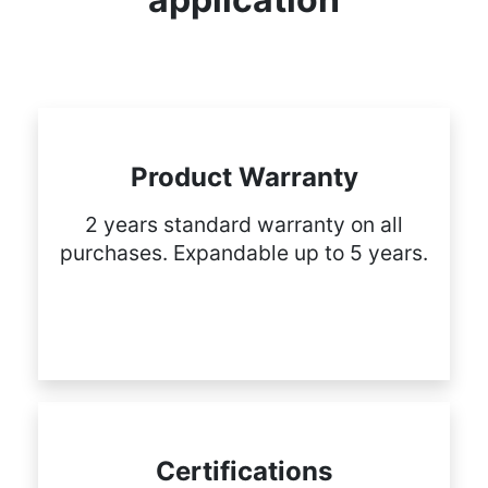
Product Warranty
2 years standard warranty on all
purchases. Expandable up to 5 years.
Certifications