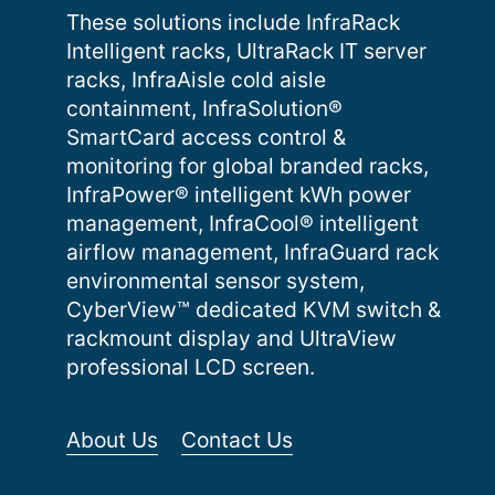
These solutions include InfraRack
Intelligent racks, UltraRack IT server
racks, InfraAisle cold aisle
containment, InfraSolution®
SmartCard access control &
monitoring for global branded racks,
InfraPower® intelligent kWh power
management, InfraCool® intelligent
airflow management, InfraGuard rack
environmental sensor system,
CyberView™ dedicated KVM switch &
rackmount display and UltraView
professional LCD screen.
About Us
Contact Us