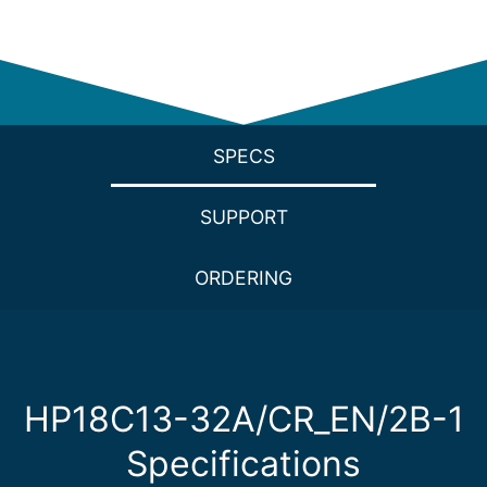
SPECS
SUPPORT
ORDERING
HP18C13-32A/CR_EN/2B-1
Specifications