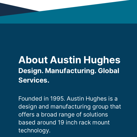
About Austin Hughes
Design. Manufacturing. Global
Services.
Founded in 1995. Austin Hughes is a
design and manufacturing group that
offers a broad range of solutions
based around 19 inch rack mount
technology.