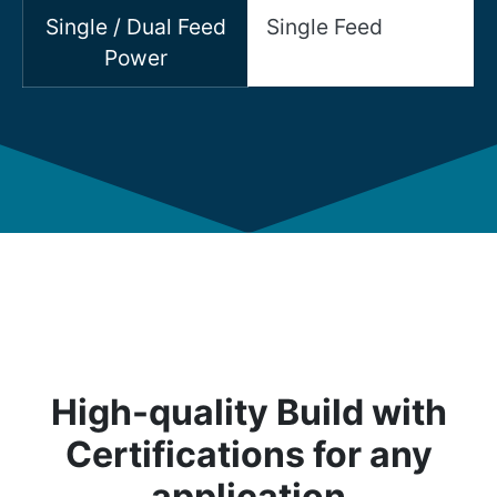
Single / Dual Feed
Single Feed
Power
High-quality Build with
Certifications for any
application