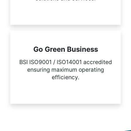
Go Green Business
BSI ISO9001 / ISO14001 accredited
ensuring maximum operating
efficiency.