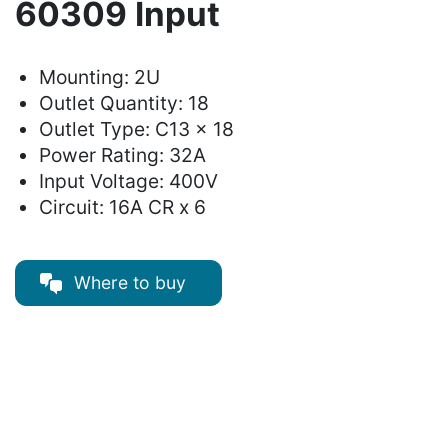
60309 Input
Mounting: 2U
Outlet Quantity: 18
Outlet Type: C13 x 18
Power Rating: 32A
Input Voltage: 400V
Circuit: 16A CR x 6
Where to buy