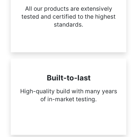
All our products are extensively
tested and certified to the highest
standards.
Built-to-last
High-quality build with many years
of in-market testing.