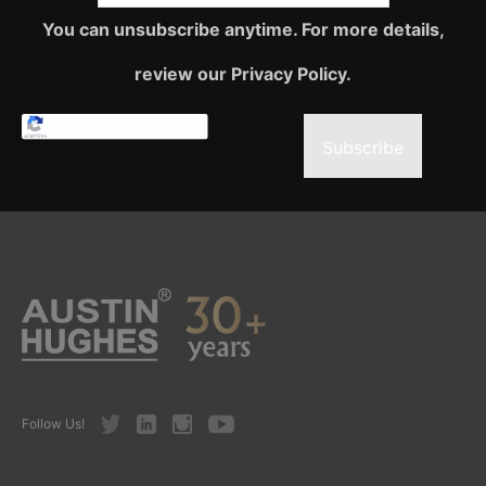
You can unsubscribe anytime. For more details,
review our Privacy Policy.
Subscribe
Twitter
LinkedIn
Instagram
Youtube
Follow Us!