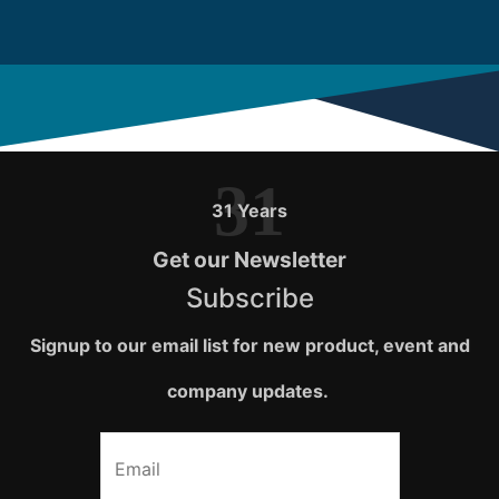
31
31 Years
Get our Newsletter
Subscribe
Signup to our email list for new product, event and
company updates.