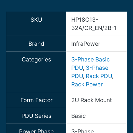
SKU
HP18C13-
32A/CR_EN/2B-1
Brand
InfraPower
Categories
3-Phase Basic
PDU
,
3-Phase
PDU
,
Rack PDU
,
Rack Power
Form Factor
2U Rack Mount
PDU Series
Basic
Power Phase
3-Phase