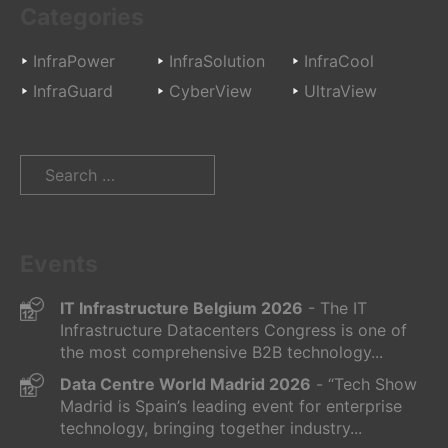
Categories
InfraPower
InfraSolution
InfraCool
InfraGuard
CyberView
UltraView
Search
for:
Events
IT Infrastructure Belgium 2026
- The IT
Infrastructure Datacenters Congress is one of
the most comprehensive B2B technology...
Data Centre World Madrid 2026
- “Tech Show
Madrid is Spain’s leading event for enterprise
technology, bringing together industry...