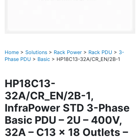
Home
>
Solutions
>
Rack Power
>
Rack PDU
>
3-
Phase PDU
>
Basic
>
HP18C13-32A/CR_EN/2B-1
HP18C13-
32A/CR_EN/2B-1,
InfraPower STD 3-Phase
Basic PDU – 2U – 400V,
32A – C13 x 18 Outlets –