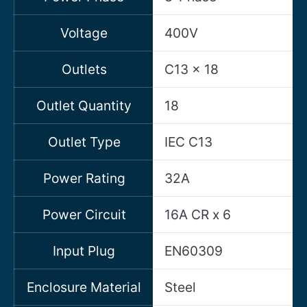
Voltage
400V
Outlets
C13 x 18
Outlet Quantity
18
Outlet Type
IEC C13
Power Rating
32A
Power Circuit
16A CR x 6
Input Plug
EN60309
Enclosure Material
Steel