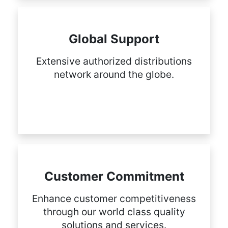
Global Support
Extensive authorized distributions
network around the globe.
Customer Commitment
Enhance customer competitiveness
through our world class quality
solutions and services.