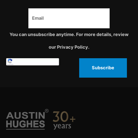
You can unsubscribe anytime. For more details, review
our Privacy Policy.
Subscribe