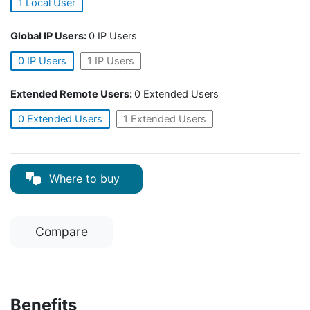
1 Local User
Global IP Users:
0 IP Users
0 IP Users
1 IP Users
Extended Remote Users:
0 Extended Users
0 Extended Users
1 Extended Users
Where to buy
Compare
Benefits