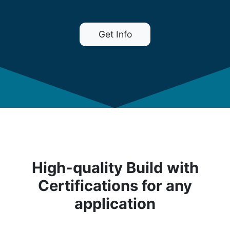
Get Info
High-quality Build with
Certifications for any
application