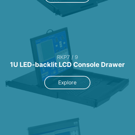
RKP7 / 9
1U LED-backlit LCD Console Drawer
Explore