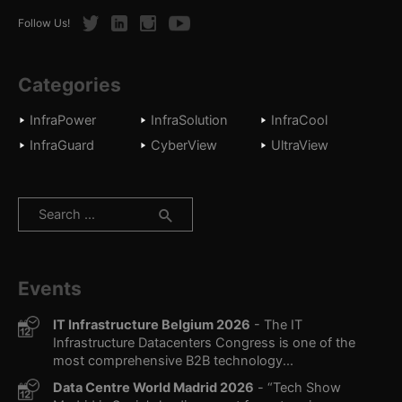
Twitter
LinkedIn
Instagram
Youtube
Follow Us!
Categories
InfraPower
InfraSolution
InfraCool
InfraGuard
CyberView
UltraView
Search
for:
Events
IT Infrastructure Belgium 2026
- The IT
Infrastructure Datacenters Congress is one of the
most comprehensive B2B technology...
Data Centre World Madrid 2026
- “Tech Show