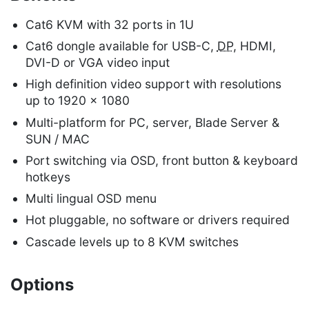
Cat6 KVM with 32 ports in 1U
Cat6 dongle available for USB-C,
DP
, HDMI,
DVI-D or VGA video input
High definition video support with resolutions
up to 1920 x 1080
Multi-platform for PC, server, Blade Server &
SUN / MAC
Port switching via OSD, front button & keyboard
hotkeys
Multi lingual OSD menu
Hot pluggable, no software or drivers required
Cascade levels up to 8 KVM switches
Options