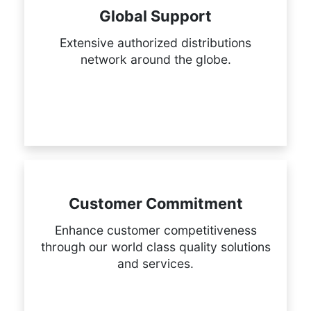
Global Support
Extensive authorized distributions
network around the globe.
Customer Commitment
Enhance customer competitiveness
through our world class quality solutions
and services.