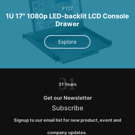
F117
1U 17" 1080p LED-backlit LCD Console
Drawer
Explore
31
31 Years
Get our Newsletter
Subscribe
Signup to our email list for new product, event and
company updates.