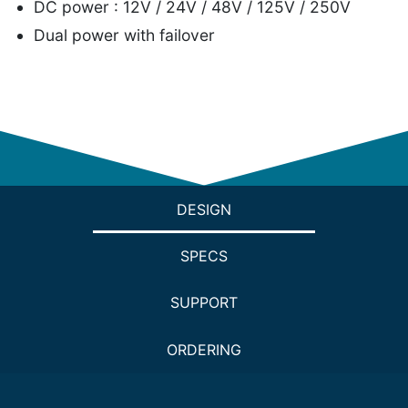
DC power : 12V / 24V / 48V / 125V / 250V
Dual power with failover
DESIGN
SPECS
SUPPORT
ORDERING