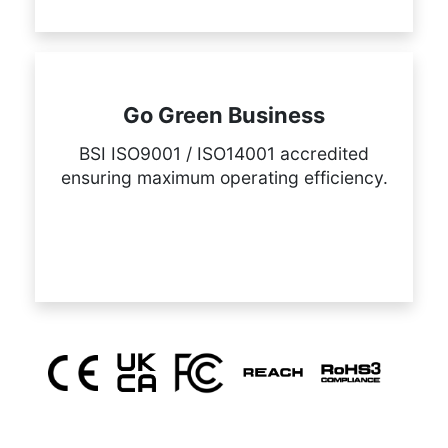
Go Green Business
BSI ISO9001 / ISO14001 accredited
ensuring maximum operating efficiency.