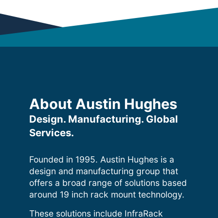
About Austin Hughes
Design. Manufacturing. Global
Services.
Founded in 1995. Austin Hughes is a
design and manufacturing group that
offers a broad range of solutions based
around 19 inch rack mount technology.
These solutions include InfraRack