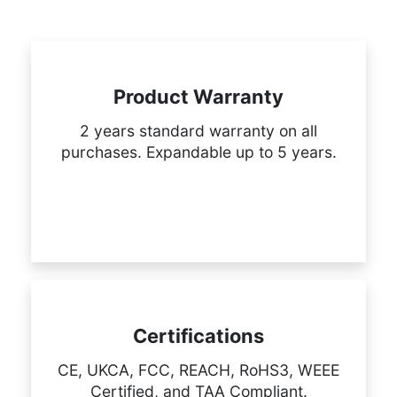
Product Warranty
2 years standard warranty on all
purchases. Expandable up to 5 years.
Certifications
CE, UKCA, FCC, REACH, RoHS3, WEEE
Certified, and TAA Compliant.