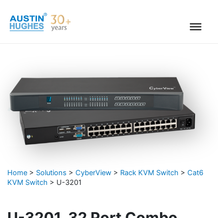
Skip
to
content
Home
>
Solutions
>
CyberView
>
Rack KVM Switch
>
Cat6
KVM Switch
>
U-3201
U-3201, 32 Port Combo