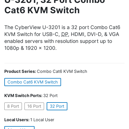
Cat6 KVM Switch
The CyberView U-3201 is a 32 port Combo Cat6
KVM Switch for USB-C,
DP
, HDMI, DVI-D, & VGA
enabled servers with resolution support up to
1080p & 1920 x 1200.
Product Series:
Combo Cat6 KVM Switch
Combo Cat6 KVM Switch
KVM Switch Ports:
32 Port
8 Port
16 Port
32 Port
Local Users:
1 Local User