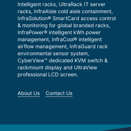
Intelligent racks, UltraRack IT server
racks, InfraAisle cold aisle containment,
InfraSolution® SmartCard access control
& monitoring for global branded racks,
InfraPower® intelligent kWh power
management, InfraCool® intelligent
airflow management, InfraGuard rack
environmental sensor system,
CyberView™ dedicated KVM switch &
rackmount display and UltraView
professional LCD screen.
About Us
Contact Us