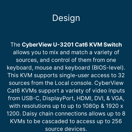
Design
The
CyberView U-3201 Cat6 KVM Switch
allows you to mix and match a variety of
sources, and control of them from one
keyboard, mouse and keyboard (BIOS-level).
This KVM supports single-user access to 32
sources from the Local console. CyberView
Cat6 KVMs support a variety of video inputs
from USB-C, DisplayPort, HDMI, DVI, & VGA,
with resolutions up to up to 1080p & 1920 x
1200. Daisy chain connections allows up to 8
KVMs to be cascaded to access up to 256
source devices.