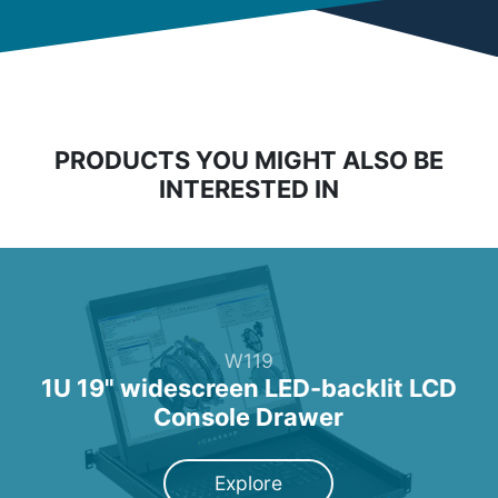
PRODUCTS YOU MIGHT ALSO BE
INTERESTED IN
W119
1U 19" widescreen LED-backlit LCD
Console Drawer
Explore