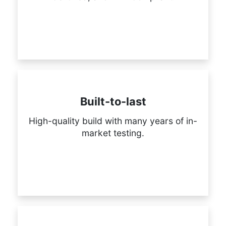
Built-to-last
High-quality build with many years of in-
market testing.