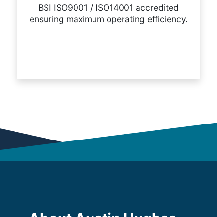
BSI ISO9001 / ISO14001 accredited
ensuring maximum operating efficiency.