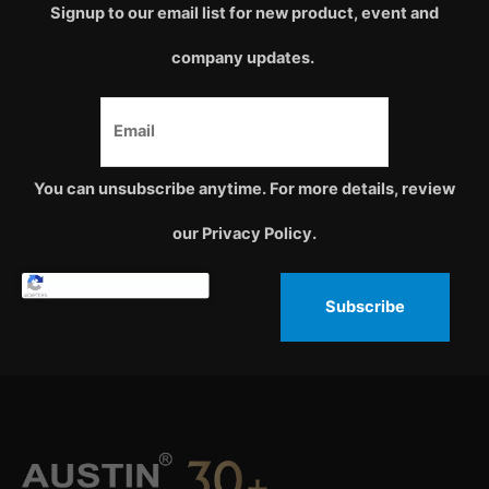
Signup to our email list for new product, event and
company updates.
You can unsubscribe anytime. For more details, review
our Privacy Policy.
Subscribe