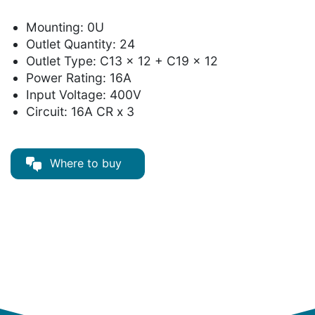
Mounting: 0U
Outlet Quantity: 24
Outlet Type: C13 x 12 + C19 x 12
Power Rating: 16A
Input Voltage: 400V
Circuit: 16A CR x 3
Where to buy