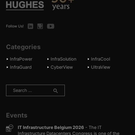
LinkedIn
Instagram
Youtube
Follow Us!
Categories
InfraPower
InfraSolution
InfraCool
InfraGuard
CyberView
UltraView
Search
for:
Events
IT Infrastructure Belgium 2026
- The IT
Infrastructure Datacenters Congress is one of the