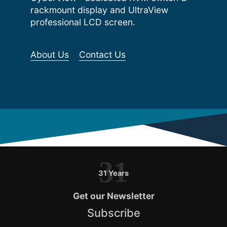
rackmount display and UltraView
professional LCD screen.
About Us
Contact Us
31
31 Years
Get our Newsletter
Subscribe