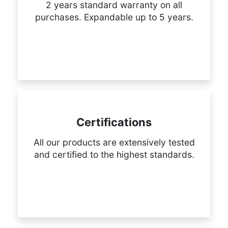
2 years standard warranty on all
purchases. Expandable up to 5 years.
Certifications
All our products are extensively tested
and certified to the highest standards.