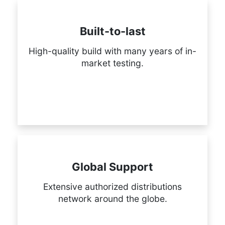
Built-to-last
High-quality build with many years of in-
market testing.
Global Support
Extensive authorized distributions
network around the globe.