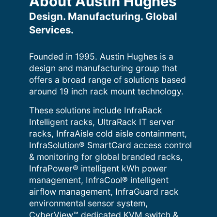
About Austin Hughes
Design. Manufacturing. Global
Services.
Founded in 1995. Austin Hughes is a
design and manufacturing group that
offers a broad range of solutions based
around 19 inch rack mount technology.
These solutions include InfraRack
Intelligent racks, UltraRack IT server
racks, InfraAisle cold aisle containment,
InfraSolution® SmartCard access control
& monitoring for global branded racks,
InfraPower® intelligent kWh power
management, InfraCool® intelligent
airflow management, InfraGuard rack
environmental sensor system,
CyberView™ dedicated KVM switch &