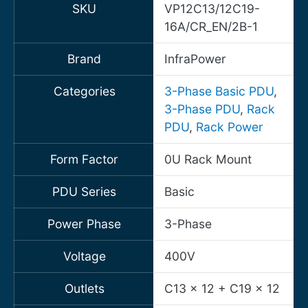
SKU
VP12C13/12C19-
16A/CR_EN/2B-1
Brand
InfraPower
Categories
3-Phase Basic PDU
,
3-Phase PDU
,
Rack
PDU
,
Rack Power
Form Factor
0U Rack Mount
PDU Series
Basic
Power Phase
3-Phase
Voltage
400V
Outlets
C13 x 12 + C19 x 12