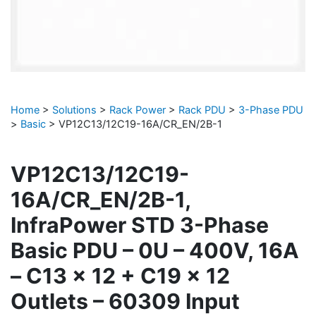
Home
>
Solutions
>
Rack Power
>
Rack PDU
>
3-Phase PDU
>
Basic
>
VP12C13/12C19-16A/CR_EN/2B-1
VP12C13/12C19-
16A/CR_EN/2B-1,
InfraPower STD 3-Phase
Basic PDU – 0U – 400V, 16A
– C13 x 12 + C19 x 12
Outlets – 60309 Input