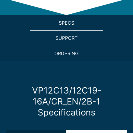
SPECS
SUPPORT
ORDERING
VP12C13/12C19-
16A/CR_EN/2B-1
Specifications