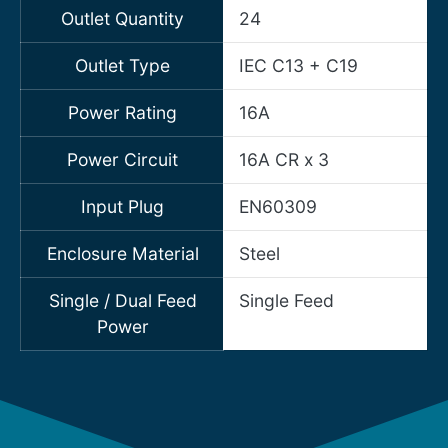
Outlet Quantity
24
Outlet Type
IEC C13 + C19
Power Rating
16A
Power Circuit
16A CR x 3
Input Plug
EN60309
Enclosure Material
Steel
Single / Dual Feed
Single Feed
Power