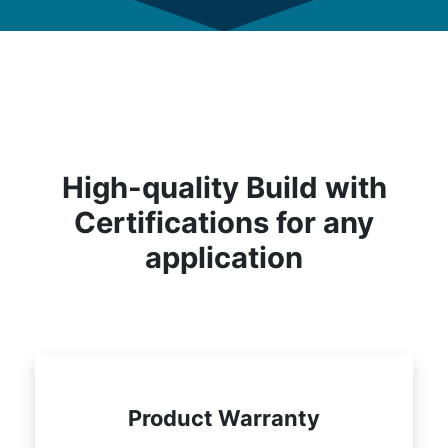
High-quality Build with
Certifications for any
application
Product Warranty