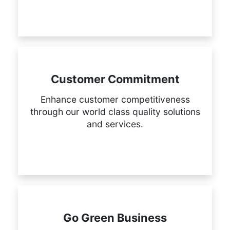
Customer Commitment
Enhance customer competitiveness
through our world class quality solutions
and services.
Go Green Business