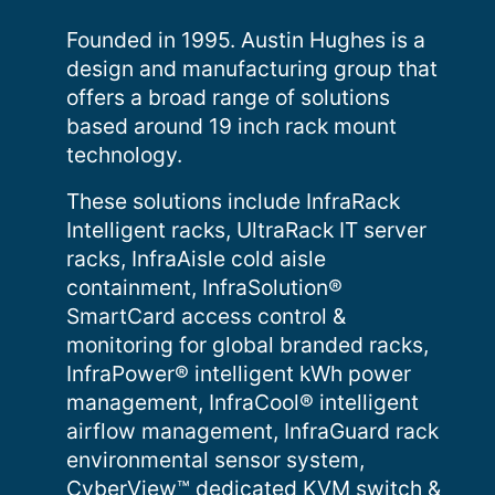
Founded in 1995. Austin Hughes is a
design and manufacturing group that
offers a broad range of solutions
based around 19 inch rack mount
technology.
These solutions include InfraRack
Intelligent racks, UltraRack IT server
racks, InfraAisle cold aisle
containment, InfraSolution®
SmartCard access control &
monitoring for global branded racks,
InfraPower® intelligent kWh power
management, InfraCool® intelligent
airflow management, InfraGuard rack
environmental sensor system,
CyberView™ dedicated KVM switch &