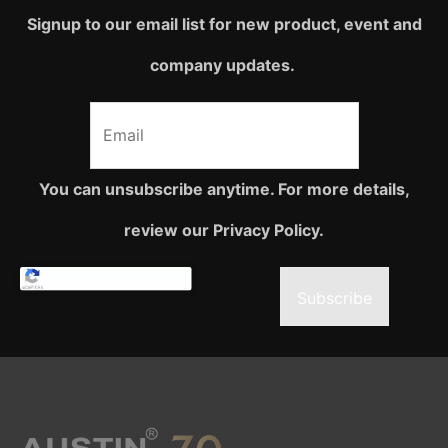
Signup to our email list for new product, event and
company updates.
You can unsubscribe anytime. For more details,
review our Privacy Policy.
Subscribe