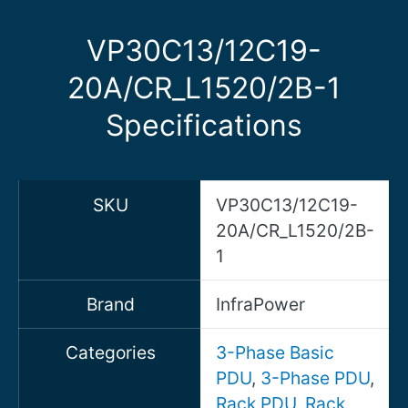
VP30C13/12C19-
20A/CR_L1520/2B-1
Specifications
SKU
VP30C13/12C19-
20A/CR_L1520/2B-
1
Brand
InfraPower
Categories
3-Phase Basic
PDU
,
3-Phase PDU
,
Rack PDU
,
Rack