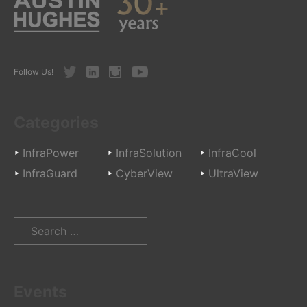
Twitter
LinkedIn
Instagram
Youtube
Follow Us!
Categories
InfraPower
InfraSolution
InfraCool
InfraGuard
CyberView
UltraView
Search
for:
Events