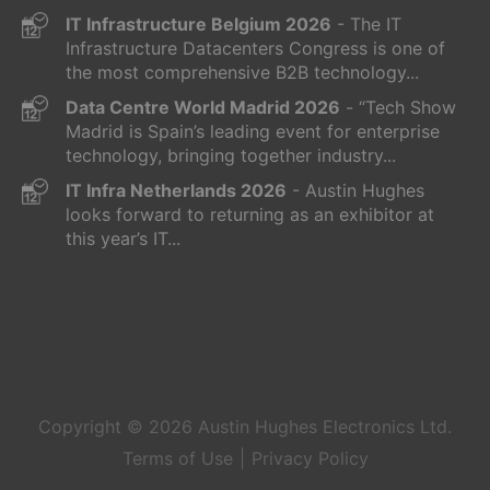
IT Infrastructure Belgium 2026
- The IT
Infrastructure Datacenters Congress is one of
the most comprehensive B2B technology...
Data Centre World Madrid 2026
- “Tech Show
Madrid is Spain’s leading event for enterprise
technology, bringing together industry...
IT Infra Netherlands 2026
- Austin Hughes
looks forward to returning as an exhibitor at
this year’s IT...
Copyright © 2026
Austin Hughes
Electronics Ltd.
Terms of Use
Privacy Policy