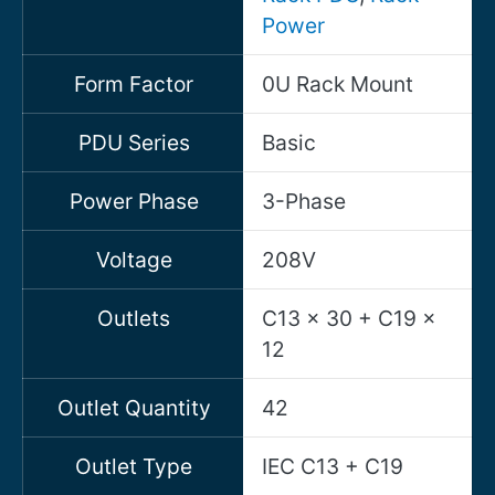
Power
Form Factor
0U Rack Mount
PDU Series
Basic
Power Phase
3-Phase
Voltage
208V
Outlets
C13 x 30 + C19 x
12
Outlet Quantity
42
Outlet Type
IEC C13 + C19