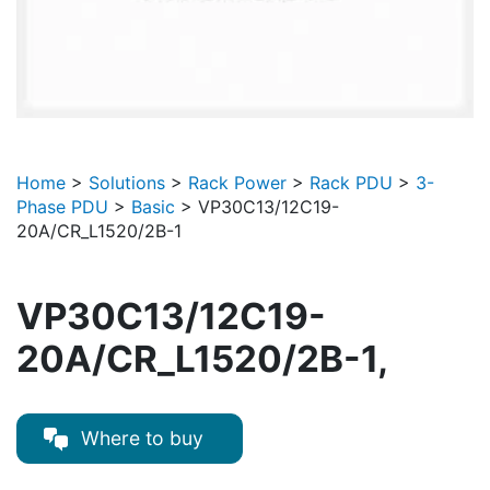
Home
>
Solutions
>
Rack Power
>
Rack PDU
>
3-
Phase PDU
>
Basic
>
VP30C13/12C19-
20A/CR_L1520/2B-1
VP30C13/12C19-
20A/CR_L1520/2B-1,
Where to buy