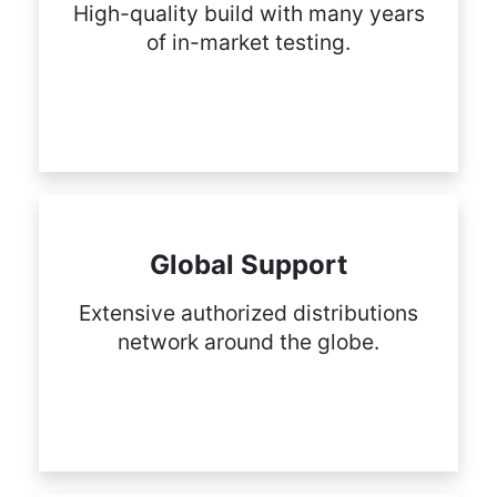
High-quality build with many years
of in-market testing.
Global Support
Extensive authorized distributions
network around the globe.