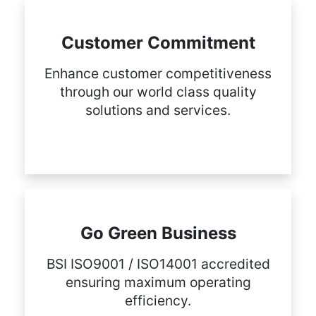
Customer Commitment
Enhance customer competitiveness
through our world class quality
solutions and services.
Go Green Business
BSI ISO9001 / ISO14001 accredited
ensuring maximum operating
efficiency.