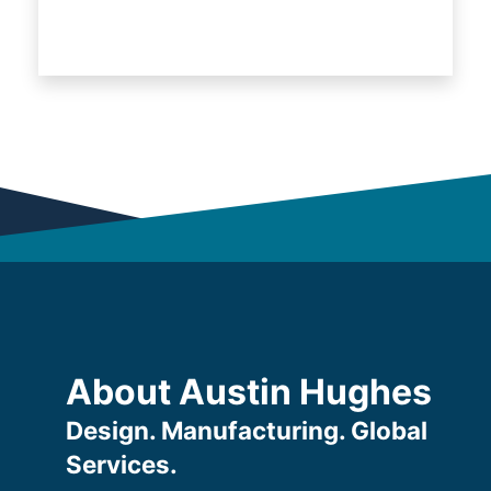
About Austin Hughes
Design. Manufacturing. Global
Services.