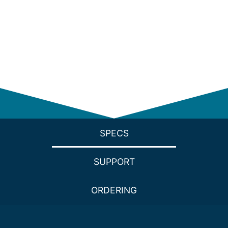
SPECS
SUPPORT
ORDERING