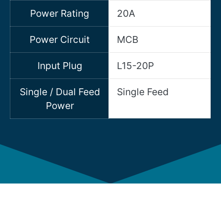
Power Rating
20A
Power Circuit
MCB
Input Plug
L15-20P
Single / Dual Feed
Single Feed
Power