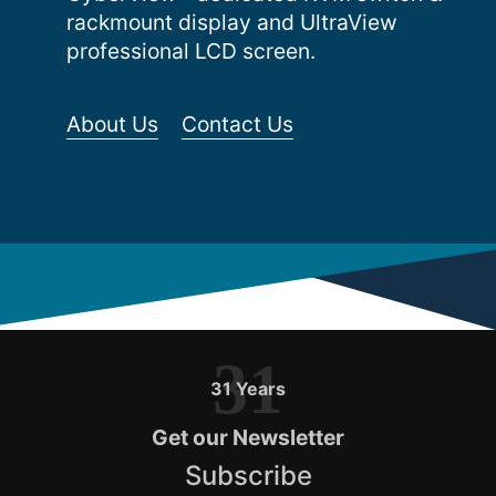
rackmount display and UltraView
professional LCD screen.
About Us
Contact Us
31
31 Years
Get our Newsletter
Subscribe