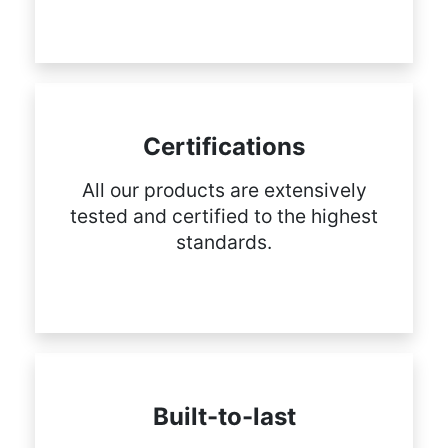
Certifications
All our products are extensively
tested and certified to the highest
standards.
Built-to-last