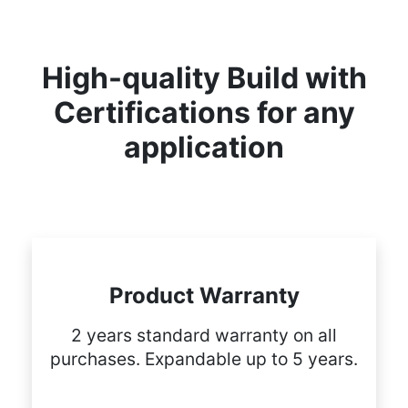
High-quality Build with
Certifications for any
application
Product Warranty
2 years standard warranty on all
purchases. Expandable up to 5 years.