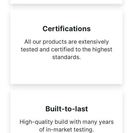
Certifications
All our products are extensively
tested and certified to the highest
standards.
Built-to-last
High-quality build with many years
of in-market testing.