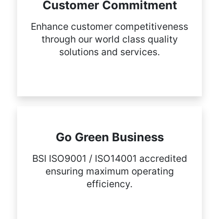
Customer Commitment
Enhance customer competitiveness
through our world class quality
solutions and services.
Go Green Business
BSI ISO9001 / ISO14001 accredited
ensuring maximum operating
efficiency.