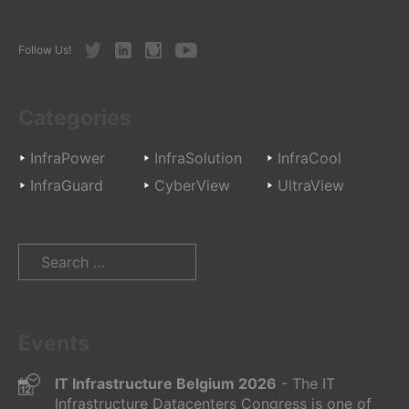
Twitter
LinkedIn
Instagram
Youtube
Follow Us!
Categories
InfraPower
InfraSolution
InfraCool
InfraGuard
CyberView
UltraView
Search
for:
Events
IT Infrastructure Belgium 2026
- The IT
Infrastructure Datacenters Congress is one of