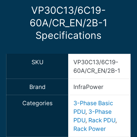
VP30C13/6C19-
60A/CR_EN/2B-1
Specifications
SKU
VP30C13/6C19-
60A/CR_EN/2B-1
Brand
InfraPower
Categories
3-Phase Basic
PDU
,
3-Phase
PDU
,
Rack PDU
,
Rack Power