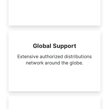
Global Support
Extensive authorized distributions
network around the globe.