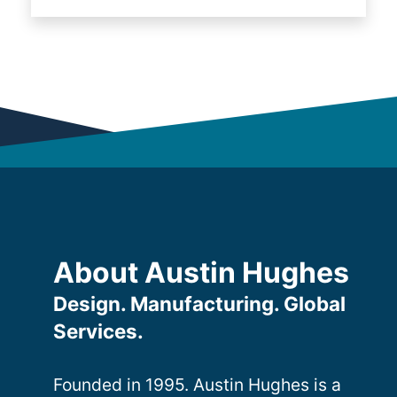
About Austin Hughes
Design. Manufacturing. Global
Services.
Founded in 1995. Austin Hughes is a