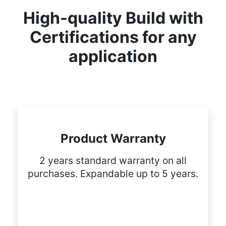
High-quality Build with
Certifications for any
application
Product Warranty
2 years standard warranty on all
purchases. Expandable up to 5 years.