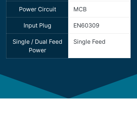
Power Circuit
MCB
Input Plug
EN60309
Single / Dual Feed
Single Feed
Power