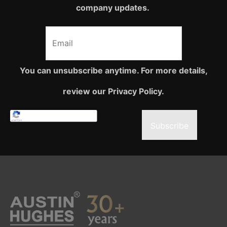
company updates.
You can unsubscribe anytime. For more details,
review our Privacy Policy.
Subscribe