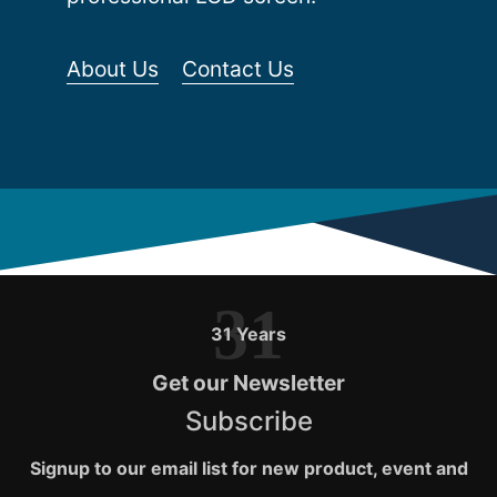
About Us
Contact Us
31
31 Years
Get our Newsletter
Subscribe
Signup to our email list for new product, event and