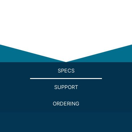
SPECS
SUPPORT
ORDERING