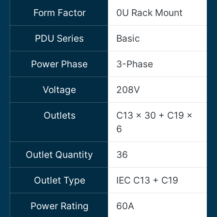
Form Factor
0U Rack Mount
PDU Series
Basic
Power Phase
3-Phase
Voltage
208V
Outlets
C13 x 30 + C19 x
6
Outlet Quantity
36
Outlet Type
IEC C13 + C19
Power Rating
60A