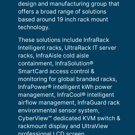
design and manufacturing group that
offers a broad range of solutions
based around 19 inch rack mount
technology.
These solutions include InfraRack
Intelligent racks, UltraRack IT server
racks, InfraAisle cold aisle
containment, InfraSolution®
SmartCard access control &
monitoring for global branded racks,
InfraPower® intelligent kWh power
management, InfraCool® intelligent
airflow management, InfraGuard rack
environmental sensor system,
CyberView™ dedicated KVM switch &
rackmount display and UltraView
professional LCD screen.