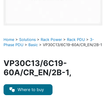
Home
>
Solutions
>
Rack Power
>
Rack PDU
>
3-
Phase PDU
>
Basic
>
VP30C13/6C19-60A/CR_EN/2B-1
VP30C13/6C19-
60A/CR_EN/2B-1,
Where to buy