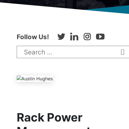
Twitter
LinkedIn
Instagram
Youtube
Follow Us!
Search
for:
Rack Power