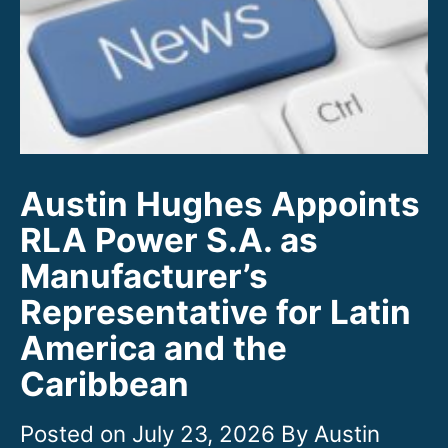
Austin Hughes Appoints
RLA Power S.A. as
Manufacturer’s
Representative for Latin
America and the
Caribbean
July 23, 2026