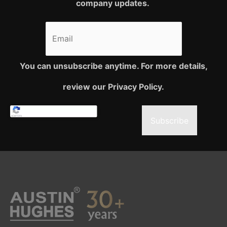
company updates.
You can unsubscribe anytime. For more details,
review our Privacy Policy.
Subscribe