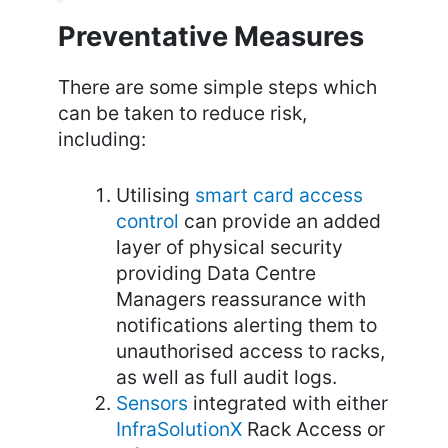
Preventative Measures
There are some simple steps which
can be taken to reduce risk,
including:
Utilising
smart card access
control
can provide an added
layer of physical security
providing Data Centre
Managers reassurance with
notifications alerting them to
unauthorised access to racks,
as well as full audit logs.
Sensors
integrated with either
InfraSolutionX
Rack Access or