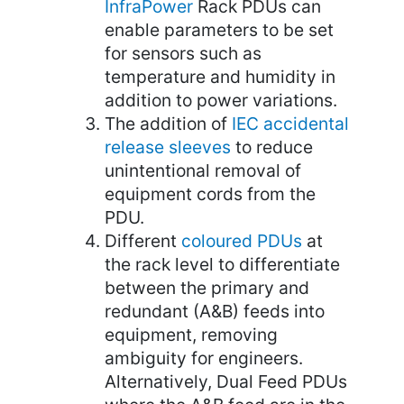
InfraPower
Rack PDUs can
enable parameters to be set
for sensors such as
temperature and humidity in
addition to power variations.
The addition of
IEC accidental
release sleeves
to reduce
unintentional removal of
equipment cords from the
PDU.
Different
coloured PDUs
at
the rack level to differentiate
between the primary and
redundant (A&B) feeds into
equipment, removing
ambiguity for engineers.
Alternatively, Dual Feed PDUs