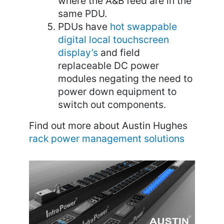
where the A&B feed are in the
same PDU.
PDUs have
hot swappable
digital local touchscreen
display’s
and field
replaceable DC power
modules negating the need to
power down equipment to
switch out components.
Find out more about Austin Hughes
rack power management solutions