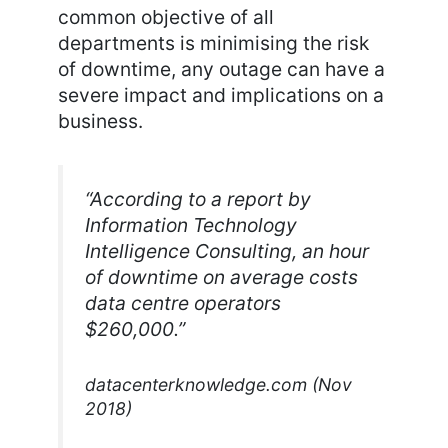
common objective of all
departments is minimising the risk
of downtime, any outage can have a
severe impact and implications on a
business.
“According to a report by
Information Technology
Intelligence Consulting, an hour
of downtime on average costs
data centre operators
$260,000.”
datacenterknowledge.com (Nov
2018)