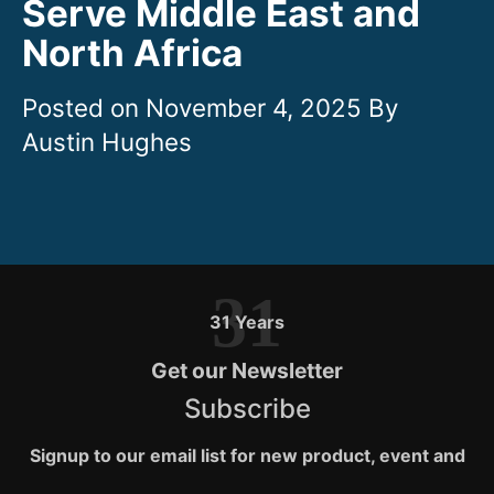
Serve Middle East and
North Africa
November 4, 2025
31
31 Years
Get our Newsletter
Subscribe
Signup to our email list for new product, event and