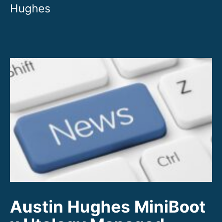
Austin Hughes MiniBoot