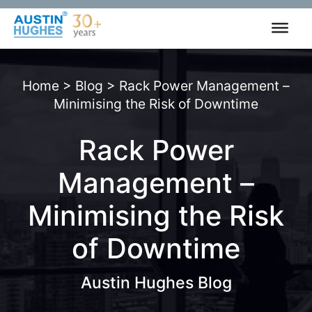
Skip
to
content
Home
>
Blog
>
Rack Power Management –
Minimising the Risk of Downtime
Rack Power
Management –
Minimising the Risk
of Downtime
Austin Hughes Blog