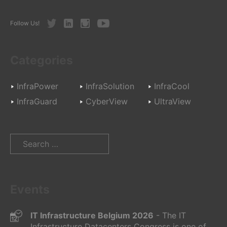
Twitter
LinkedIn
Instagram
Youtube
Follow Us!
Categories
InfraPower
InfraSolution
InfraCool
InfraGuard
CyberView
UltraView
Search
for:
Events
IT Infrastructure Belgium 2026
- The IT
Infrastructure Datacenters Congress is one of