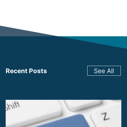
Recent Posts
See All