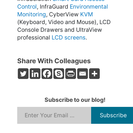
Control
, InfraGuard
Environmental
Monitoring
, CyberView
KVM
(Keyboard, Video and Mouse), LCD
Console Drawers and UltraView
professional
LCD screens
.
Share With Colleagues
Subscribe to our blog!
*
Email Address