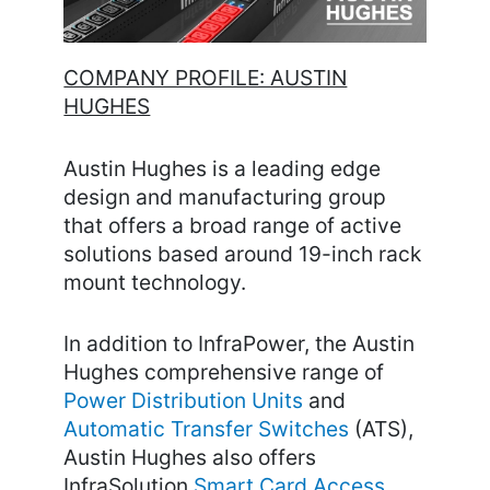
COMPANY PROFILE: AUSTIN
HUGHES
Austin Hughes is a leading edge
design and manufacturing group
that offers a broad range of active
solutions based around 19-inch rack
mount technology.
In addition to InfraPower, the Austin
Hughes comprehensive range of
Power Distribution Units
and
Automatic Transfer Switches
(ATS),
Austin Hughes also offers
InfraSolution
Smart Card Access