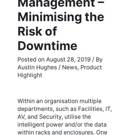
Management –
Minimising the
Risk of
Downtime
August 28, 2019
/ By
Austin Hughes
/
News
,
Product
Highlight
Within an organisation multiple
departments, such as Facilities, IT,
AV, and Security, utilise the
intelligent power and/or the data
within racks and enclosures. One