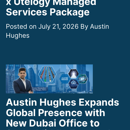
x Utelogy Managed
Services Package
July 21, 2026
Austin Hughes Expands
Global Presence with
New Dubai Office to