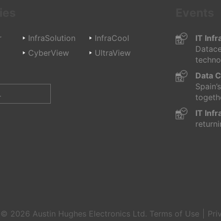
ies
Events
r
InfraSolution
InfraCool
IT Inf
Datace
d
CyberView
UltraView
technol
Data C
Spain’
togethe
IT Inf
returni
t © 2026
Austin Hughes
Electronics Ltd.
Terms of Use
Pri