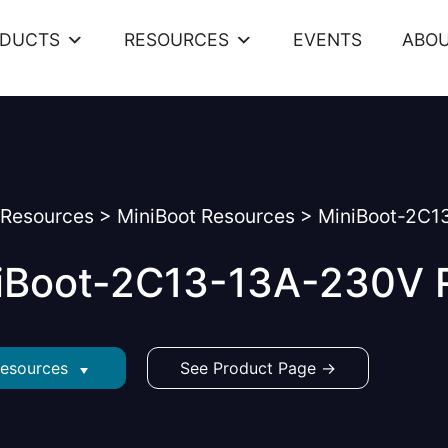
ODUCTS
RESOURCES
EVENTS
ABOU
Resources
>
MiniBoot Resources
>
MiniBoot-2C1
iBoot-2C13-13A-230V 
Resources
See Product Page →