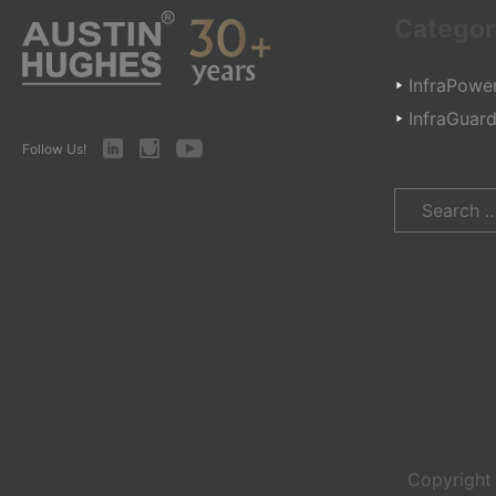
Categor
InfraPowe
InfraGuar
LinkedIn
Instagram
Youtube
Follow Us!
Search
for:
Copyrigh