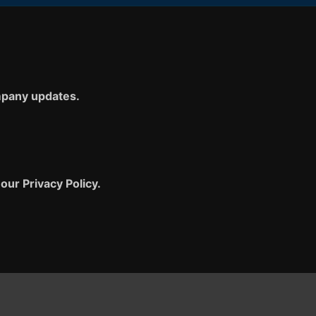
ompany updates.
our Privacy Policy.