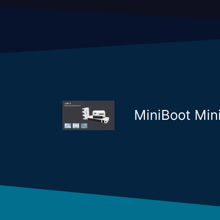
MiniBoot Mi