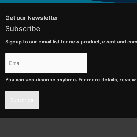
Get our Newsletter
Subscribe
Signup to our email list for new product, event and c
You can unsubscribe anytime. For more details, review 
Subscribe