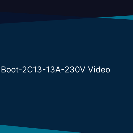
niBoot-2C13-13A-230V Video