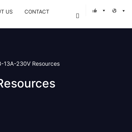
T US
CONTACT
Search
3-13A-230V Resources
Resources