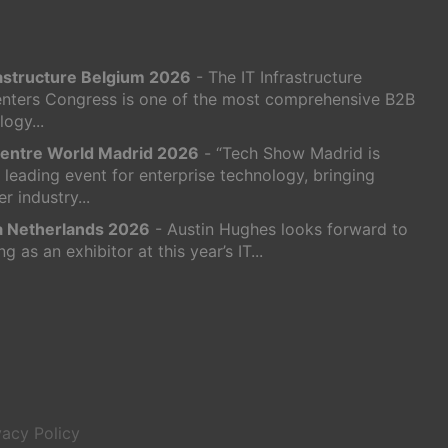
rastructure Belgium 2026
- The IT Infrastructure
nters Congress is one of the most comprehensive B2B
ogy...
entre World Madrid 2026
- “Tech Show Madrid is
s leading event for enterprise technology, bringing
r industry...
ra Netherlands 2026
- Austin Hughes looks forward to
ng as an exhibitor at this year’s IT...
vacy Policy