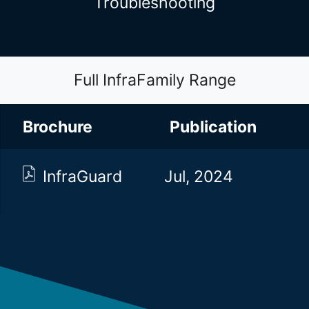
Troubleshooting
Full InfraFamily Range
Brochure
Brochure
Publication
InfraGuard
Jul, 2024