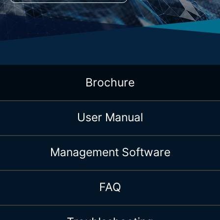
Brochure
User Manual
Management Software
FAQ