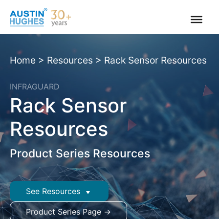
Skip
to
content
Home
>
Resources
>
Rack Sensor Resources
INFRAGUARD
Rack Sensor
Resources
Product Series Resources
See Resources
Product Series Page →