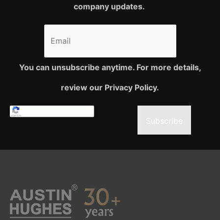
company updates.
You can unsubscribe anytime. For more details,
review our Privacy Policy.
Subscribe