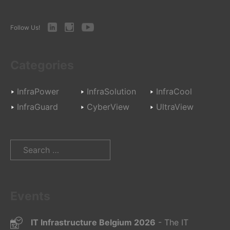
LinkedIn
Instagram
Youtube
Follow Us!
Categories
InfraPower
InfraSolution
InfraCool
InfraGuard
CyberView
UltraView
Search
for:
Events
IT Infrastructure Belgium 2026
- The IT