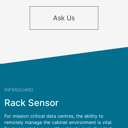
Ask Us
INFRAGUARD
Rack Sensor
For mission critical data centres, the ability to
remotely manage the cabinet environment is vital.