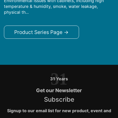
Environmental issues with cabinets, including high
temperature & humidity, smoke, water leakage,
physical th...
Product Series Page →
31
31 Years
Get our Newsletter
Subscribe
Signup to our email list for new product, event and