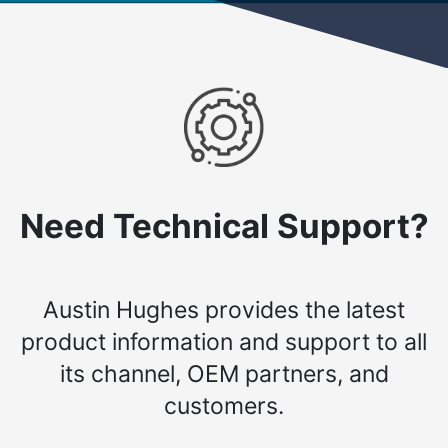
Need Technical Support?
Austin Hughes provides the latest
product information and support to all
its channel, OEM partners, and
customers.