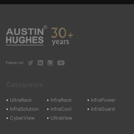
Twitter
LinkedIn
Instagram
Youtube
Follow Us!
Categories
UltraRack
InfraRack
InfraPower
InfraSolution
InfraCool
InfraGuard
CyberView
UltraView