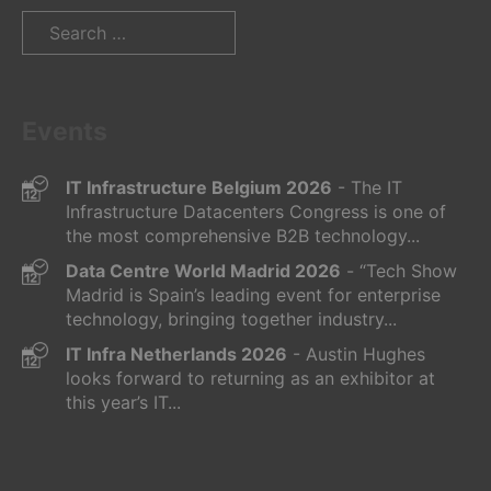
Search
for:
Events
IT Infrastructure Belgium 2026
- The IT
Infrastructure Datacenters Congress is one of
the most comprehensive B2B technology...
Data Centre World Madrid 2026
- “Tech Show
Madrid is Spain’s leading event for enterprise
technology, bringing together industry...
IT Infra Netherlands 2026
- Austin Hughes
looks forward to returning as an exhibitor at
this year’s IT...