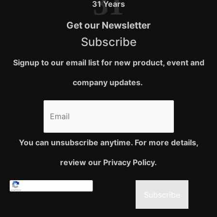
31
31 Years
Get our Newsletter
Subscribe
Signup to our email list for new product, event and
company updates.
You can unsubscribe anytime. For more details,
review our Privacy Policy.
Subscribe