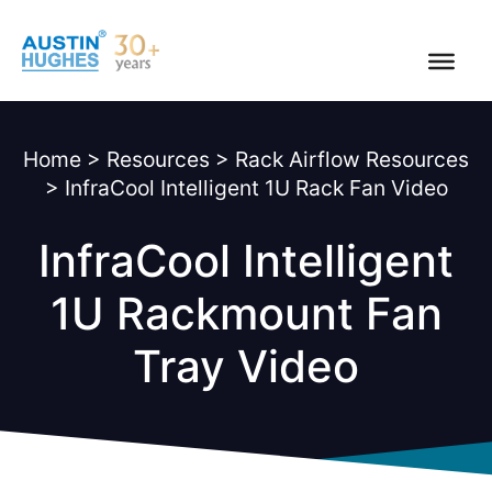
Skip
to
content
Home
>
Resources
>
Rack Airflow Resources
>
InfraCool Intelligent 1U Rack Fan Video
InfraCool Intelligent
1U Rackmount Fan
Tray Video