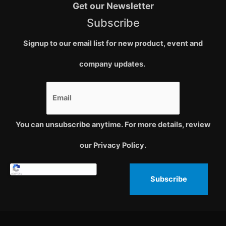
Get our Newsletter
Subscribe
Signup to our email list for new product, event and
company updates.
You can unsubscribe anytime. For more details, review
our Privacy Policy.
Subscribe