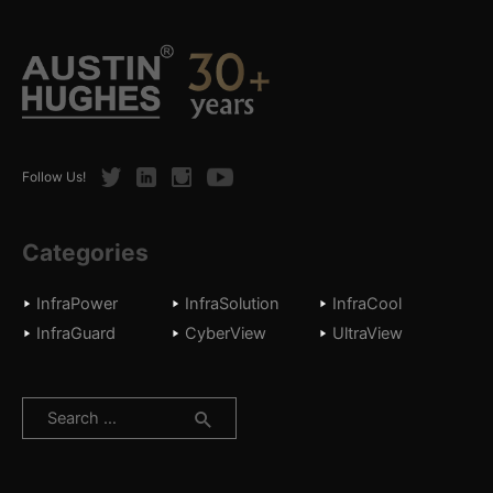
Twitter
LinkedIn
Instagram
Youtube
Follow Us!
Categories
InfraPower
InfraSolution
InfraCool
InfraGuard
CyberView
UltraView
Search
for: