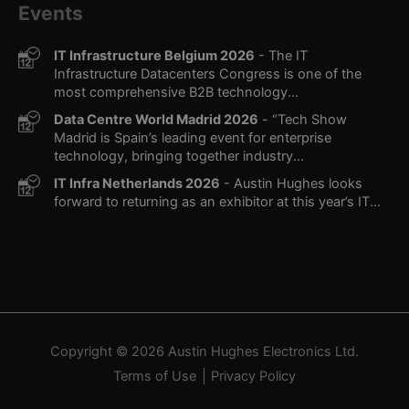
Events
IT Infrastructure Belgium 2026
- The IT
Infrastructure Datacenters Congress is one of the
most comprehensive B2B technology...
Data Centre World Madrid 2026
- “Tech Show
Madrid is Spain’s leading event for enterprise
technology, bringing together industry...
IT Infra Netherlands 2026
- Austin Hughes looks
forward to returning as an exhibitor at this year’s IT...
Copyright © 2026
Austin Hughes
Electronics Ltd.
Terms of Use
Privacy Policy