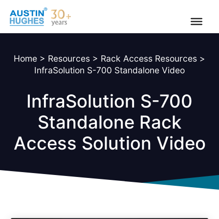
Skip
to
content
Home
>
Resources
>
Rack Access Resources
>
InfraSolution S-700 Standalone Video
InfraSolution S-700
Standalone Rack
Access Solution Video