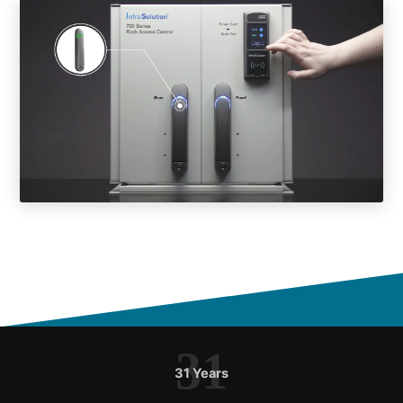
31
31 Years