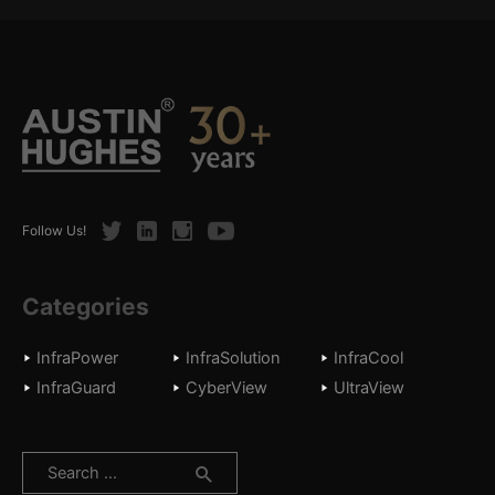
Twitter
LinkedIn
Instagram
Youtube
Follow Us!
Categories
InfraPower
InfraSolution
InfraCool
InfraGuard
CyberView
UltraView
Search
for: