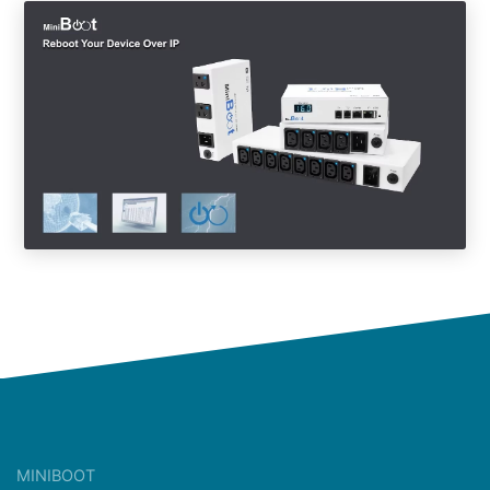
MINIBOOT