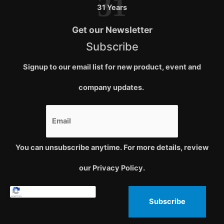
31
31 Years
Get our Newsletter
Subscribe
Signup to our email list for new product, event and
company updates.
You can unsubscribe anytime. For more details, review
our Privacy Policy.
Subscribe