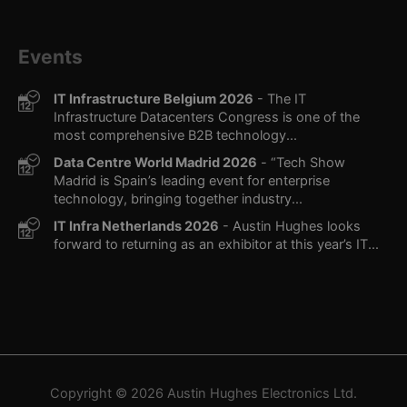
Events
IT Infrastructure Belgium 2026
- The IT
Infrastructure Datacenters Congress is one of the
most comprehensive B2B technology...
Data Centre World Madrid 2026
- “Tech Show
Madrid is Spain’s leading event for enterprise
technology, bringing together industry...
IT Infra Netherlands 2026
- Austin Hughes looks
forward to returning as an exhibitor at this year’s IT...
Copyright © 2026
Austin Hughes
Electronics Ltd.