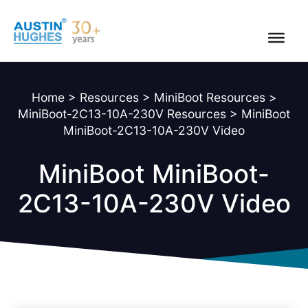
Skip
to
content
Home
>
Resources
>
MiniBoot Resources
>
MiniBoot-2C13-10A-230V Resources
>
MiniBoot
MiniBoot-2C13-10A-230V Video
MiniBoot MiniBoot-
2C13-10A-230V Video