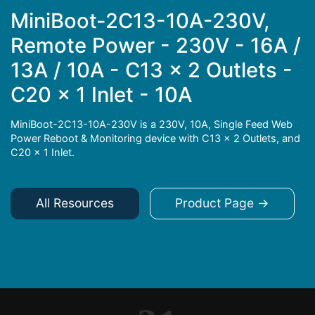
MiniBoot-2C13-10A-230V,
Remote Power - 230V - 16A /
13A / 10A - C13 x 2 Outlets -
C20 x 1 Inlet - 10A
MiniBoot-2C13-10A-230V is a 230V, 10A, Single Feed Web
Power Reboot & Monitoring device with C13 x 2 Outlets, and
C20 x 1 Inlet.
All Resources
Product Page →