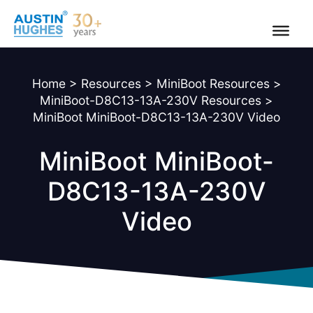
Skip
to
content
Home
>
Resources
>
MiniBoot Resources
>
MiniBoot-D8C13-13A-230V Resources
>
MiniBoot MiniBoot-D8C13-13A-230V Video
MiniBoot MiniBoot-
D8C13-13A-230V
Video