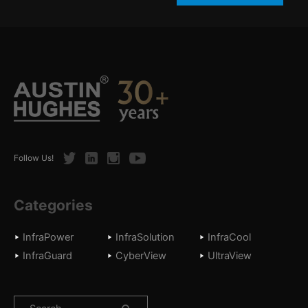
Twitter
LinkedIn
Instagram
Youtube
Follow Us!
Categories
InfraPower
InfraSolution
InfraCool
InfraGuard
CyberView
UltraView
Search