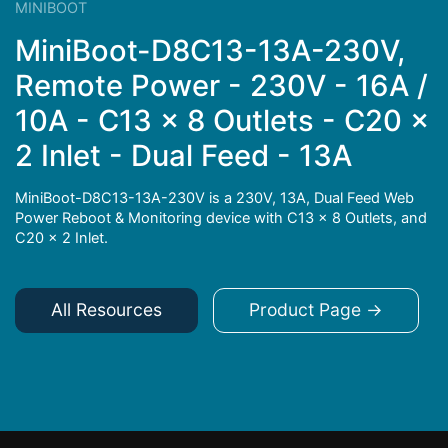
MINIBOOT
MiniBoot-D8C13-13A-230V,
Remote Power - 230V - 16A /
10A - C13 x 8 Outlets - C20 x
2 Inlet - Dual Feed - 13A
MiniBoot-D8C13-13A-230V is a 230V, 13A, Dual Feed Web
Power Reboot & Monitoring device with C13 x 8 Outlets, and
C20 x 2 Inlet.
All Resources
Product Page →