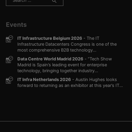
for:
Events
IT Infrastructure Belgium 2026
- The IT
Infrastructure Datacenters Congress is one of the
most comprehensive B2B technology...
Data Centre World Madrid 2026
- “Tech Show
Madrid is Spain’s leading event for enterprise
technology, bringing together industry...
IT Infra Netherlands 2026
- Austin Hughes looks
forward to returning as an exhibitor at this year’s IT...