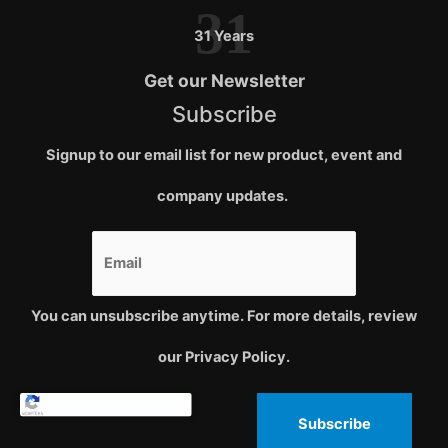
31
31 Years
Get our Newsletter
Subscribe
Signup to our email list for new product, event and
company updates.
You can unsubscribe anytime. For more details, review
our Privacy Policy.
Subscribe