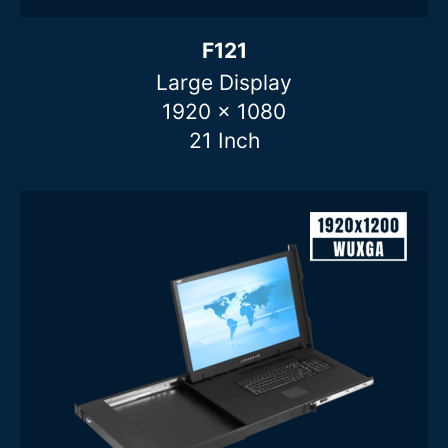
F121
Large Display
1920 x 1080
21 Inch