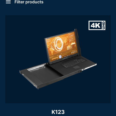
Filter products
Large LCD Console Drawer
Console Type
- Large LCD Console Drawer
Screen Size
16.2 Inch
17 Inch
19 Inch
20 Inch
21 Inch
23 Inch
24 Inch
Display Resolution
Mouse
Touchpad
Trackball
USB Mouse
K123
Form Factor