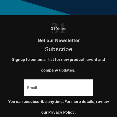
31
31 Years
Get our Newsletter
Subscribe
Signup to our email list for new product, event and
company updates.
You can unsubscribe anytime. For more details, review
our Privacy Policy.