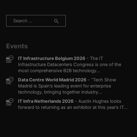
Search
for:
Events
IT Infrastructure Belgium 2026
- The IT
Infrastructure Datacenters Congress is one of the
most comprehensive B2B technology...
Data Centre World Madrid 2026
- “Tech Show
Madrid is Spain’s leading event for enterprise
technology, bringing together industry...
IT Infra Netherlands 2026
- Austin Hughes looks
forward to returning as an exhibitor at this year’s IT...