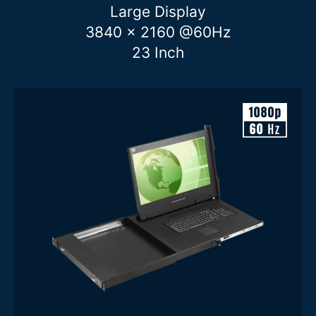
Large Display
1U
2U
3840 x 2160 @60Hz
Display Brightness
23 Inch
Features
Clear filters