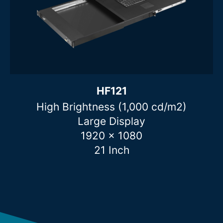
HF121
High Brightness (1,000 cd/m2)
Large Display
1920 x 1080
21 Inch