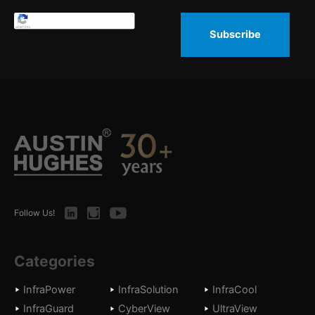
Subscribe
LinkedIn
Instagram
Youtube
Follow Us!
Categories
InfraPower
InfraSolution
InfraCool
InfraGuard
CyberView
UltraView