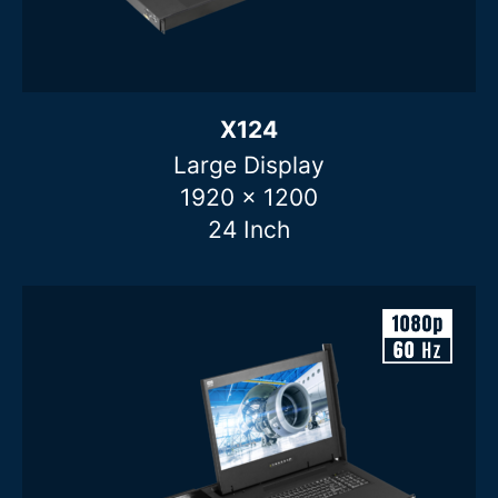
X124
Large Display
1920 x 1200
24 Inch