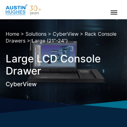
Skip
to
content
Home
>
Solutions
>
CyberView
>
Rack Console
Drawers
>
Large (21"-24")
Large LCD Console
Drawer
CyberView