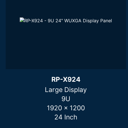
RP-X924
Large Display
9U
1920 x 1200
24 Inch