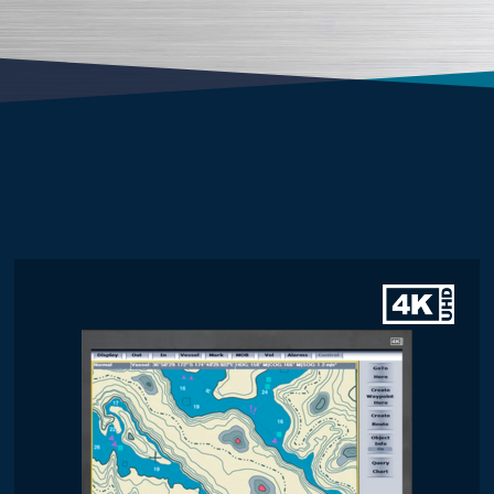
Screen Size
21 Inch
21.5 Inch
23.8 Inch
24 Inch
Display Brightness