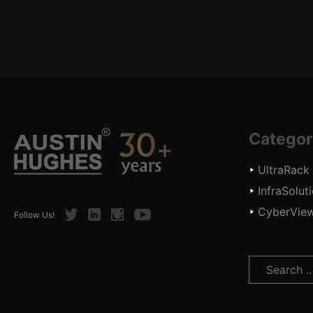
Categor
UltraRack
InfraSolut
CyberVie
Twitter
LinkedIn
Instagram
Youtube
Follow Us!
Search
for: