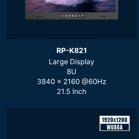
Clear filters
RP-K821
Large Display
8U
3840 x 2160 @60Hz
21.5 Inch