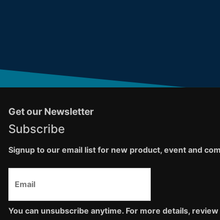
Get our Newsletter
Subscribe
Signup to our email list for new product, event and c
You can unsubscribe anytime. For more details, review 