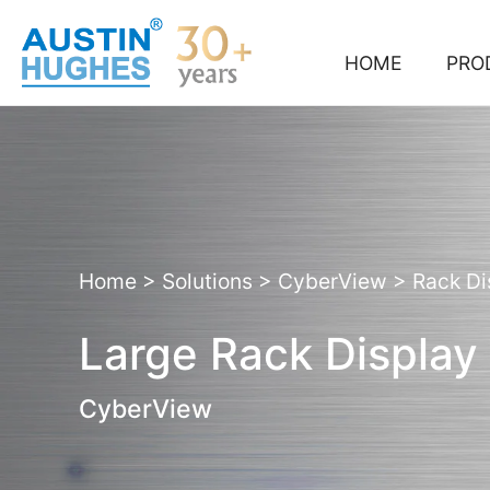
Skip
to
content
HOME
PRO
Home
>
Solutions
>
CyberView
>
Rack Di
Large Rack Display
CyberView