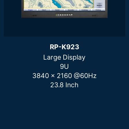
RP-K923
Large Display
9U
3840 x 2160 @60Hz
23.8 Inch