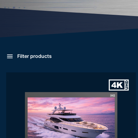
Filter products
Large Rack Display Panel
Categories
- Large Rack Display Panel
Form Factor
8U
9U