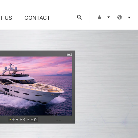
Search
T US
CONTACT