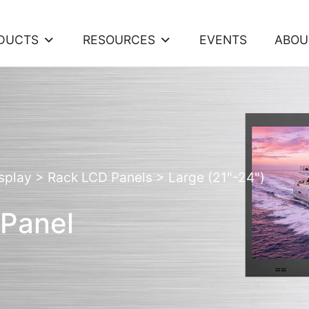
DUCTS
RESOURCES
EVENTS
ABOU
splay
>
Rack LCD Panels
>
Large (21"-24")
 Panel