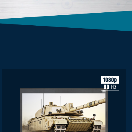
Display Resolution