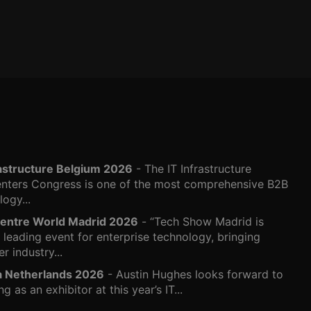
rastructure Belgium 2026
- The IT Infrastructure
nters Congress is one of the most comprehensive B2B
ogy...
entre World Madrid 2026
- “Tech Show Madrid is
s leading event for enterprise technology, bringing
r industry...
ra Netherlands 2026
- Austin Hughes looks forward to
ng as an exhibitor at this year’s IT...