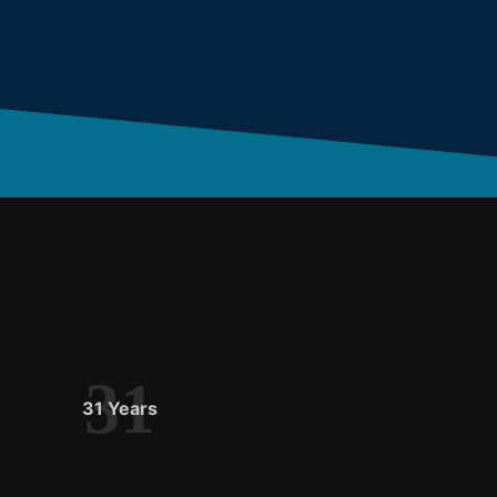
31
31 Years