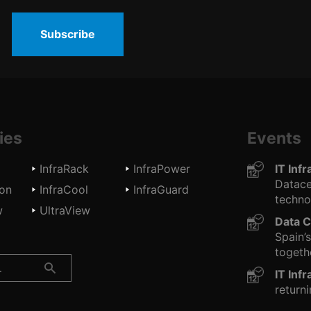
Subscribe
ies
Events
InfraRack
InfraPower
IT Inf
Datace
ion
InfraCool
InfraGuard
technol
w
UltraView
Data C
Spain’
togethe
IT Inf
returni