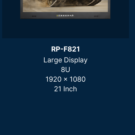
RP-F821
Large Display
8U
1920 x 1080
21 Inch