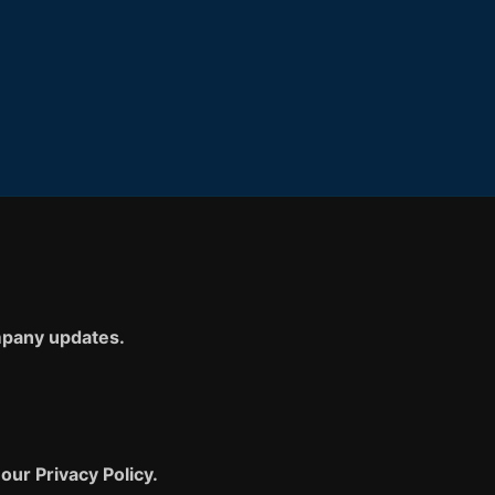
ompany updates.
our Privacy Policy.