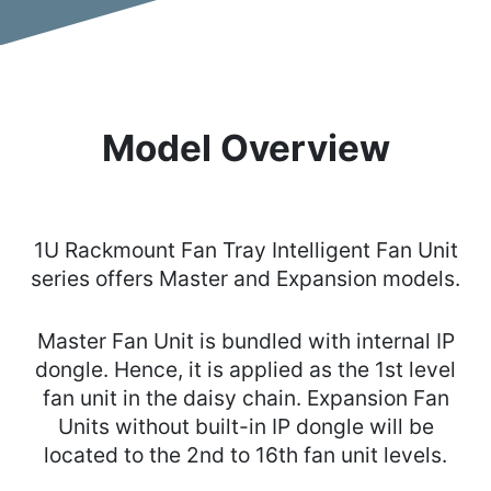
Model Overview
1U Rackmount Fan Tray Intelligent Fan Unit
series offers Master and Expansion models.
Master Fan Unit is bundled with internal IP
dongle. Hence, it is applied as the 1st level
fan unit in the daisy chain. Expansion Fan
Units without built-in IP dongle will be
located to the 2nd to 16th fan unit levels.