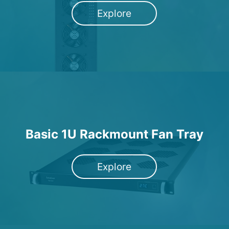
Explore
Basic 1U Rackmount Fan Tray
Explore