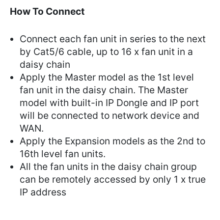
How To Connect
Connect each fan unit in series to the next
by Cat5/6 cable, up to 16 x fan unit in a
daisy chain
Apply the Master model as the 1st level
fan unit in the daisy chain. The Master
model with built-in IP Dongle and IP port
will be connected to network device and
WAN.
Apply the Expansion models as the 2nd to
16th level fan units.
All the fan units in the daisy chain group
can be remotely accessed by only 1 x true
IP address