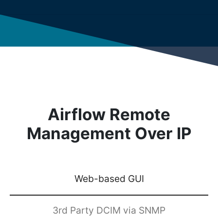
Airflow Remote
Management Over IP
Web-based GUI
3rd Party DCIM via SNMP