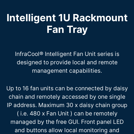
Intelligent 1U Rackmount
Fan Tray
InfraCool® Intelligent Fan Unit series is
designed to provide local and remote
management capabilities.
Up to 16 fan units can be connected by daisy
chain and remotely accessed by one single
IP address. Maximum 30 x daisy chain group
( i.e. 480 x Fan Unit ) can be remotely
managed by the free GUI. Front panel LED
and buttons allow local monitoring and