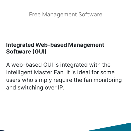
Free Management Software
Integrated Web-based Management
Software (GUI)
A web-based GUI is integrated with the
Intelligent Master Fan. It is ideal for some
users who simply require the fan monitoring
and switching over IP.