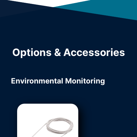
Options & Accessories
Environmental Monitoring