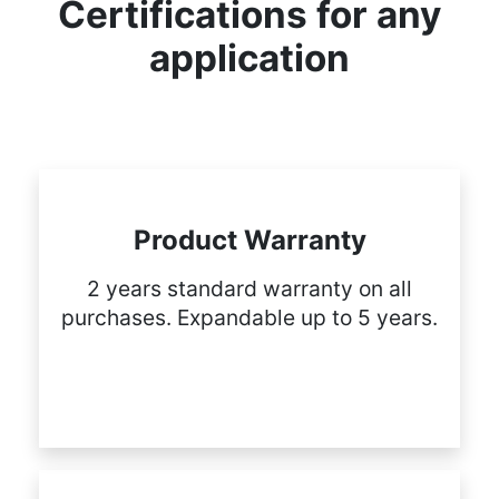
Certifications for any
application
Product Warranty
2 years standard warranty on all
purchases. Expandable up to 5 years.