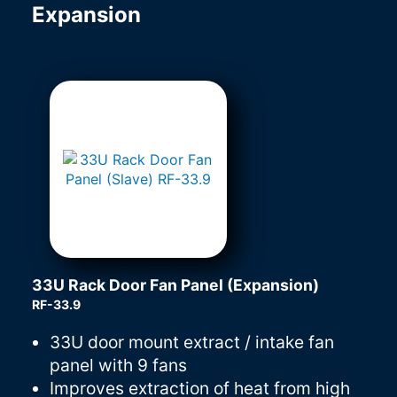
Expansion
33U Rack Door Fan Panel (Expansion)
RF-33.9
33U door mount extract / intake fan
panel with 9 fans
Improves extraction of heat from high