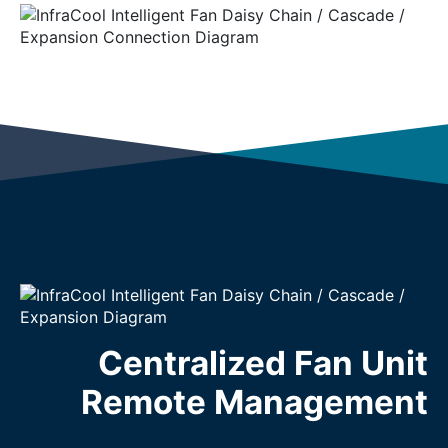
Centralized Fan Unit
Remote Management