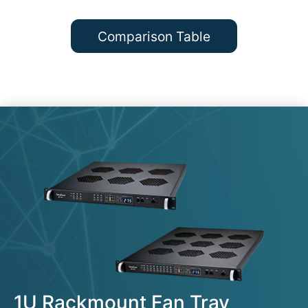
Comparison Table
1U Rackmount Fan Tray