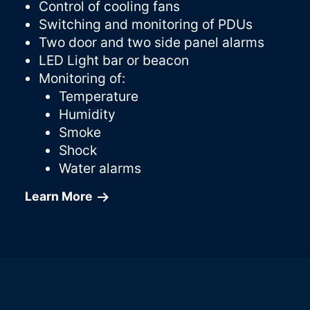
Control of cooling fans
Switching and monitoring of PDUs
Two door and two side panel alarms
LED Light bar or beacon
Monitoring of:
Temperature
Humidity
Smoke
Shock
Water alarms
Learn More