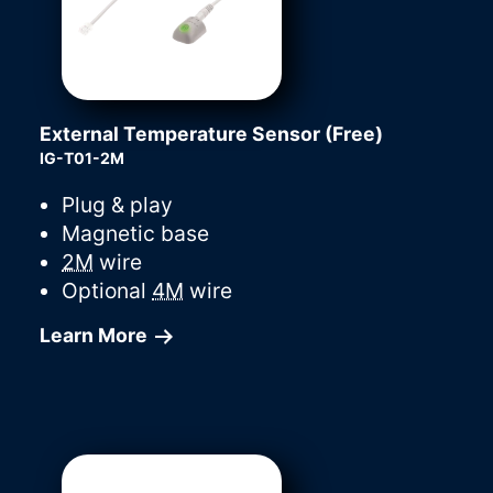
External Temperature Sensor (Free)
IG-T01-2M
Plug & play
Magnetic base
2M
wire
Optional
4M
wire
Learn More