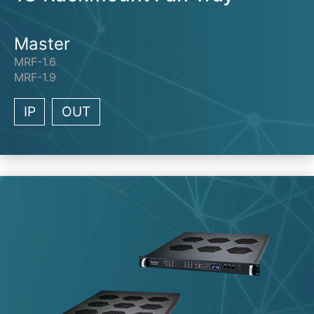
Master
MRF-1.6
MRF-1.9
IP
OUT