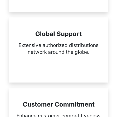
Global Support
Extensive authorized distributions
network around the globe.
Customer Commitment
Enhance customer competitiveness