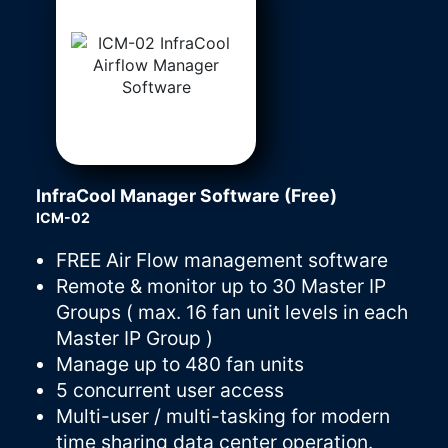
InfraCool Manager Software (Free)
ICM-02
FREE Air Flow management software
Remote & monitor up to 30 Master IP
Groups ( max. 16 fan unit levels in each
Master IP Group )
Manage up to 480 fan units
5 concurrent user access
Multi-user / multi-tasking for modern
time sharing data center operation.