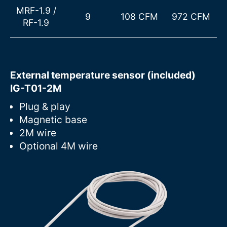
MRF-1.9
/
9
108 CFM
972 CFM
RF-1.9
External temperature sensor (included)
IG-T01-2M
Plug & play
Magnetic base
2M wire
Optional 4M wire