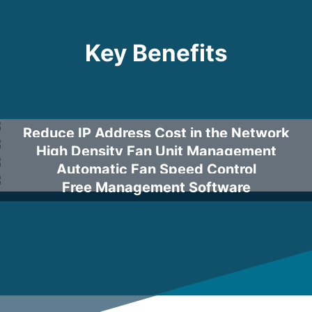
Key Benefits
Reduce IP Address Cost in the Network
High Density Fan Unit Management
Automatic Fan Speed Control
Free Management Software