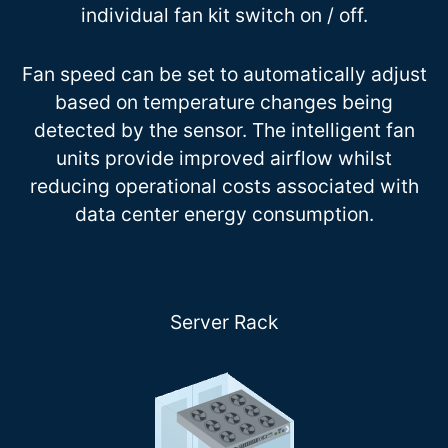
individual fan kit switch on / off.
Fan speed can be set to automatically adjust
based on temperature changes being
detected by the sensor. The intelligent fan
units provide improved airflow whilst
reducing operational costs associated with
data center energy consumption.
Server Rack