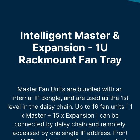
Intelligent Master &
Expansion - 1U
Rackmount Fan Tray
Master Fan Units are bundled with an
internal IP dongle, and are used as the 1st
level in the daisy chain. Up to 16 fan units ( 1
x Master + 15 x Expansion ) can be
connected by daisy chain and remotely
accessed by one single IP address. Front