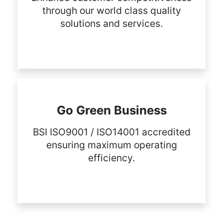
through our world class quality
solutions and services.
Go Green Business
BSI ISO9001 / ISO14001 accredited
ensuring maximum operating
efficiency.