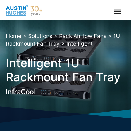
Skip
to
content
Home
>
Solutions
>
Rack Airflow Fans
>
1U
Rackmount Fan Tray
>
Intelligent
Intelligent 1U
Rackmount Fan Tray
InfraCool