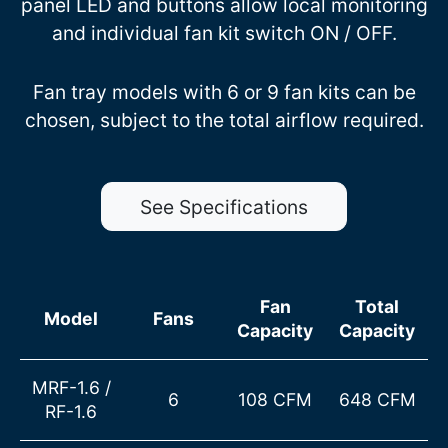
panel LED and buttons allow local monitoring
and individual fan kit switch ON / OFF.
Fan tray models with 6 or 9 fan kits can be
chosen, subject to the total airflow required.
See Specifications
Fan
Total
Model
Fans
Capacity
Capacity
MRF-1.6
/
6
108 CFM
648 CFM
RF-1.6