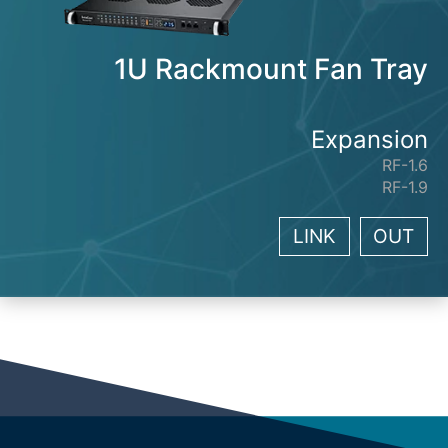
1U Rackmount Fan Tray
Expansion
RF-1.6
RF-1.9
LINK
OUT