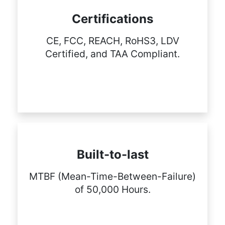
Certifications
CE, FCC, REACH, RoHS3, LDV
Certified, and TAA Compliant.
Built-to-last
MTBF (Mean-Time-Between-Failure)
of 50,000 Hours.