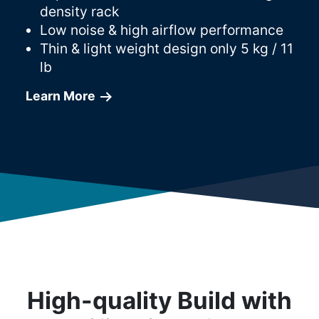
density rack
Low noise & high airflow performance
Thin & light weight design only 5 kg / 11
lb
Learn More
High-quality Build with