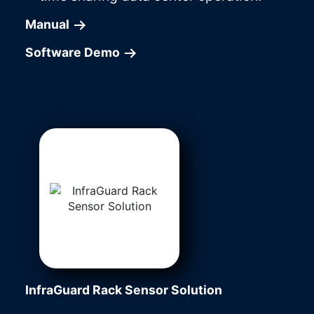
Manual
Software Demo
InfraGuard Rack Sensor Solution