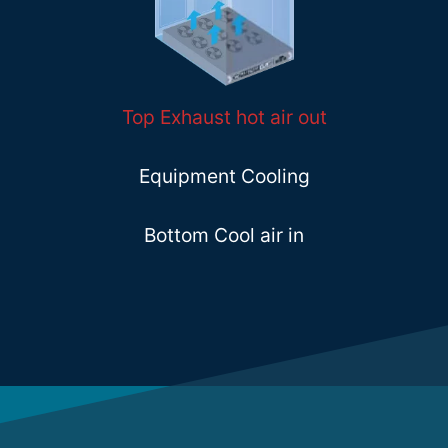
Top Exhaust hot air out
Equipment Cooling
Bottom Cool air in