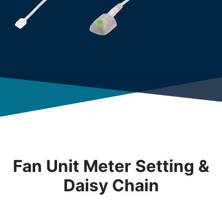
Fan Unit Meter Setting &
Daisy Chain