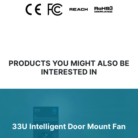
PRODUCTS YOU MIGHT ALSO BE
INTERESTED IN
33U Intelligent Door Mount Fan