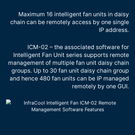
Maximum 16 intelligent fan units in daisy
chain can be remotely access by one single
IP address.
ICM-02 – the associated software for
Intelligent Fan Unit series supports remote
management of multiple fan unit daisy chain
groups. Up to 30 fan unit daisy chain group
and hence 480 fan units can be IP managed
remotely by one GUI.