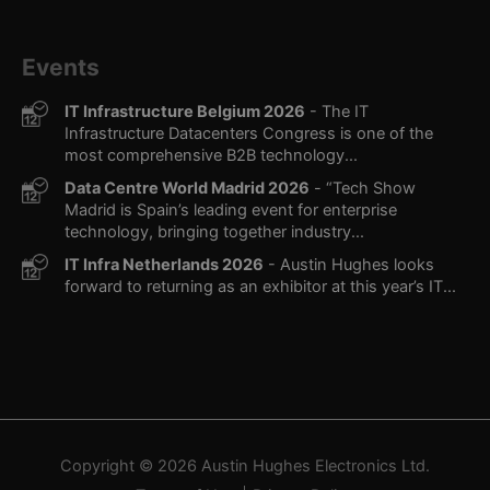
Events
IT Infrastructure Belgium 2026
- The IT
Infrastructure Datacenters Congress is one of the
most comprehensive B2B technology...
Data Centre World Madrid 2026
- “Tech Show
Madrid is Spain’s leading event for enterprise
technology, bringing together industry...
IT Infra Netherlands 2026
- Austin Hughes looks
forward to returning as an exhibitor at this year’s IT...
Copyright © 2026
Austin Hughes
Electronics Ltd.