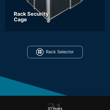
Rack Security
Cage
Rack Selector
31
31 Years