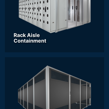
Rack Aisle
Containment