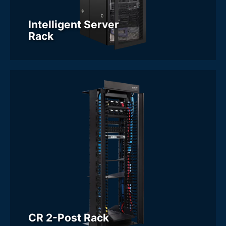
Intelligent Server
Rack
CR 2-Post Rack