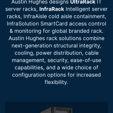
Austin Hughes designs
UltraRack
IT
server racks,
InfraRack
Intelligent server
racks, InfraAisle cold aisle containment,
InfraSolution SmartCard access control
& monitoring for global branded rack.
Austin Hughes rack solutions combine
next-generation structural integrity,
cooling, power distribution, cable
management, security, ease-of-use
capabilities, and a wide choice of
configuration options for increased
flexibility.