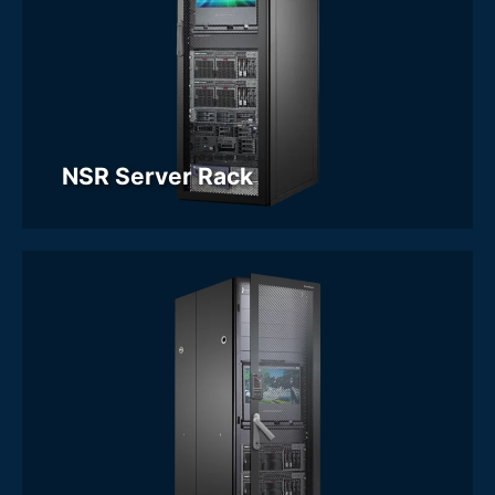
NSR Server Rack