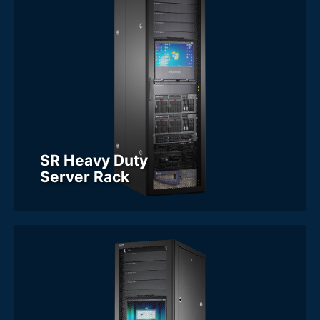
SR Heavy Duty
Server Rack