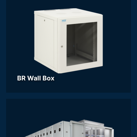
BR Wall Box