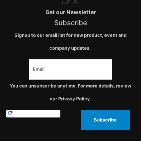
Get our Newsletter
Subscribe
Signup to our email list for new product, event and
company updates.
You can unsubscribe anytime. For more details, review
our Privacy Policy.
Subscribe