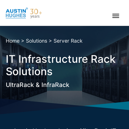
Skip
to
content
Home
>
Solutions
>
Server Rack
IT Infrastructure Rack
Solutions
UltraRack & InfraRack