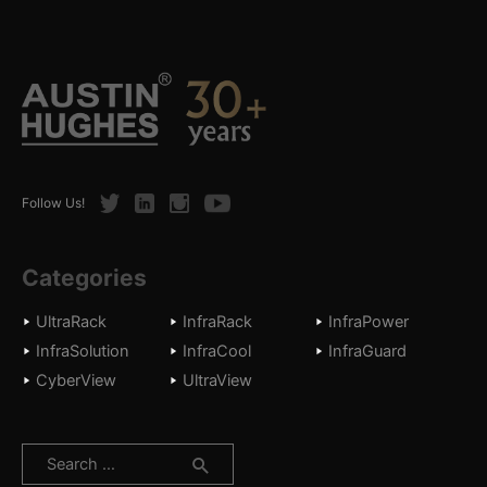
Twitter
LinkedIn
Instagram
Youtube
Follow Us!
Categories
UltraRack
InfraRack
InfraPower
InfraSolution
InfraCool
InfraGuard
CyberView
UltraView
Search
for: