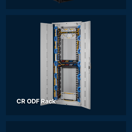
CR ODF Rack