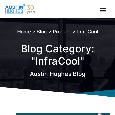
Skip
to
content
Home
>
Blog
>
Product
>
InfraCool
Blog Category:
"InfraCool"
Austin Hughes Blog