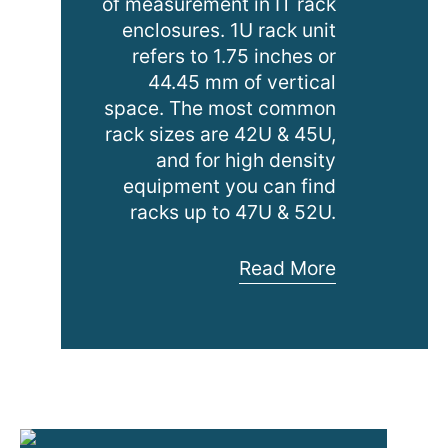
of measurement in IT rack
enclosures. 1U rack unit
refers to 1.75 inches or
44.45 mm of vertical
space. The most common
rack sizes are 42U & 45U,
and for high density
equipment you can find
racks up to 47U & 52U.
Considerations
Read More
for
Determining
Rack
Size