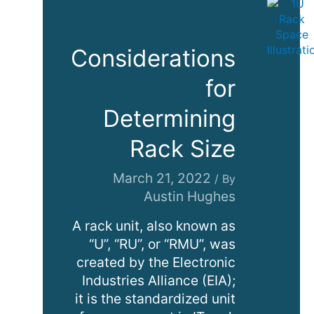
Considerations
for
Determining
Rack Size
March 21, 2022
/ By
Austin Hughes
A rack unit, also known as
“U”, “RU”, or “RMU”, was
created by the Electronic
Industries Alliance (EIA);
it is the standardized unit