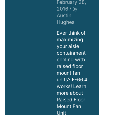
February 28,
2016
/ By
Austin
Hughes
Ever think of
maximizing
your aisle
containment
cooling with
raised floor
mount fan
units? F-66.4
works! Learn
more about
Raised Floor
Mount Fan
Unit