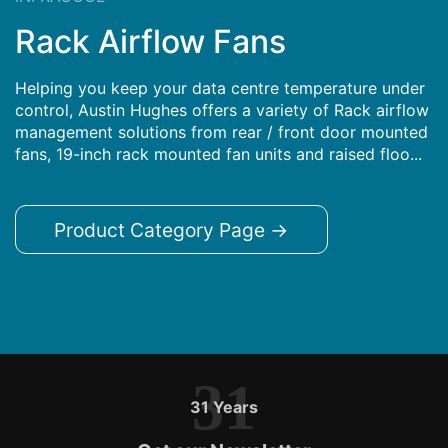
Rack Airflow Fans
Helping you keep your data centre temperature under
control, Austin Hughes offers a variety of Rack airflow
management solutions from rear / front door mounted
fans, 19-inch rack mounted fan units and raised floo...
Product Category Page →
31
31 Years