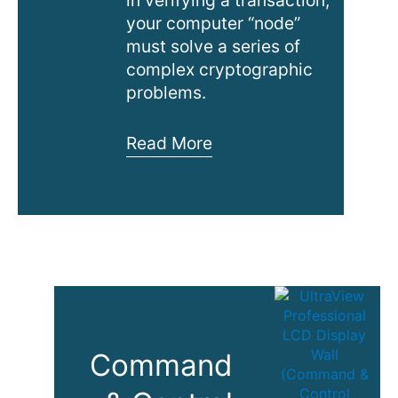
your computer “node”
must solve a series of
complex cryptographic
problems.
Cryptocurrency
Read More
Mining
in
Data
Center
Command