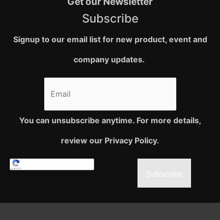
Get our Newsletter
Subscribe
Signup to our email list for new product, event and
company updates.
You can unsubscribe anytime. For more details,
review our Privacy Policy.
Subscribe