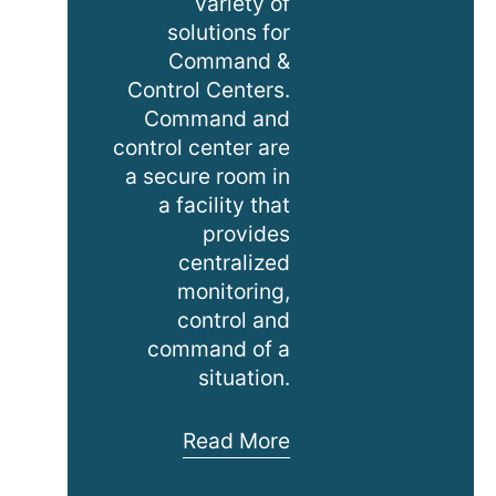
variety of
solutions for
Command &
Control Centers.
Command and
control center are
a secure room in
a facility that
provides
centralized
monitoring,
control and
command of a
situation.
Command
Read More
&