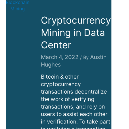
Cryptocurrency
Mining in Data
Center
March 4, 2022
Austin
/ By
Hughes
Bitcoin & other
cryptocurrency
transactions decentralize
the work of verifying
transactions, and rely on
users to assist each other
in verification. To take part
in verifying a transaction,