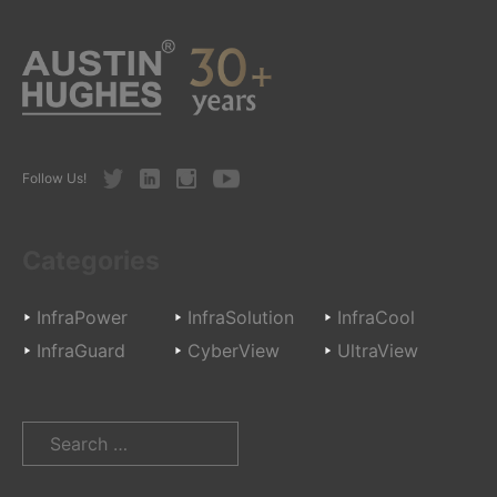
Twitter
LinkedIn
Instagram
Youtube
Follow Us!
Categories
InfraPower
InfraSolution
InfraCool
InfraGuard
CyberView
UltraView
Search
for: