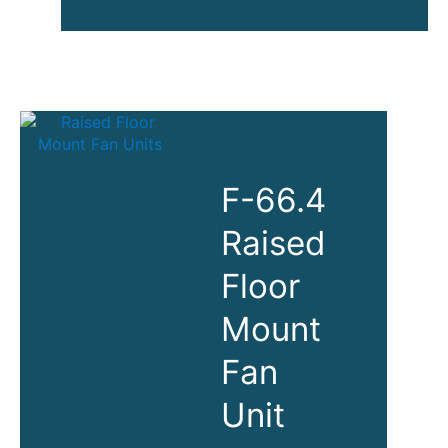
Control
Center
Solutions
(KVM,
Displays,
Power,
Racks)
F-66.4
Raised
Floor
Mount
Fan
Unit