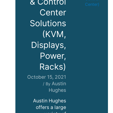
& Control
Center
Solutions
(KVM,
Displays,
Power,
Racks)
October 15, 2021
Austin
/ By
Hughes
Austin Hughes
offers a large