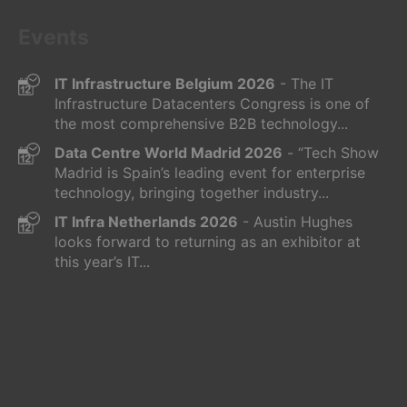
Events
IT Infrastructure Belgium 2026
- The IT
Infrastructure Datacenters Congress is one of
the most comprehensive B2B technology...
Data Centre World Madrid 2026
- “Tech Show
Madrid is Spain’s leading event for enterprise
technology, bringing together industry...
IT Infra Netherlands 2026
- Austin Hughes
looks forward to returning as an exhibitor at
this year’s IT...