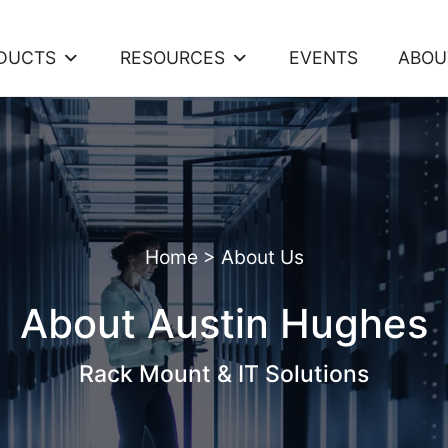
DUCTS
RESOURCES
EVENTS
ABOU
Home
>
About Us
About Austin Hughes
Rack Mount & IT Solutions