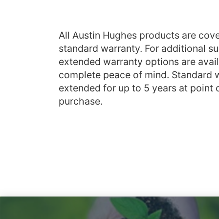
All Austin Hughes products are cove
standard warranty. For additional su
extended warranty options are avail
complete peace of mind. Standard 
extended for up to 5 years at point 
purchase.