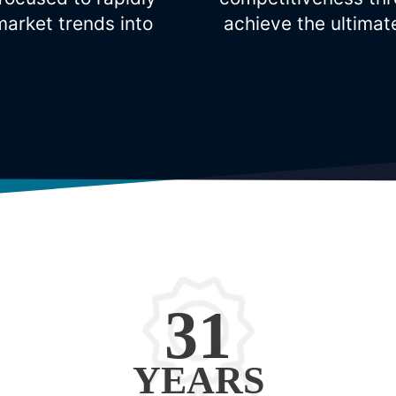
arket trends into
achieve the ultimat
31
YEARS