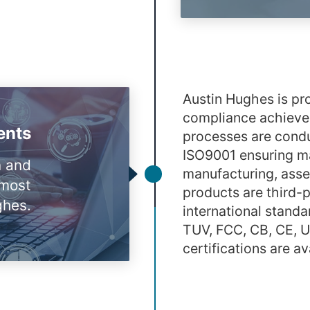
Austin Hughes is pro
compliance achieved
ents
processes are condu
ISO9001 ensuring ma
n and
manufacturing, assem
tmost
products are third-
ghes.
international standa
TUV, FCC, CB, CE, 
certifications are a