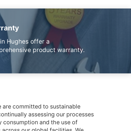
ranty
in Hughes offer a
rehensive product warranty.
 are committed to sustainable
ontinually assessing our processes
y consumption and the use of
across our global facilities. We