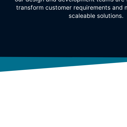
transform customer requirements and m
scaleable solutions.