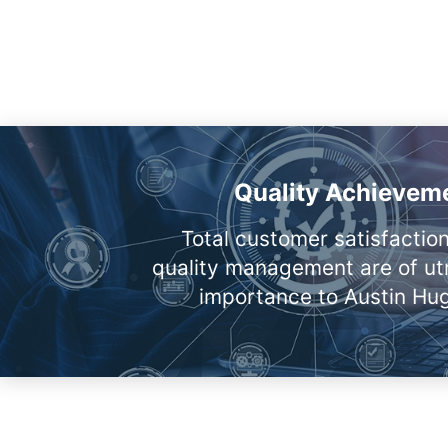
Quality Achievem
Total customer satisfactio
quality management are of u
importance to Austin Hu