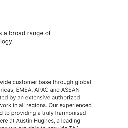
s a broad range of
logy.
wide customer base through global
mericas, EMEA, APAC and ASEAN
ed by an extensive authorized
ork in all regions. Our experienced
 to providing a truly harmonised
ere at Austin Hughes, a leading