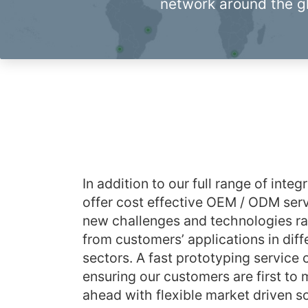
network around the g
In addition to our full range of inte
offer cost effective OEM / ODM serv
new challenges and technologies r
from customers’ applications in diff
sectors. A fast prototyping service 
ensuring our customers are first to
ahead with flexible market driven so