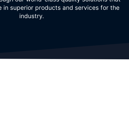
e in superior products and services for the
industry.