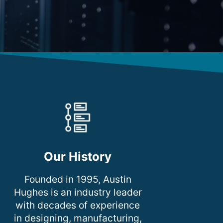
Our History
Founded in 1995, Austin
Hughes is an industry leader
with decades of experience
in designing, manufacturing,