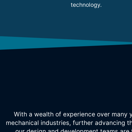
technology.
With a wealth of experience over many y
mechanical industries, further advancing t
our design and development teams are f