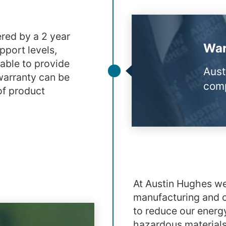
red by a 2 year
War
pport levels,
able to provide
Aust
warranty can be
comp
of product
At Austin Hughes we
manufacturing and c
to reduce our energ
hazardous materials 