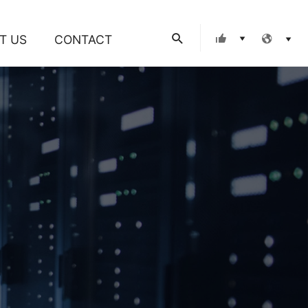
Search
T US
CONTACT