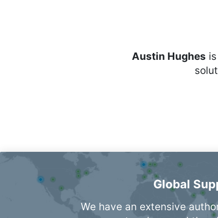
Austin Hughes
is
solu
Global Sup
We have an extensive autho