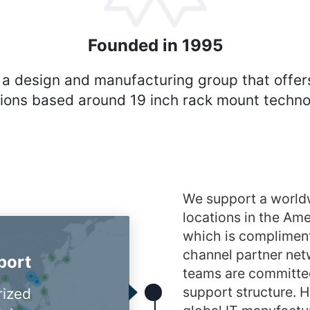
Founded in 1995
 a design and manufacturing group that offer
tions based around 19 inch rack mount techno
We support a world
locations in the A
which is compliment
channel partner netw
port
teams are committed
support structure. H
rized