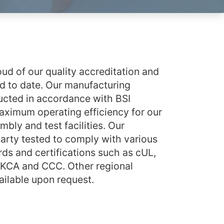
ud of our quality accreditation and
 to date. Our manufacturing
cted in accordance with BSI
ximum operating efficiency for our
bly and test facilities. Our
party tested to comply with various
rds and certifications such as cUL,
UKCA and CCC. Other regional
vailable upon request.