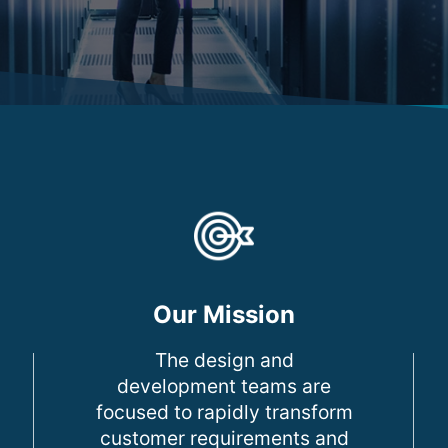
Our Mission
The design and
development teams are
focused to rapidly transform
customer requirements and