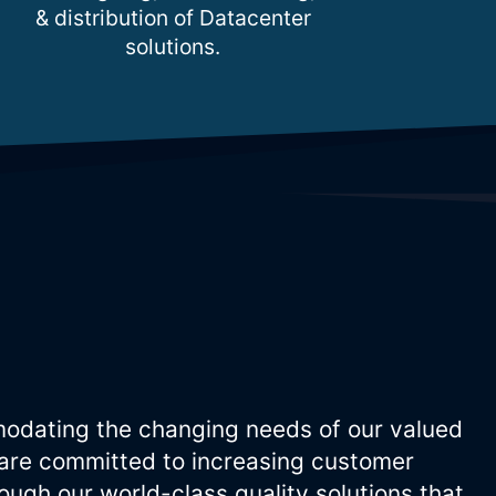
& distribution of Datacenter
solutions.
odating the changing needs of our valued
are committed to increasing customer
ugh our world-class quality solutions that