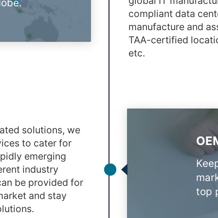
global IT manufactu
lobe.
compliant data cent
manufacture and ass
TAA-certified locati
etc.
grated solutions, we
OEM
ices to cater for
apidly emerging
Keep
erent industry
mark
can be provided for
top p
 market and stay
lutions.