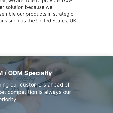
rer, we are able to provide TAA-
er solution because we
emble our products in strategic
ons such as the United States, UK,
 / ODM Specialty
ing our customers ahead of
et competition is always our
riority.