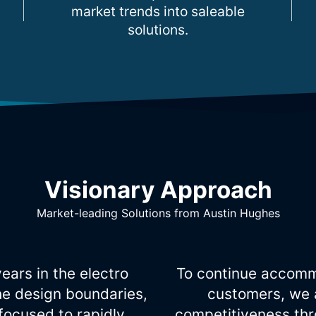
market trends into saleable
solutions.
Visionary Approach
Market-leading Solutions from Austin Hughes
ears in the electro
To continue accomm
he design boundaries,
customers, we 
ocused to rapidly
competitiveness thro