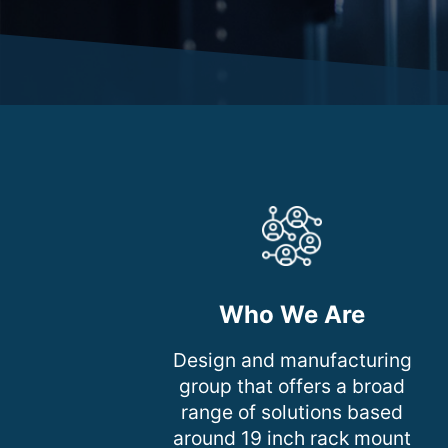
Who We Are
Design and manufacturing
group that offers a broad
range of solutions based
around 19 inch rack mount