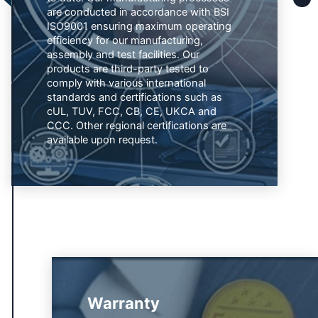
are conducted in accordance with BSI
ISO9001 ensuring maximum operating
efficiency for our manufacturing,
assembly and test facilities. Our
products are third-party tested to
comply with various international
standards and certifications such as
cUL, TUV, FCC, CB, CE, UKCA and
CCC. Other regional certifications are
available upon request.
Warranty