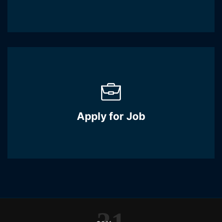
Apply for Job