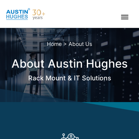
Skip
to
content
Home
>
About Us
About Austin Hughes
Rack Mount & IT Solutions