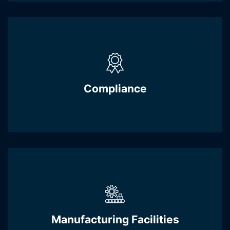
Compliance
Manufacturing Facilities