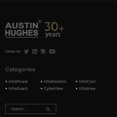
Twitter
LinkedIn
Instagram
Youtube
Follow Us!
Categories
InfraPower
InfraSolution
InfraCool
InfraGuard
CyberView
UltraView
Search
for: