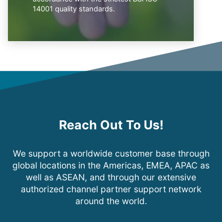
14001 quality standards.
Reach Out To Us!
We support a worldwide customer base through
global locations in the Americas, EMEA, APAC as
well as ASEAN, and through our extensive
authorized channel partner support network
around the world.