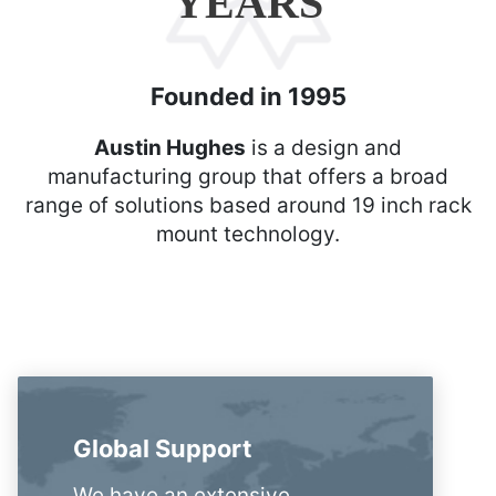
YEARS
Founded in 1995
Austin Hughes
is a design and
manufacturing group that offers a broad
range of solutions based around 19 inch rack
mount technology.
Global Support
We have an extensive