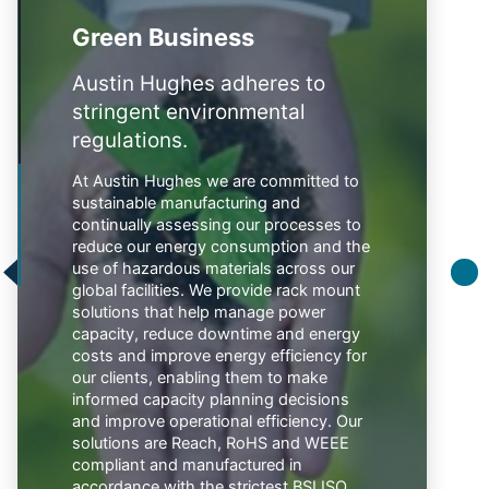
Green Business
Austin Hughes adheres to
stringent environmental
regulations.
At Austin Hughes we are committed to
sustainable manufacturing and
continually assessing our processes to
reduce our energy consumption and the
use of hazardous materials across our
global facilities. We provide rack mount
solutions that help manage power
capacity, reduce downtime and energy
costs and improve energy efficiency for
our clients, enabling them to make
informed capacity planning decisions
and improve operational efficiency. Our
solutions are Reach, RoHS and WEEE
compliant and manufactured in
accordance with the strictest BSI ISO