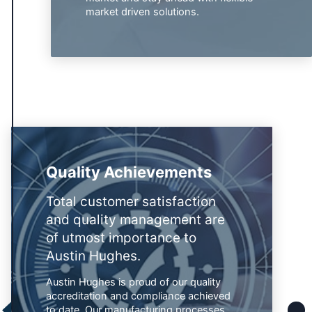
market driven solutions.
Quality Achievements
Total customer satisfaction
and quality management are
of utmost importance to
Austin Hughes.
Austin Hughes is proud of our quality
accreditation and compliance achieved
to date. Our manufacturing processes