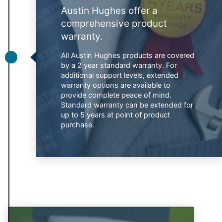
Austin Hughes offer a
comprehensive product
warranty.
All Austin Hughes products are covered
by a 2 year standard warranty. For
additional support levels, extended
warranty options are available to
provide complete peace of mind.
Standard warranty can be extended for
up to 5 years at point of product
purchase.