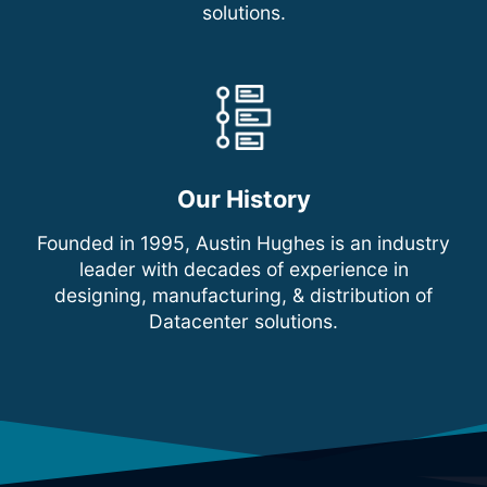
solutions.
Our History
Founded in 1995, Austin Hughes is an industry
leader with decades of experience in
designing, manufacturing, & distribution of
Datacenter solutions.