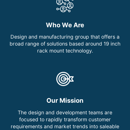
Who We Are
Design and manufacturing group that offers a
broad range of solutions based around 19 inch
rack mount technology.
Our Mission
The design and development teams are
focused to rapidly transform customer
requirements and market trends into saleable