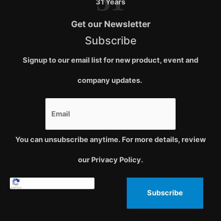
31
31 Years
Get our Newsletter
Subscribe
Signup to our email list for new product, event and
company updates.
You can unsubscribe anytime. For more details, review
our Privacy Policy.
Subscribe