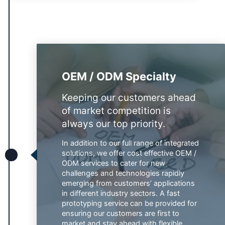
OEM / ODM Specialty
Keeping our customers ahead
of market competition is
always our top priority.
In addition to our full range of integrated
solutions, we offer cost effective OEM /
ODM services to cater for new
challenges and technologies rapidly
emerging from customers’ applications
in different industry sectors. A fast
prototyping service can be provided for
ensuring our customers are first to
market and stay ahead with flexible