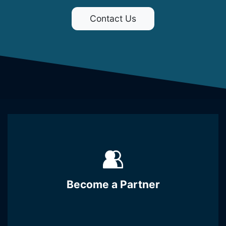
Contact Us
Become a Partner