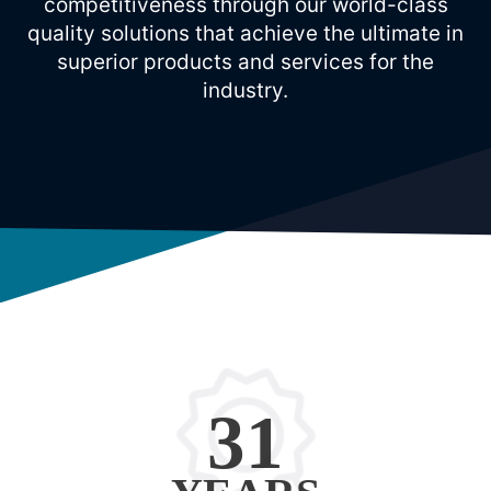
competitiveness through our world-class
quality solutions that achieve the ultimate in
superior products and services for the
industry.
31