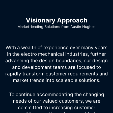
Visionary Approach
Market-leading Solutions from Austin Hughes
With a wealth of experience over many years
in the electro mechanical industries, further
advancing the design boundaries, our design
and development teams are focused to
rapidly transform customer requirements and
market trends into scaleable solutions.
To continue accommodating the changing
needs of our valued customers, we are
committed to increasing customer