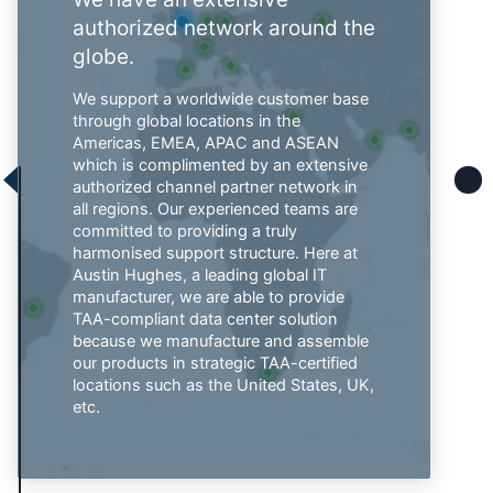
authorized network around the
globe.
We support a worldwide customer base
through global locations in the
Americas, EMEA, APAC and ASEAN
which is complimented by an extensive
authorized channel partner network in
all regions. Our experienced teams are
committed to providing a truly
harmonised support structure. Here at
Austin Hughes, a leading global IT
manufacturer, we are able to provide
TAA-compliant data center solution
because we manufacture and assemble
our products in strategic TAA-certified
locations such as the United States, UK,
etc.