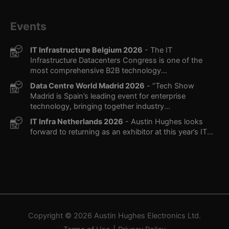
Events
IT Infrastructure Belgium 2026
- The IT
Infrastructure Datacenters Congress is one of the
most comprehensive B2B technology...
Data Centre World Madrid 2026
- “Tech Show
Madrid is Spain’s leading event for enterprise
technology, bringing together industry...
IT Infra Netherlands 2026
- Austin Hughes looks
forward to returning as an exhibitor at this year’s IT...
Copyright © 2026
Austin Hughes
Electronics Ltd.