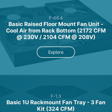
F-66.4
Basic Raised Floor Mount Fan Unit -
Cool Air from Rack Bottom (2172 CFM
@ 230V / 2104 CFM @ 208V)
Explore
F-1.3
Basic 1U Rackmount Fan Tray - 3 Fan
Kit (324 CFM)