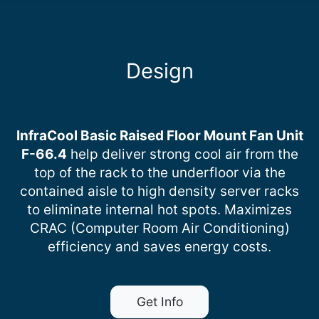
Design
InfraCool Basic Raised Floor Mount Fan Unit
F-66.4
help deliver strong cool air from the
top of the rack to the underfloor via the
contained aisle to high density server racks
to eliminate internal hot spots. Maximizes
CRAC (Computer Room Air Conditioning)
efficiency and saves energy costs.
Get Info