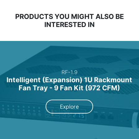
PRODUCTS YOU MIGHT ALSO BE
INTERESTED IN
RF-1.9
Intelligent (Expansion) 1U Rackmount
Fan Tray - 9 Fan Kit (972 CFM)
Explore