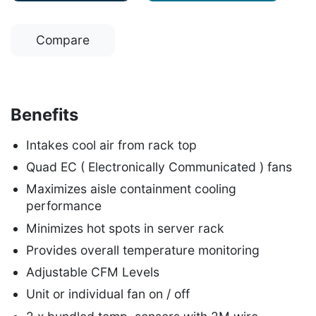
Compare
Benefits
Intakes cool air from rack top
Quad EC ( Electronically Communicated ) fans
Maximizes aisle containment cooling
performance
Minimizes hot spots in server rack
Provides overall temperature monitoring
Adjustable CFM Levels
Unit or individual fan on / off