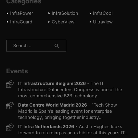
Categories
InfraPower
InfraSolution
InfraCool
InfraGuard
CyberView
UltraView
Search
for:
Events
IT Infrastructure Belgium 2026
- The IT
Infrastructure Datacenters Congress is one of the
most comprehensive B2B technology...
Data Centre World Madrid 2026
- “Tech Show
Madrid is Spain’s leading event for enterprise
technology, bringing together industry...
IT Infra Netherlands 2026
- Austin Hughes looks
forward to returning as an exhibitor at this year’s IT...