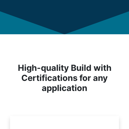
High-quality Build with
Certifications for any
application