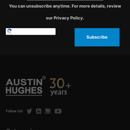
You can unsubscribe anytime. For more details, review
our Privacy Policy.
Subscribe
Twitter
LinkedIn
Instagram
Youtube
Follow Us!