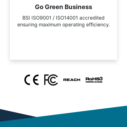
Go Green Business
BSI ISO9001 / ISO14001 accredited
ensuring maximum operating efficiency.