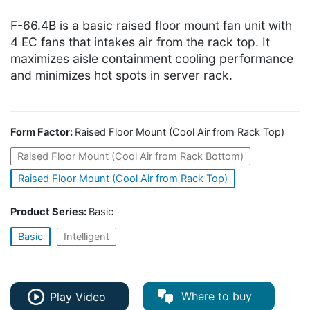
F-66.4B is a basic raised floor mount fan unit with
4 EC fans that intakes air from the rack top. It
maximizes aisle containment cooling performance
and minimizes hot spots in server rack.
Form Factor:
Raised Floor Mount (Cool Air from Rack Top)
Raised Floor Mount (Cool Air from Rack Bottom)
Raised Floor Mount (Cool Air from Rack Top)
Product Series:
Basic
Basic
Intelligent
Where to buy
Play Video