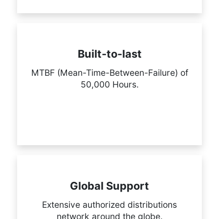
Built-to-last
MTBF (Mean-Time-Between-Failure) of
50,000 Hours.
Global Support
Extensive authorized distributions
network around the globe.