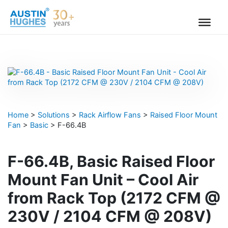
Skip
to
content
Home
>
Solutions
>
Rack Airflow Fans
>
Raised Floor Mount
Fan
>
Basic
>
F-66.4B
F-66.4B, Basic Raised Floor
Mount Fan Unit – Cool Air
from Rack Top (2172 CFM @
230V / 2104 CFM @ 208V)