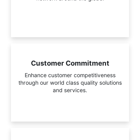
Customer Commitment
Enhance customer competitiveness
through our world class quality solutions
and services.