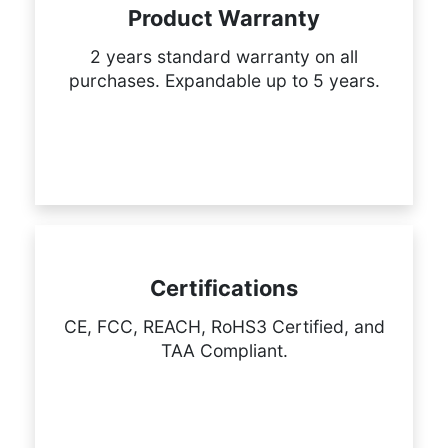
Product Warranty
2 years standard warranty on all
purchases. Expandable up to 5 years.
Certifications
CE, FCC, REACH, RoHS3 Certified, and
TAA Compliant.