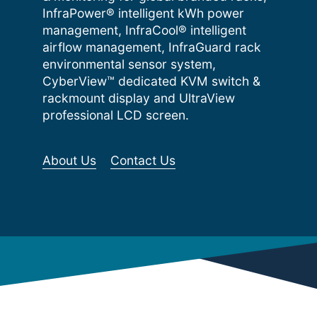
InfraPower® intelligent kWh power
management, InfraCool® intelligent
airflow management, InfraGuard rack
environmental sensor system,
CyberView™ dedicated KVM switch &
rackmount display and UltraView
professional LCD screen.
About Us
Contact Us