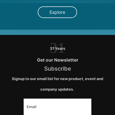
Explore
31
31 Years
Get our Newsletter
Subscribe
Signup to our email list for new product, event and
company updates.