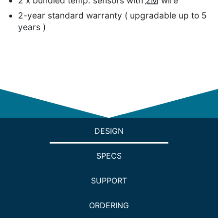
2 x bundled temp. sensors with
2M
wire
2-year standard warranty ( upgradable up to 5
years )
DESIGN
SPECS
SUPPORT
ORDERING