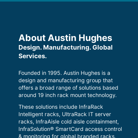
About Austin Hughes
Design. Manufacturing. Global
Services.
Founded in 1995. Austin Hughes is a
design and manufacturing group that
offers a broad range of solutions based
around 19 inch rack mount technology.
These solutions include InfraRack
Intelligent racks, UltraRack IT server
racks, InfraAisle cold aisle containment,
InfraSolution® SmartCard access control
& monitoring for global branded racks,